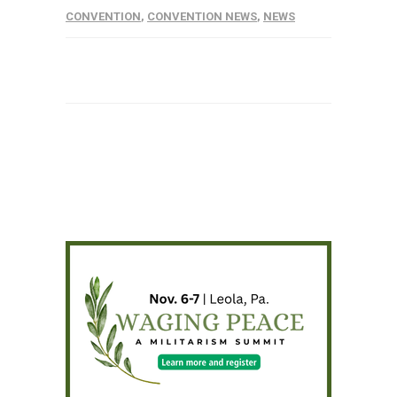
CONVENTION
,
CONVENTION NEWS
,
NEWS