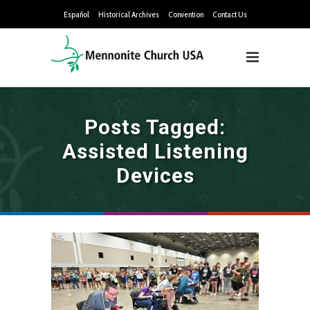
Español
Historical Archives
Convention
Contact Us
Posts Tagged:
Assisted Listening
Devices