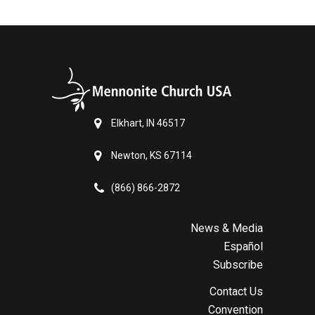
Elkhart, IN 46517
Newton, KS 67114
(866) 866-2872
News & Media
Español
Subscribe
Contact Us
Convention