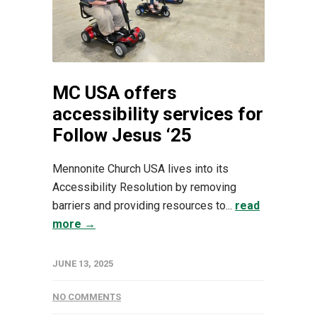
MC USA offers
accessibility services for
Follow Jesus ‘25
Mennonite Church USA lives into its
Accessibility Resolution by removing
barriers and providing resources to...
read
more →
JUNE 13, 2025
NO COMMENTS