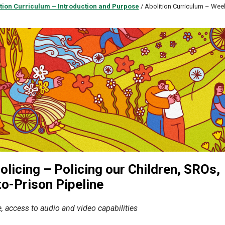
tion Curriculum – Introduction and Purpose
/
Abolition Curriculum – Wee
licing – Policing our Children, SROs,
o-Prison Pipeline
, access to audio and video capabilities