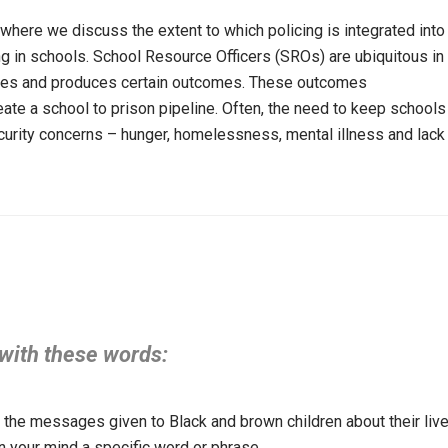
where we discuss the extent to which policing is integrated into
ing in schools. School Resource Officers (SROs) are ubiquitous in
urces and produces certain outcomes. These outcomes
eate a school to prison pipeline. Often, the need to keep schools
curity concerns – hunger, homelessness, mental illness and lack
 with these words:
the messages given to Black and brown children about their liv
in your mind a specific word or phrase.