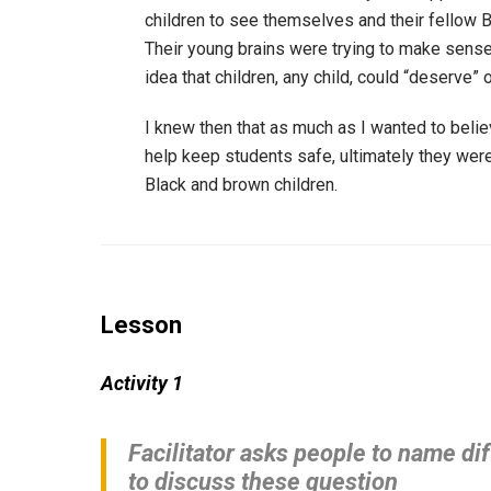
children to see themselves and their fellow B
Their young brains were trying to make sense
idea that children, any child, could “deserve” 
I knew then that as much as I wanted to belie
help keep students safe, ultimately they were 
Black and brown children.
Lesson
Activity 1
Facilitator asks people to name dif
to discuss these question