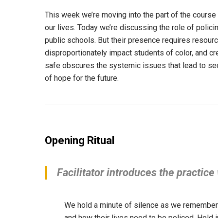
This week we’re moving into the part of the course 
our lives. Today we’re discussing the role of polic
public schools. But their presence requires reso
disproportionately impact students of color, and cr
safe obscures the systemic issues that lead to se
of hope for the future.
Opening Ritual
Facilitator introduces the practice
We hold a minute of silence as we remember 
and how their lives need to be policed. Hold 