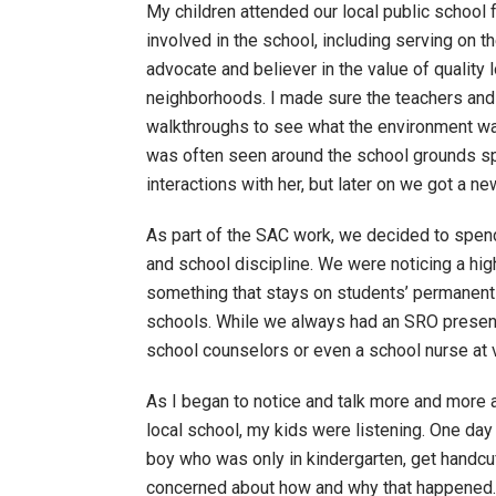
My children attended our local public school 
involved in the school, including serving on t
advocate and believer in the value of quality 
neighborhoods. I made sure the teachers and
walkthroughs to see what the environment wa
was often seen around the school grounds spe
interactions with her, but later on we got a 
As part of the SAC work, we decided to spen
and school discipline. We were noticing a hi
something that stays on students’ permanent r
schools. While we always had an SRO presenc
school counselors or even a school nurse at
As I began to notice and talk more and more 
local school, my kids were listening. One da
boy who was only in kindergarten, get handcu
concerned about how and why that happened. A