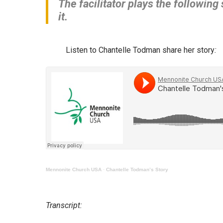
The facilitator plays the following
it.
Listen to Chantelle Todman share her story
:
Mennonite Church USA
·
Chantelle Todman’s Story
Transcript: