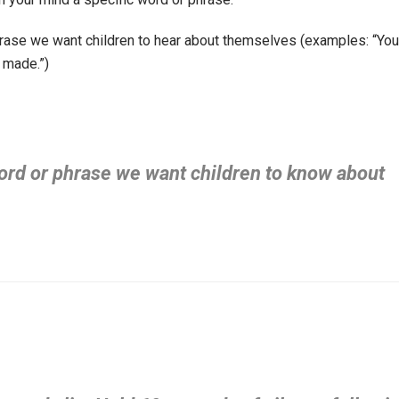
phrase we want children to hear about themselves (examples: “You
y made.”)
word or phrase we want children to know about