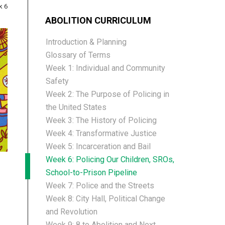
k 6
ABOLITION CURRICULUM
Introduction & Planning
Glossary of Terms
Week 1: Individual and Community
Safety
Week 2: The Purpose of Policing in
the United States
Week 3: The History of Policing
Week 4: Transformative Justice
Week 5: Incarceration and Bail
Week 6: Policing Our Children, SROs,
School-to-Prison Pipeline
Week 7: Police and the Streets
Week 8: City Hall, Political Change
and Revolution
Week 9: 8 to Abolition and Next