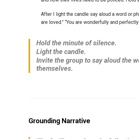
After I light the candle say aloud a word or 
are loved.” “You are wonderfully and perfectl
Hold the minute of silence.
Light the candle.
Invite the group to say aloud the 
themselves.
Grounding Narrative