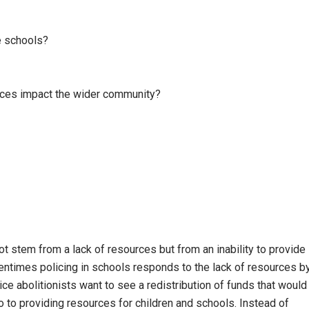
e schools?
ces impact the wider community?
ot stem from a lack of resources but from an inability to provide
ntimes policing in schools responds to the lack of resources b
e abolitionists want to see a redistribution of funds that would
o to providing resources for children and schools. Instead of