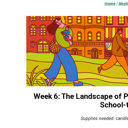
Home
/
Aboli
Week 6:
The Landscape of Po
School-t
Supplies needed: candle