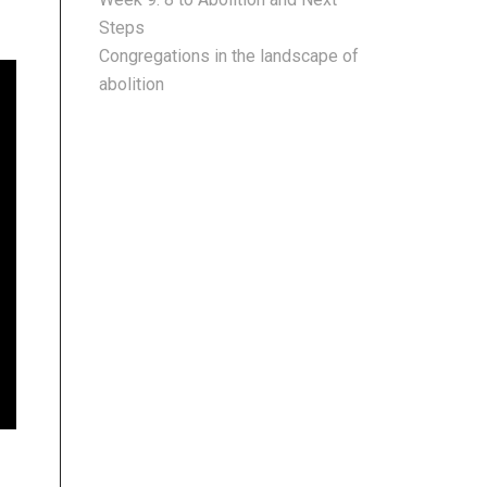
Steps
Congregations in the landscape of
abolition