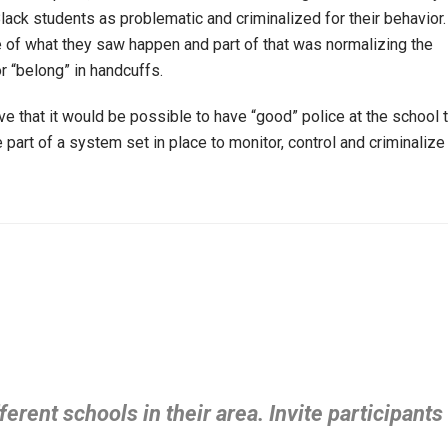
lack students as problematic and criminalized for their behavior.
 of what they saw happen and part of that was normalizing the
or “belong” in handcuffs.
ve that it would be possible to have “good” police at the school 
part of a system set in place to monitor, control and criminalize
ferent schools in their area. Invite participants