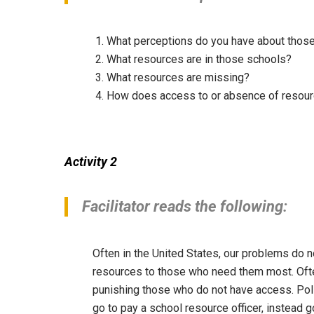
What perceptions do you have about thos
What resources are in those schools?
What resources are missing?
How does access to or absence of resour
Activity 2
Facilitator reads the following:
Often in the United States, our problems do n
resources to those who need them most. Ofte
punishing those who do not have access. Polic
go to pay a school resource officer, instead g