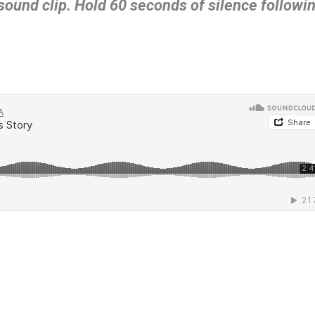
 sound clip. Hold 60 seconds of silence followi