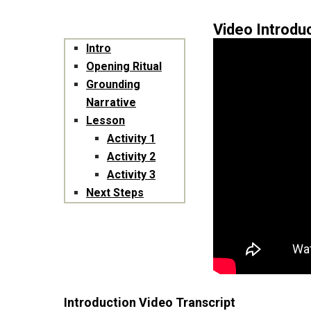
Video Introdu
Intro
Opening Ritual
Grounding
Narrative
Lesson
Activity 1
Activity 2
Activity 3
Next Steps
Introduction Video Transcript