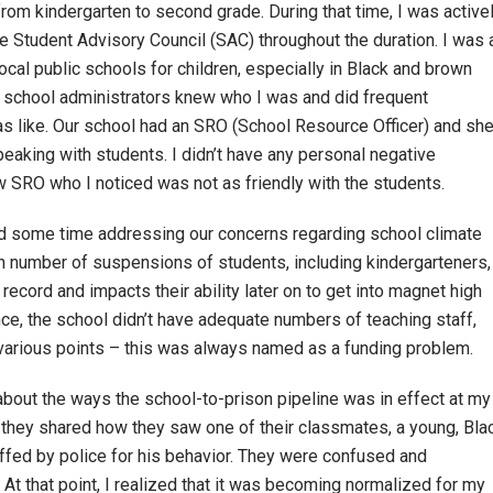
from kindergarten to second grade. During that time, I was active
he Student Advisory Council (SAC) throughout the duration. I was 
local public schools for children, especially in Black and brown
 school administrators knew who I was and did frequent
s like. Our school had an SRO (School Resource Officer) and sh
aking with students. I didn’t have any personal negative
new SRO who I noticed was not as friendly with the students.
d some time addressing our concerns regarding school climate
gh number of suspensions of students, including kindergarteners,
ecord and impacts their ability later on to get into magnet high
e, the school didn’t have adequate numbers of teaching staff,
 various points – this was always named as a funding problem.
about the ways the school-to-prison pipeline was in effect at my
y they shared how they saw one of their classmates, a young, Bla
ffed by police for his behavior. They were confused and
t that point, I realized that it was becoming normalized for my