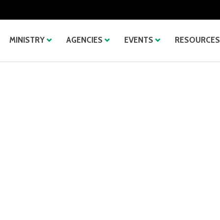
MINISTRY
AGENCIES
EVENTS
RESOURCES