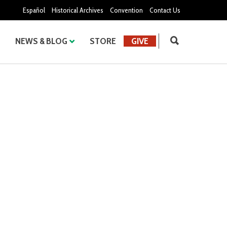
Español
Historical Archives
Convention
Contact Us
NEWS & BLOG
STORE
GIVE