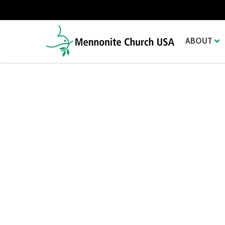
ABOUT