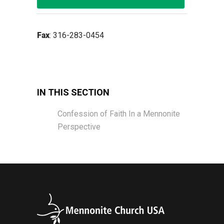
Fax
: 316-283-0454
IN THIS SECTION
Confession of Faith In a Mennonite
Perspective