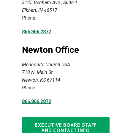
3145 Benham Ave., Suite 1
Elkhart, IN 46517
Phone:
866.866.2872
Newton Office
Mennonite Church USA
718 N. Main St.
Newton, KS 67114
Phone:
866.866.2872
EXECUTIVE BOARD STAFF
AND CONTACT INFO