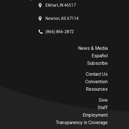
Elkhart, IN 46517
Newton, KS 67114
(866) 866-2872
News & Media
Español
Subscribe
Contact Us
Convention
Resources
Give
Staff
Employment
Transparency in Coverage