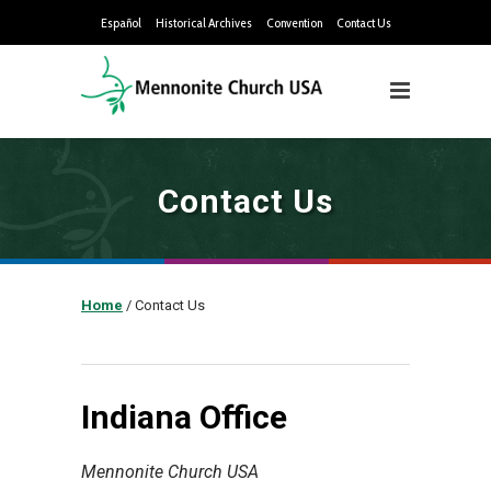
Español
Historical Archives
Convention
Contact Us
Contact Us
Home
/
Contact Us
Indiana Office
Mennonite Church USA