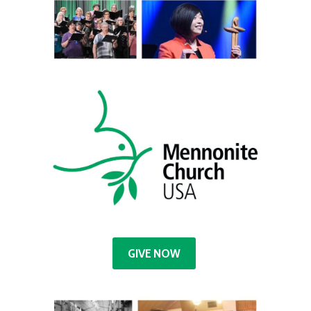
GIVE NOW