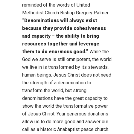
reminded of the words of United
Methodist Church Bishop Gregory Palmer:
“Denominations will always exist
because they provide cohesiveness
and capacity – the ability to bring
resources together and leverage
them to do enormous good.”
While the
God we serve is still omnipotent, the world
we live in is transformed by its stewards,
human beings. Jesus Christ does not need
the strength of a denomination to
transform the world, but strong
denominations have the great capacity to
show the world the transformative power
of Jesus Christ. Your generous donations
allow us to do more good and answer our
call as a historic Anabaptist peace church.