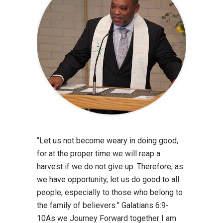
“Let us not become weary in doing good,
for at the proper time we will reap a
harvest if we do not give up. Therefore, as
we have opportunity, let us do good to all
people, especially to those who belong to
the family of believers.” Galatians 6:9-
10As we Journey Forward together I am