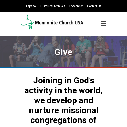
Español
Historical Archives
Convention
Contact Us
Give
Joining in God’s
activity in the world,
we develop and
nurture missional
congregations of