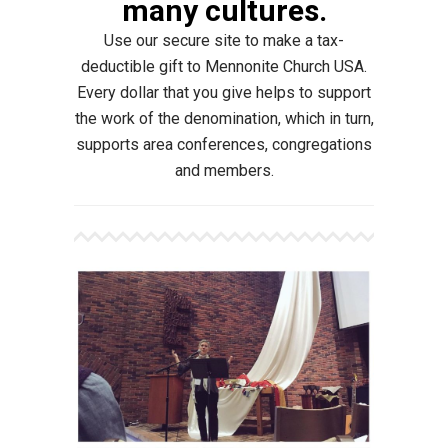
many cultures.
Use our secure site to make a tax-
deductible gift to Mennonite Church USA.
Every dollar that you give helps to support
the work of the denomination, which in turn,
supports area conferences, congregations
and members.