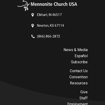
Elkhart, IN 46517
Newton, KS 67114
(866) 866-2872
News & Media
Español
Subscribe
Contact Us
Convention
Resources
Give
Staff
Employment