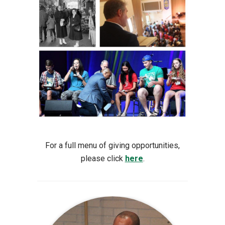
For a full menu of giving opportunities,
please click
here
.