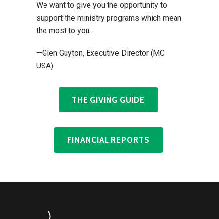
We want to give you the opportunity to
support the ministry programs which mean
the most to you.
—Glen Guyton, Executive Director (MC
USA)
THE GIVING GUIDE
FINANCIAL REPORTS