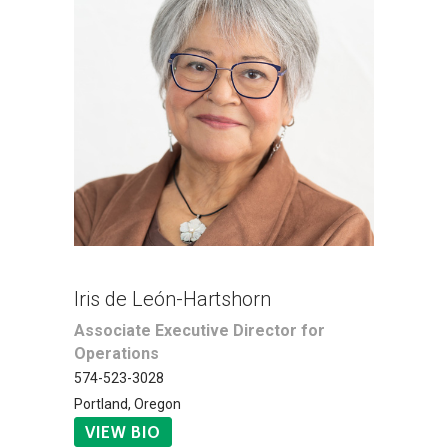
Iris de León-Hartshorn
Associate Executive Director for
Operations
574-523-3028
Portland, Oregon
VIEW BIO