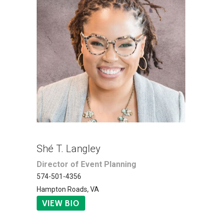
Shé T. Langley
Director of Event Planning
574-501-4356
Hampton Roads, VA
VIEW BIO