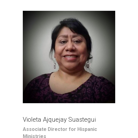
Violeta Ajquejay Suastegui
Associate Director for Hispanic
Ministries