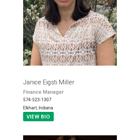
Janice Eigsti Miller
Finance Manager
574-523-1307
Elkhart, Indiana
VIEW BIO