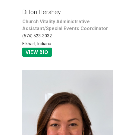
Dillon Hershey
Church Vitality Administrative
Assistant/Special Events Coordinator
(574) 523-3032
Elkhart, Indiana
VIEW BIO