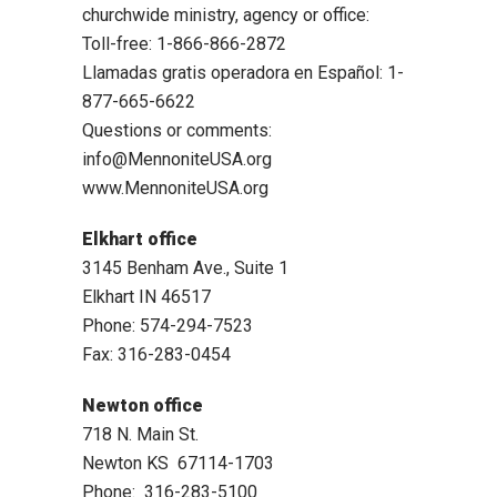
churchwide ministry, agency or office:
Toll-free: 1-866-866-2872
Llamadas gratis operadora en Español: 1-
877-665-6622
Questions or comments:
info@MennoniteUSA.org
www.MennoniteUSA.org
Elkhart office
3145 Benham Ave., Suite 1
Elkhart IN 46517
Phone: 574-294-7523
Fax: 316-283-0454
Newton office
718 N. Main St.
Newton KS 67114-1703
Phone: 316-283-5100