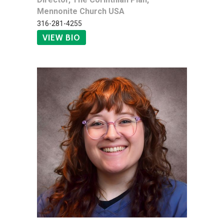
Mennonite Church USA
316-281-4255
VIEW BIO