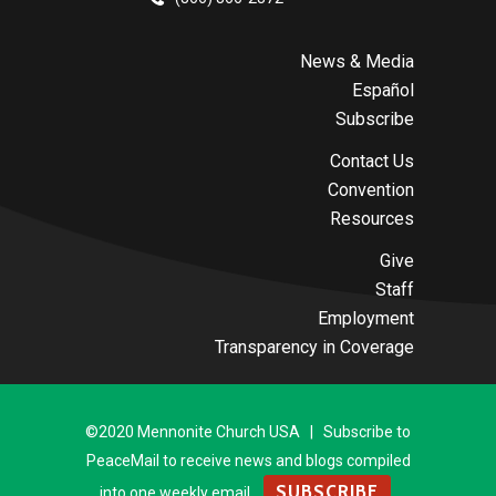
News & Media
Español
Subscribe
Contact Us
Convention
Resources
Give
Staff
Employment
Transparency in Coverage
©2020 Mennonite Church USA | Subscribe to
PeaceMail to receive news and blogs compiled
SUBSCRIBE
into one weekly email.