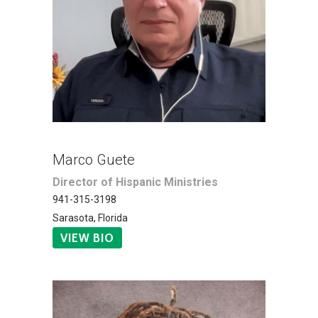
Marco Guete
Director of Hispanic Ministries
941-315-3198
Sarasota, Florida
VIEW BIO