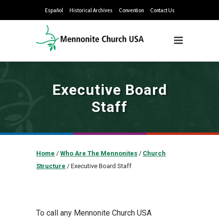
Español
Historical Archives
Convention
Contact Us
Executive Board
Staff
Home
/
Who Are The Mennonites
/
Church
Structure
/
Executive Board Staff
To call any Mennonite Church USA