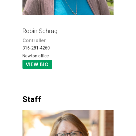
Robin Schrag
Controller
316-281-4260
Newton office
VIEW BIO
Staff