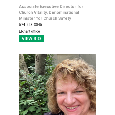
Associate Executive Director for
Church Vitality, Denominational
Minister for Church Safety
574-523-3045
Elkhart office
VIEW BIO