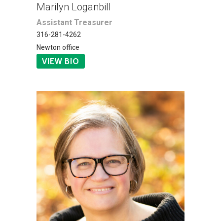
Marilyn Loganbill
Assistant Treasurer
316-281-4262
Newton office
VIEW BIO