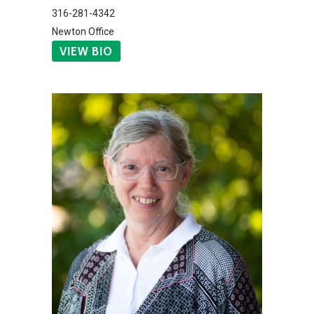
316-281-4342
Newton Office
VIEW BIO