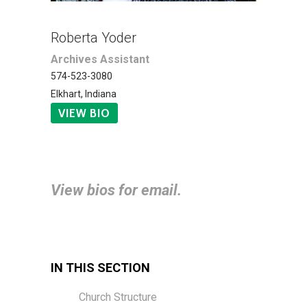
Roberta Yoder
Archives Assistant
574-523-3080
Elkhart, Indiana
VIEW BIO
View bios for email.
IN THIS SECTION
Church Structure