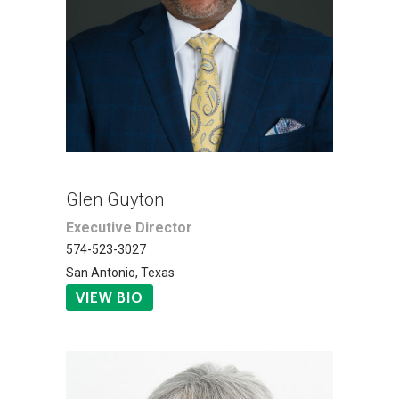
Glen Guyton
Executive Director
574-523-3027
San Antonio, Texas
VIEW BIO