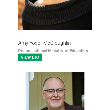
Amy Yoder McGloughlin
Denominational Minister of Education
VIEW BIO