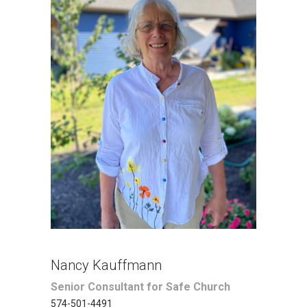
Nancy Kauffmann
Senior Consultant for Safe Church
574-501-4491