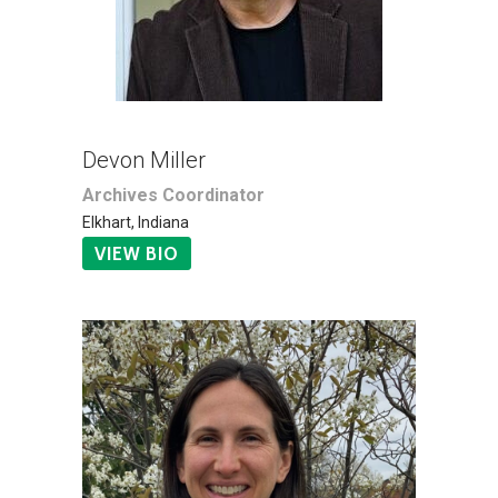
Devon Miller
Archives Coordinator
Elkhart, Indiana
VIEW BIO