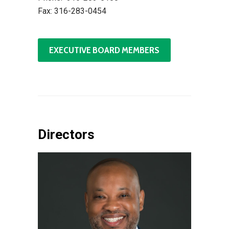
Fax: 316-283-0454
EXECUTIVE BOARD MEMBERS
Directors