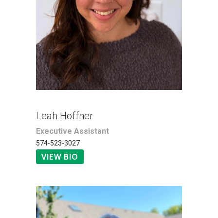
Leah Hoffner
Executive Assistant
574-523-3027
VIEW BIO