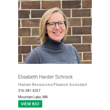
Elisabeth Harder Schrock
Human Resources/Finance Assistant
316-281-4257
Mountain Lake, MN
VIEW BIO