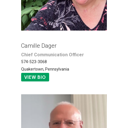
Camille Dager
Chief Communication Officer
574-523-3068
Quakertown, Pennsylvania
VIEW BIO