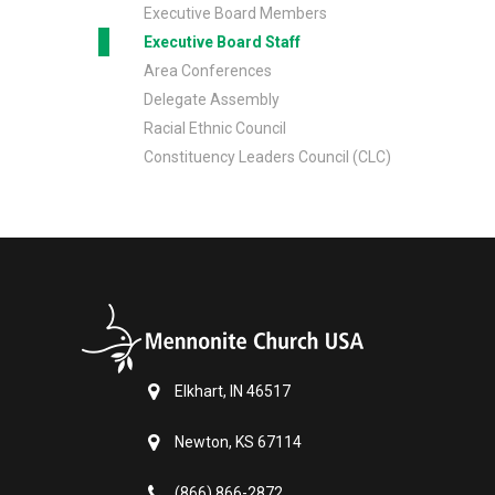
Executive Board Members
Executive Board Staff
Area Conferences
Delegate Assembly
Racial Ethnic Council
Constituency Leaders Council (CLC)
Elkhart, IN 46517
Newton, KS 67114
(866) 866-2872