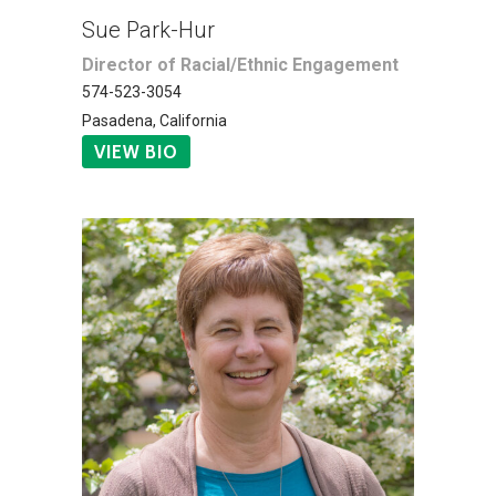
Sue Park-Hur
Director of Racial/Ethnic Engagement
574-523-3054
Pasadena, California
VIEW BIO