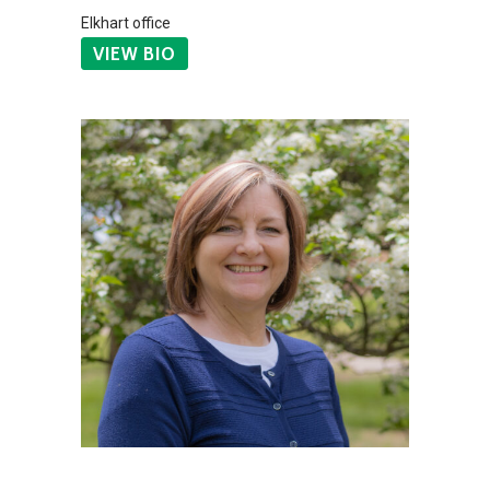
Elkhart office
VIEW BIO