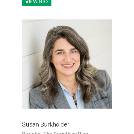
VIEW BIO
Susan Burkholder
Director, The Corinthian Plan,