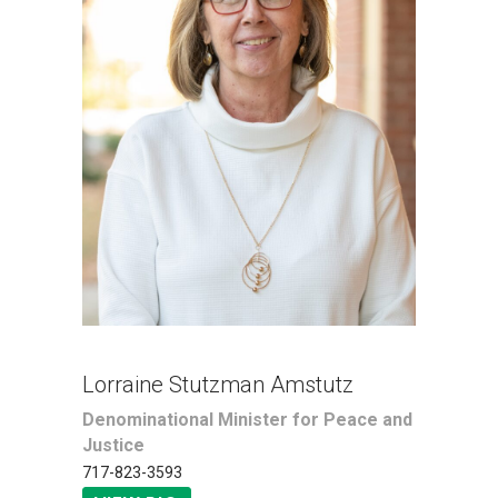
Lorraine Stutzman Amstutz
Denominational Minister for Peace and
Justice
717-823-3593