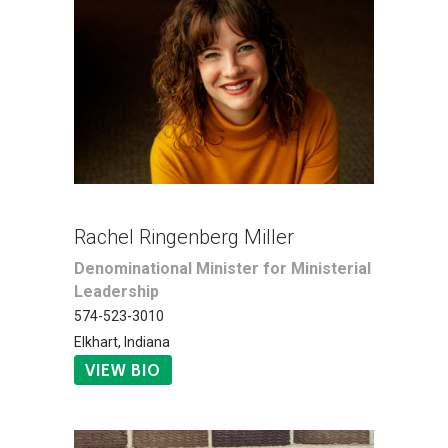
Rachel Ringenberg Miller
Denominational Minister for Ministerial
Leadership
574-523-3010
Elkhart, Indiana
VIEW BIO