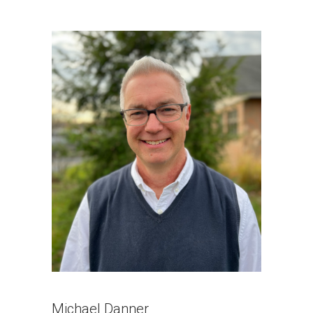
Michael Danner