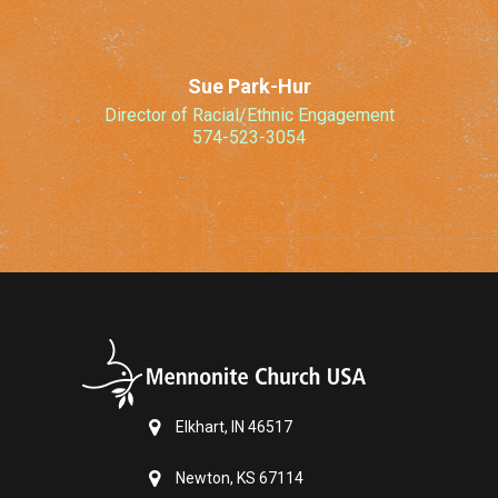
Sue Park-Hur
Director of Racial/Ethnic Engagement
574-523-3054
Elkhart, IN 46517
Newton, KS 67114