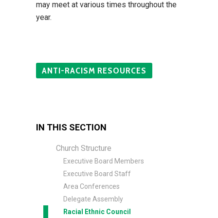
may meet at various times throughout the
year.
ANTI-RACISM RESOURCES
IN THIS SECTION
Church Structure
Executive Board Members
Executive Board Staff
Area Conferences
Delegate Assembly
Racial Ethnic Council