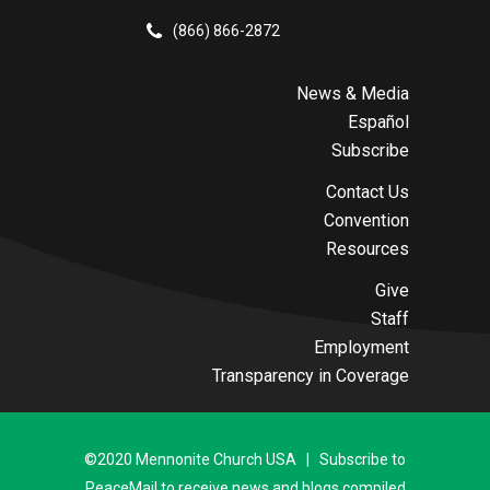
(866) 866-2872
News & Media
Español
Subscribe
Contact Us
Convention
Resources
Give
Staff
Employment
Transparency in Coverage
©2020 Mennonite Church USA | Subscribe to
PeaceMail to receive news and blogs compiled