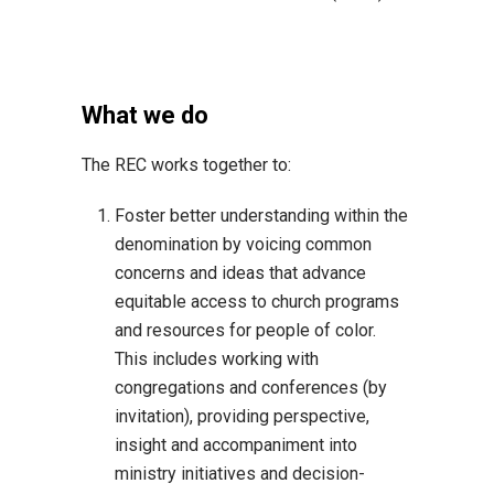
What we do
The REC works together to:
Foster better understanding within the
denomination by voicing common
concerns and ideas that advance
equitable access to church programs
and resources for people of color.
This includes working with
congregations and conferences (by
invitation), providing perspective,
insight and accompaniment into
ministry initiatives and decision-