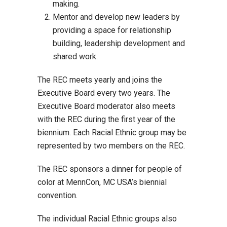
making.
Mentor and develop new leaders by
providing a space for relationship
building, leadership development and
shared work.
The REC meets yearly and joins the
Executive Board every two years. The
Executive Board moderator also meets
with the REC during the first year of the
biennium. Each Racial Ethnic group may be
represented by two members on the REC.
The REC sponsors a dinner for people of
color at MennCon, MC USA’s biennial
convention.
The individual Racial Ethnic groups also