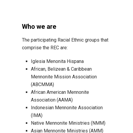
Who we are
The participating Racial Ethnic groups that
comprise the REC are:
Iglesia Menonita Hispana
African, Belizean & Caribbean
Mennonite Mission Association
(ABCMMA)
African American Mennonite
Association (AAMA)
Indonesian Mennonite Association
(IMA)
Native Mennonite Ministries (NMM)
Asian Mennonite Ministries (AMM)