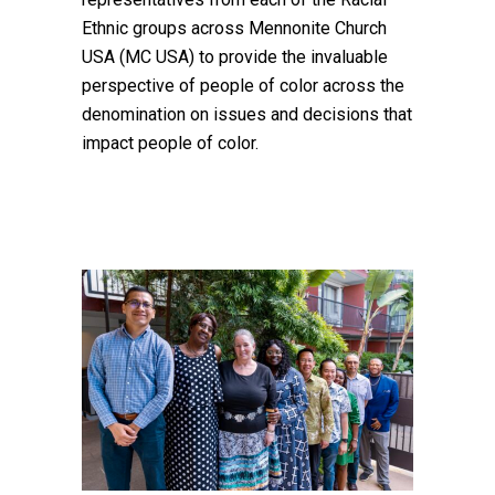
Ethnic groups across Mennonite Church
USA (MC USA) to provide the invaluable
perspective of people of color across the
denomination on issues and decisions that
impact people of color.