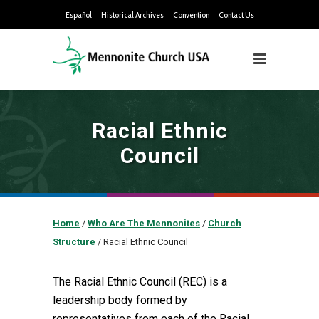
Español
Historical Archives
Convention
Contact Us
Racial Ethnic
Council
Home
/
Who Are The Mennonites
/
Church
Structure
/
Racial Ethnic Council
The Racial Ethnic Council (REC) is a
leadership body formed by
representatives from each of the Racial