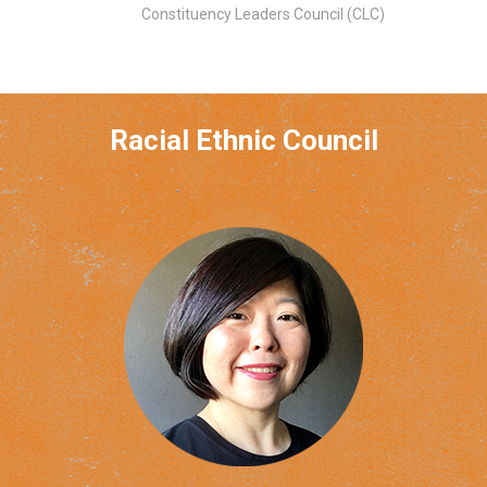
Constituency Leaders Council (CLC)
Racial Ethnic Council