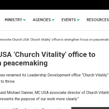
MINISTRY
AGENCIES
EVENTS
RESOURCES
nnonite Church USA ‘Church Vitality’ office to strengthen focus on peacemak
A ‘Church Vitality’ office to
n peacemaking
s renamed its Leadership Development office “Church Vitality”
to thrive.
” said Michael Danner, MC USA associate director of Church Vitalit
presents the purpose of our work more clearly.”