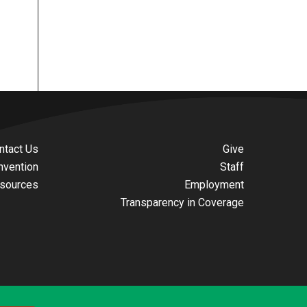
ntact Us
Give
nvention
Staff
sources
Employment
Transparency in Coverage