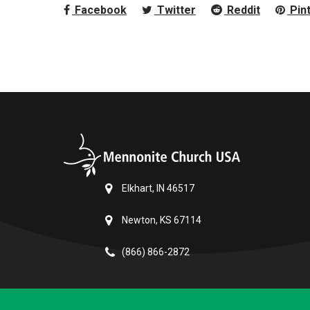
Facebook
Twitter
Reddit
Pin
Elkhart, IN 46517
Newton, KS 67114
(866) 866-2872