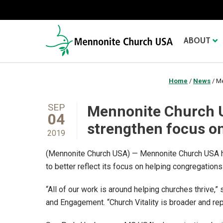
ABOUT
Home
/
News
/
Me
SEP
Mennonite Church US
04
strengthen focus o
2019
(Mennonite Church USA) — Mennonite Church USA ha
to better reflect its focus on helping congregations 
“All of our work is around helping churches thrive,
and Engagement. “Church Vitality is broader and re