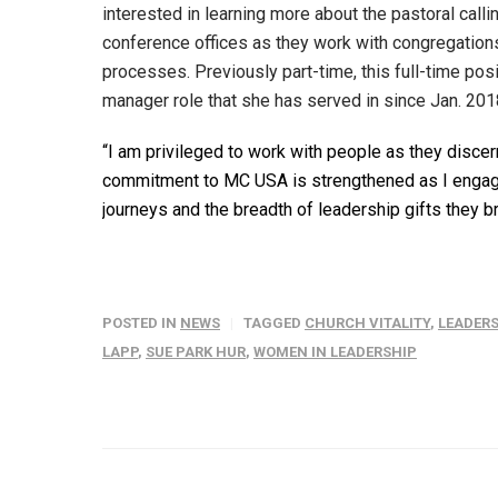
interested in learning more about the pastoral call
conference offices as they work with congregations
processes. Previously part-time, this full-time po
manager role that she has served in since Jan. 201
“I am privileged to work with people as they discern 
commitment to MC USA is strengthened as I engage 
journeys and the breadth of leadership gifts they br
POSTED IN
NEWS
TAGGED
CHURCH VITALITY
,
LEADER
LAPP
,
SUE PARK HUR
,
WOMEN IN LEADERSHIP