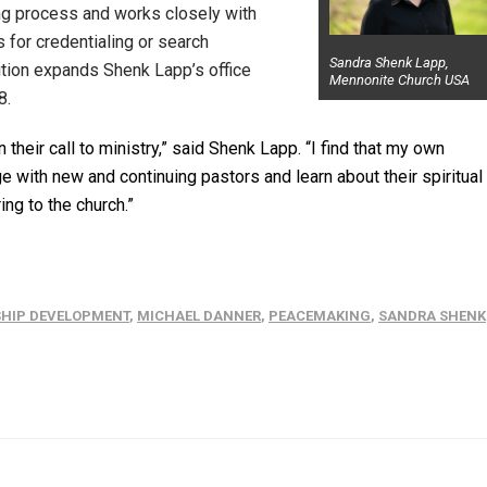
ing process and works closely with
 for credentialing or search
Sandra Shenk Lapp,
sition expands Shenk Lapp’s office
Mennonite Church USA
8.
their call to ministry,” said Shenk Lapp. “I find that my own
with new and continuing pastors and learn about their spiritual
ing to the church.”
SHIP DEVELOPMENT
,
MICHAEL DANNER
,
PEACEMAKING
,
SANDRA SHENK