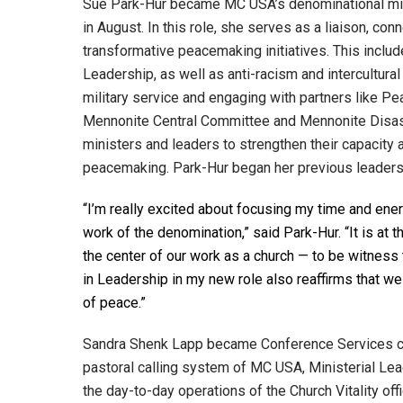
Sue Park-Hur became MC USA’s denominational mi
in August. In this role, she serves as a liaison, con
transformative peacemaking initiatives. This incl
Leadership, as well as anti-racism and intercultural
military service and engaging with partners like P
Mennonite Central Committee and Mennonite Disas
ministers and leaders to strengthen their capacity
peacemaking. Park-Hur began her previous leaders
“I’m really excited about focusing my time and en
work of the denomination,” said Park-Hur. “It is at 
the center of our work as a church — to be witness
in Leadership in my new role also reaffirms that we
of peace.”
Sandra Shenk Lapp became Conference Services co
pastoral calling system of MC USA, Ministerial Le
the day-to-day operations of the Church Vitality off