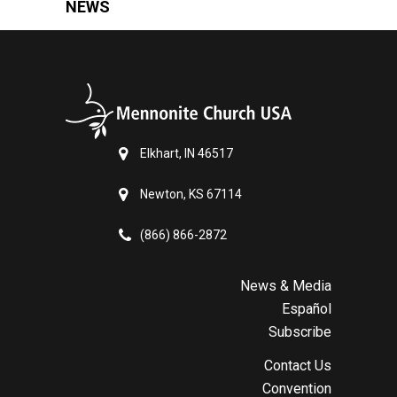
NEWS
Elkhart, IN 46517
Newton, KS 67114
(866) 866-2872
News & Media
Español
Subscribe
Contact Us
Convention