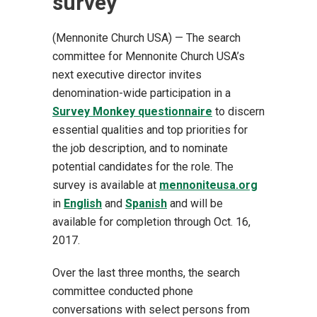
survey
(Mennonite Church USA) — The search
committee for Mennonite Church USA’s
next executive director invites
denomination-wide participation in a
Survey Monkey questionnaire
to discern
essential qualities and top priorities for
the job description, and to nominate
potential candidates for the role. The
survey is available at
mennoniteusa.org
in
English
and
Spanish
and will be
available for completion through Oct. 16,
2017.
Over the last three months, the search
committee conducted phone
conversations with select persons from