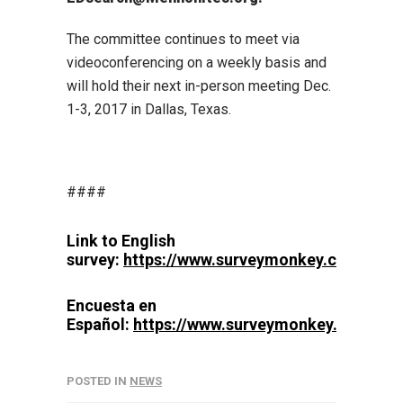
The committee continues to meet via
videoconferencing on a weekly basis and
will hold their next in-person meeting Dec.
1-3, 2017 in Dallas, Texas.
####
Link to English
survey:
https://www.surveymonkey.com/r/
Encuesta en
Español:
https://www.surveymonkey.com/r/
POSTED IN
NEWS