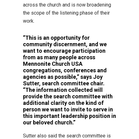
across the church and is now broadening
the scope of the listening phase of their
work.
“This is an opportunity for
community discernment, and we
want to encourage participation
from as many people across
Mennonite Church USA
congregations, conferences and
agencies as possible,” says Joy
Sutter, search committee chair.
“The information collected will
provide the search committee with
additional clarity on the kind of
person we want to invite to serve in
this important leadership position in
our beloved church.”
Sutter also said the search committee is