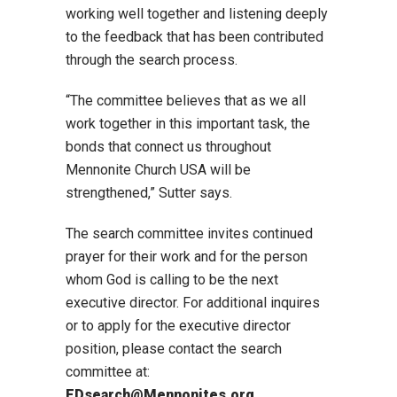
working well together and listening deeply
to the feedback that has been contributed
through the search process.
“The committee believes that as we all
work together in this important task, the
bonds that connect us throughout
Mennonite Church USA will be
strengthened,” Sutter says.
The search committee invites continued
prayer for their work and for the person
whom God is calling to be the next
executive director. For additional inquires
or to apply for the executive director
position, please contact the search
committee at:
EDsearch@Mennonites.org.