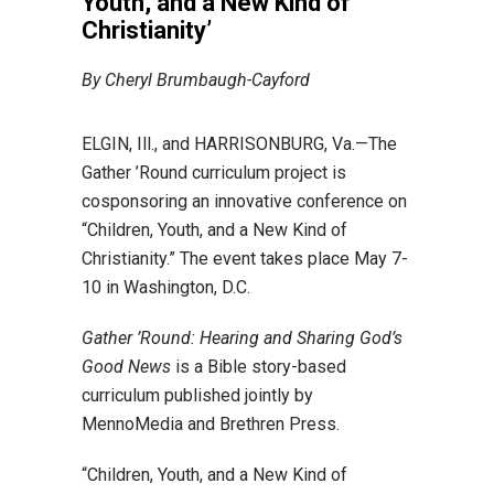
Youth, and a New Kind of
Christianity’
By Cheryl Brumbaugh-Cayford
ELGIN, Ill., and HARRISONBURG, Va.—The
Gather ’Round curriculum project is
cosponsoring an innovative conference on
“Children, Youth, and a New Kind of
Christianity.” The event takes place May 7-
10 in Washington, D.C.
Gather ’Round: Hearing and Sharing God’s
Good News
is a Bible story-based
curriculum published jointly by
MennoMedia and Brethren Press.
“Children, Youth, and a New Kind of