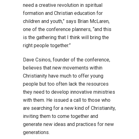
need a creative revolution in spiritual
formation and Christian education for
children and youth,” says Brian McLaren,
one of the conference planners, “and this
is the gathering that I think will bring the
right people together.”
Dave Csinos, founder of the conference,
believes that new movements within
Christianity have much to offer young
people but too often lack the resources
they need to develop innovative ministries
with them. He issued a call to those who
are searching for a new kind of Christianity,
inviting them to come together and
generate new ideas and practices for new
generations.