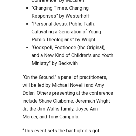
Conference” by McLaren
“Changing Times, Changing
Responses” by Westerhoff
“Personal Jesus, Public Faith:
Cultivating a Generation of Young
Public Theologians” by Wright
“Godspell, Footloose (the Original),
and a New Kind of Children’s and Youth
Ministry” by Beckwith
“On the Ground,” a panel of practitioners,
will be led by Michael Novelli and Amy
Dolan. Others presenting at the conference
include Shane Claiborne, Jeremiah Wright
Jr., the Jim Wallis family, Joyce Ann
Mercer, and Tony Campolo.
“This event sets the bar high: it’s got