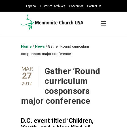
Español
Historical Archives
Convention
Contact Us
Home
/
News
/
Gather ‘Round curriculum
cosponsors major conference
MAR
Gather ‘Round
27
curriculum
2012
cosponsors
major conference
D.C. event titled ‘Children,