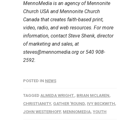
MennoMedia is an agency of Mennonite
Church USA and Mennonite Church
Canada that creates faith-based print,
video, radio, and web resources. For more
information, contact Steve Shenk, director
of marketing and sales, at
steves@mennomedia.org or 540 908-
2592.
POSTED IN
NEWS
TAGGED
ALMEDA WRIGHT.
,
BRIAN MCLAREN
,
CHRISTIANITY
,
GATHER 'ROUND
,
IVY BECKWITH
,
JOHN WESTERHOFF
,
MENNOMEDIA
,
YOUTH