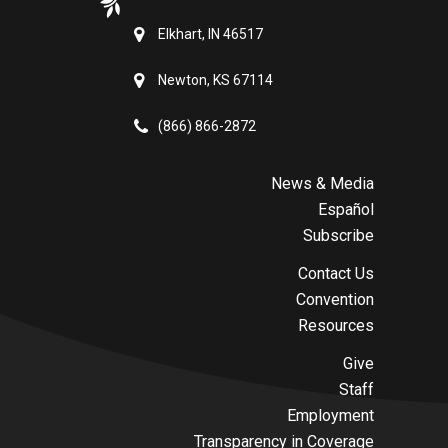
Elkhart, IN 46517
Newton, KS 67114
(866) 866-2872
News & Media
Español
Subscribe
Contact Us
Convention
Resources
Give
Staff
Employment
Transparency in Coverage