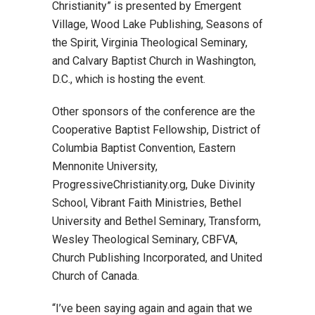
Christianity” is presented by Emergent
Village, Wood Lake Publishing, Seasons of
the Spirit, Virginia Theological Seminary,
and Calvary Baptist Church in Washington,
D.C., which is hosting the event.
Other sponsors of the conference are the
Cooperative Baptist Fellowship, District of
Columbia Baptist Convention, Eastern
Mennonite University,
ProgressiveChristianity.org, Duke Divinity
School, Vibrant Faith Ministries, Bethel
University and Bethel Seminary, Transform,
Wesley Theological Seminary, CBFVA,
Church Publishing Incorporated, and United
Church of Canada.
“I’ve been saying again and again that we