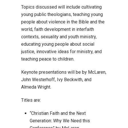
Topics discussed will include cultivating
young public theologians, teaching young
people about violence in the Bible and the
world, faith development in interfaith
contexts, sexuality and youth ministry,
educating young people about social
justice, innovative ideas for ministry, and
teaching peace to children.
Keynote presentations will be by McLaren,
John Westerhoff, Ivy Beckwith, and
Almeda Wright.
Titles are:
“Christian Faith and the Next
Generation: Why We Need this