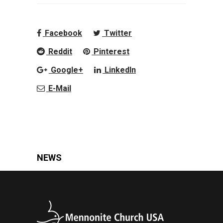
Facebook
Twitter
Reddit
Pinterest
Google+
LinkedIn
E-Mail
NEWS