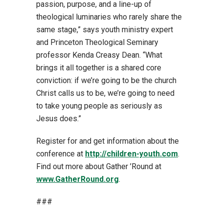
passion, purpose, and a line-up of
theological luminaries who rarely share the
same stage,” says youth ministry expert
and Princeton Theological Seminary
professor Kenda Creasy Dean. “What
brings it all together is a shared core
conviction: if we’re going to be the church
Christ calls us to be, we’re going to need
to take young people as seriously as
Jesus does.”
Register for and get information about the
conference at
http://children-youth.com
.
Find out more about Gather ’Round at
www.GatherRound.org
.
###