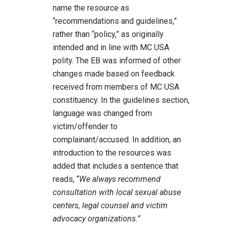
name the resource as
“recommendations and guidelines,”
rather than “policy,” as originally
intended and in line with MC USA
polity. The EB was informed of other
changes made based on feedback
received from members of MC USA
constituency. In the guidelines section,
language was changed from
victim/offender to
complainant/accused. In addition, an
introduction to the resources was
added that includes a sentence that
reads, “
We always recommend
consultation with local sexual abuse
centers, legal counsel and victim
advocacy organizations.”