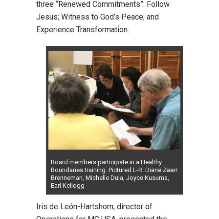
three “Renewed Commitments”: Follow
Jesus; Witness to God’s Peace; and
Experience Transformation.
Board members participate in a Healthy
Boundaries training. Pictured L-R: Diane Zaerr
Brenneman, Michelle Dula, Joyce Kusuma,
Earl Kellogg
Iris de León-Hartshorn, director of