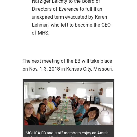
Nafziger Leichty to the Board of
Directors of Everence to fulfill an
unexpired term evacuated by Karen
Lehman, who left to become the CEO
of MHS.
The next meeting of the EB will take place
on Nov. 1-3, 2018 in Kansas City, Missouri.
MC USA EB and staff members enjoy an Amish-