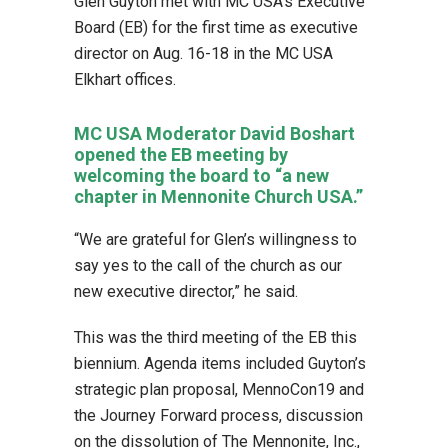
Glen Guyton met with MC USA’s Executive
Board (EB) for the first time as executive
director on Aug. 16-18 in the MC USA
Elkhart offices.
MC USA Moderator David Boshart
opened the EB meeting by
welcoming the board to “a new
chapter in Mennonite Church USA.”
“We are grateful for Glen’s willingness to
say yes to the call of the church as our
new executive director,” he said.
This was the third meeting of the EB this
biennium. Agenda items included Guyton’s
strategic plan proposal, MennoCon19 and
the Journey Forward process, discussion
on the dissolution of The Mennonite, Inc.,