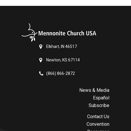
Elkhart, IN 46517
Newton, KS 67114
(866) 866-2872
News & Media
Español
Subscribe
Contact Us
Convention