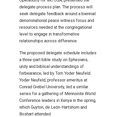
Operations for MC USA, presented the
delegate process plan. The process will
seek delegate feedback around a biennial
denominational peace witness focus and
resources needed at the congregational
level to engage in transformative
relationships across difference.
The proposed delegate schedule includes
a three-part bible study on Ephesians,
unity and biblical understandings of
forbearance, led by Tom Yoder Neufeld.
Yoder Neufeld, professor emeritus at
Conrad Grebel University, led a similar
series for a gathering of Mennonite World
Conference leaders in Kenya in the spring,
which Guyton, de León-Hartshorn and
Boshart attended.