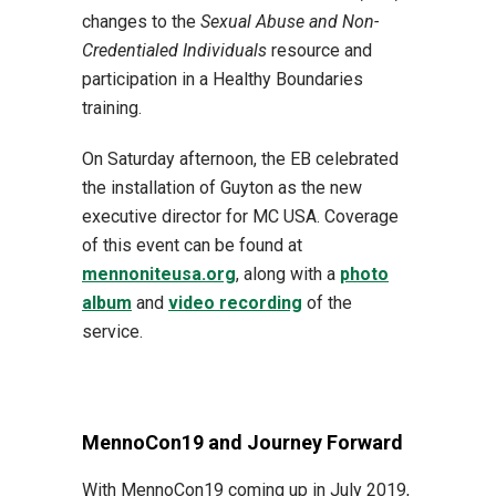
changes to the
Sexual Abuse and Non-
Credentialed Individuals
resource and
participation in a Healthy Boundaries
training.
On Saturday afternoon, the EB celebrated
the installation of Guyton as the new
executive director for MC USA. Coverage
of this event can be found at
mennoniteusa.org
, along with a
photo
album
and
video recording
of the
service.
MennoCon19 and Journey Forward
With MennoCon19 coming up in July 2019,