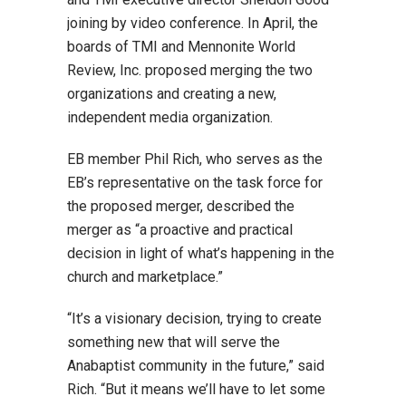
joining by video conference. In April, the
boards of TMI and Mennonite World
Review, Inc. proposed merging the two
organizations and creating a new,
independent media organization.
EB member Phil Rich, who serves as the
EB’s representative on the task force for
the proposed merger, described the
merger as “a proactive and practical
decision in light of what’s happening in the
church and marketplace.”
“It’s a visionary decision, trying to create
something new that will serve the
Anabaptist community in the future,” said
Rich. “But it means we’ll have to let some