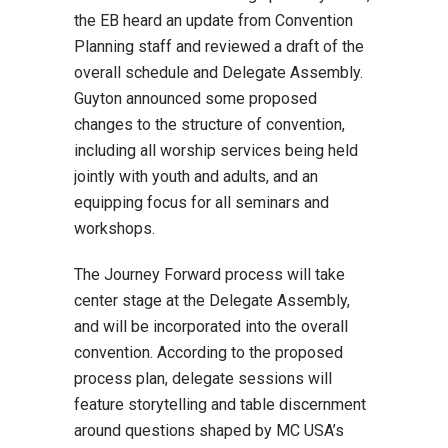
the EB heard an update from Convention
Planning staff and reviewed a draft of the
overall schedule and Delegate Assembly.
Guyton announced some proposed
changes to the structure of convention,
including all worship services being held
jointly with youth and adults, and an
equipping focus for all seminars and
workshops.
The Journey Forward process will take
center stage at the Delegate Assembly,
and will be incorporated into the overall
convention. According to the proposed
process plan, delegate sessions will
feature storytelling and table discernment
around questions shaped by MC USA’s