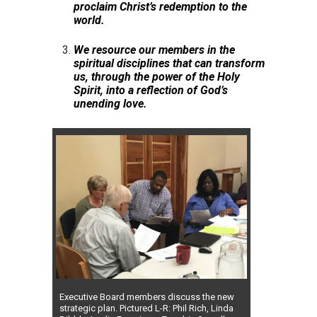
proclaim Christ’s redemption to the
world.
We resource our members in the
spiritual disciplines that can transform
us, through the power of the Holy
Spirit, into a reflection of God’s
unending love.
Executive Board members discuss the new
strategic plan. Pictured L-R: Phil Rich, Linda