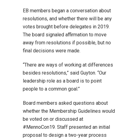
EB members began a conversation about
resolutions, and whether there will be any
votes brought before delegates in 2019.
The board signaled affirmation to move
away from resolutions if possible, but no
final decisions were made.
“There are ways of working at differences
besides resolutions,” said Guyton. “Our
leadership role as a board is to point
people to a common goal.”
Board members asked questions about
whether the Membership Guidelines would
be voted on or discussed at
#MennoCon19. Staff presented an initial
proposal to design a two-year process