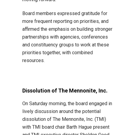
Board members expressed gratitude for
more frequent reporting on priorities, and
affirmed the emphasis on building stronger
partnerships with agencies, conferences
and constituency groups to work at these
priorities together, with combined
resources.
Dissolution of The Mennonite, Inc.
On Saturday morning, the board engaged in
lively discussion around the potential
dissolution of The Mennonite, Inc. (TMI)
with TMI board chair Barth Hague present
and TMI executive director Sheldon Good