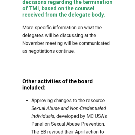
decisions regarding the termination
of TMI, based on the counsel
received from the delegate body.
More specific information on what the
delegates will be discussing at the
November meeting will be communicated
as negotiations continue.
Other activities of the board
included:
Approving changes to the resource
Sexual Abuse and Non-Credentialed
Individuals,
developed by MC USA’s
Panel on Sexual Abuse Prevention.
The EB revised their April action to