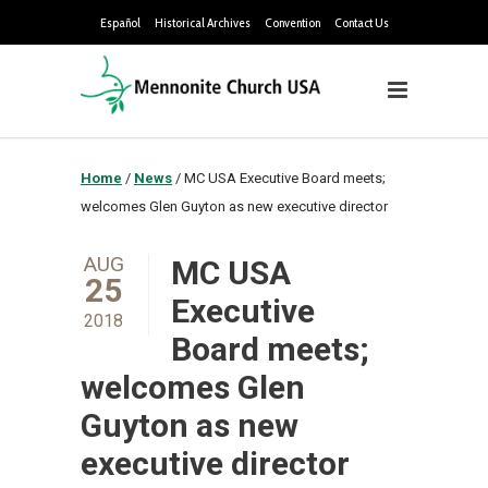
Español
Historical Archives
Convention
Contact Us
Home
/
News
/
MC USA Executive Board meets;
welcomes Glen Guyton as new executive director
AUG
MC USA
25
Executive
2018
Board meets;
welcomes Glen
Guyton as new
executive director