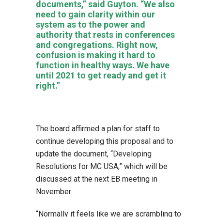
documents,” said Guyton. “We also
need to gain clarity within our
system as to the power and
authority that rests in conferences
and congregations. Right now,
confusion is making it hard to
function in healthy ways. We have
until 2021 to get ready and get it
right.”
The board affirmed a plan for staff to
continue developing this proposal and to
update the document, “Developing
Resolutions for MC USA,” which will be
discussed at the next EB meeting in
November.
“Normally it feels like we are scrambling to