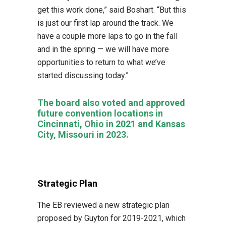
get this work done,” said Boshart. “But this
is just our first lap around the track. We
have a couple more laps to go in the fall
and in the spring — we will have more
opportunities to return to what we’ve
started discussing today.”
The board also voted and approved
future convention locations in
Cincinnati, Ohio in 2021 and Kansas
City, Missouri in 2023.
Strategic Plan
The EB reviewed a new strategic plan
proposed by Guyton for 2019-2021, which