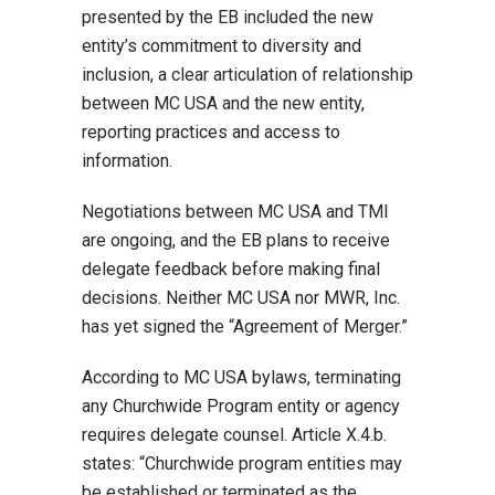
presented by the EB included the new
entity’s commitment to diversity and
inclusion, a clear articulation of relationship
between MC USA and the new entity,
reporting practices and access to
information.
Negotiations between MC USA and TMI
are ongoing, and the EB plans to receive
delegate feedback before making final
decisions. Neither MC USA nor MWR, Inc.
has yet signed the “Agreement of Merger.”
According to MC USA bylaws, terminating
any Churchwide Program entity or agency
requires delegate counsel. Article X.4.b.
states: “Churchwide program entities may
be established or terminated as the