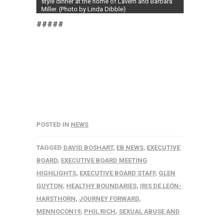
style dinner at the home of Lavern and Barbara
Miller. (Photo by Linda Dibble)
#####
POSTED IN
NEWS
TAGGED
DAVID BOSHART
,
EB NEWS
,
EXECUTIVE
BOARD
,
EXECUTIVE BOARD MEETING
HIGHLIGHTS
,
EXECUTIVE BOARD STAFF
,
GLEN
GUYTON
,
HEALTHY BOUNDARIES
,
IRIS DE LEÓN-
HARSTHORN
,
JOURNEY FORWARD
,
MENNOCON19
,
PHIL RICH
,
SEXUAL ABUSE AND