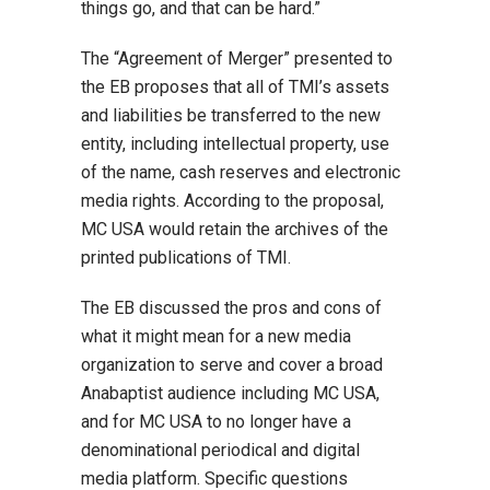
things go, and that can be hard.”
The “Agreement of Merger” presented to
the EB proposes that all of TMI’s assets
and liabilities be transferred to the new
entity, including intellectual property, use
of the name, cash reserves and electronic
media rights. According to the proposal,
MC USA would retain the archives of the
printed publications of TMI.
The EB discussed the pros and cons of
what it might mean for a new media
organization to serve and cover a broad
Anabaptist audience including MC USA,
and for MC USA to no longer have a
denominational periodical and digital
media platform. Specific questions