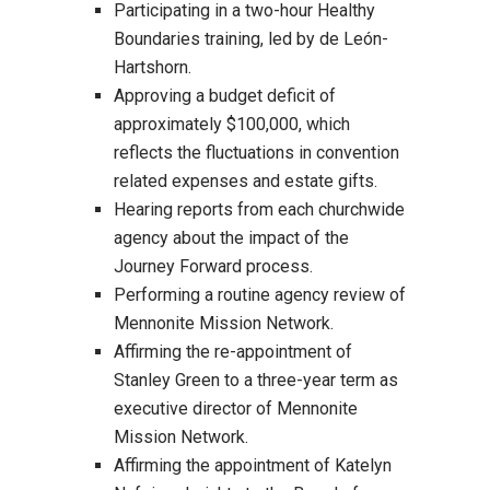
Participating in a two-hour Healthy
Boundaries training, led by de León-
Hartshorn.
Approving a budget deficit of
approximately $100,000, which
reflects the fluctuations in convention
related expenses and estate gifts.
Hearing reports from each churchwide
agency about the impact of the
Journey Forward process.
Performing a routine agency review of
Mennonite Mission Network.
Affirming the re-appointment of
Stanley Green to a three-year term as
executive director of Mennonite
Mission Network.
Affirming the appointment of Katelyn