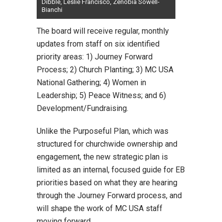
Dibble, Leslie Francisco, Zenobia Sowell-
Bianchi
The board will receive regular, monthly
updates from staff on six identified
priority areas: 1) Journey Forward
Process; 2) Church Planting; 3) MC USA
National Gathering; 4) Women in
Leadership; 5) Peace Witness; and 6)
Development/Fundraising.
Unlike the Purposeful Plan, which was
structured for churchwide ownership and
engagement, the new strategic plan is
limited as an internal, focused guide for EB
priorities based on what they are hearing
through the Journey Forward process, and
will shape the work of MC USA staff
moving forward.