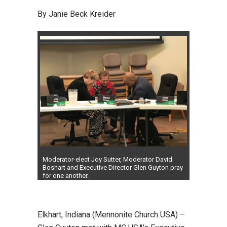
By Janie Beck Kreider
Moderator-elect Joy Sutter, Moderator David
Boshart and Executive Director Glen Guyton pray
for one another.
Elkhart, Indiana (Mennonite Church USA) –