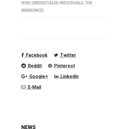
NON-CREDENTIALED INDIVIDUALS
,
THE
MENNONITE
Facebook
Twitter
Reddit
Pinterest
Google+
LinkedIn
E-Mail
NEWS