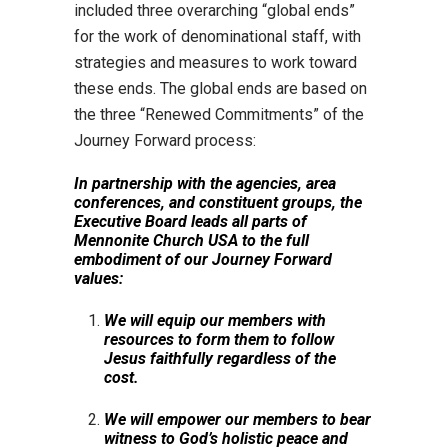
included three overarching “global ends”
for the work of denominational staff, with
strategies and measures to work toward
these ends. The global ends are based on
the three “Renewed Commitments” of the
Journey Forward process:
In partnership with the agencies, area
conferences, and constituent groups, the
Executive Board leads all parts of
Mennonite Church USA to the full
embodiment of our Journey Forward
values:
We will equip our members with
resources to form them to follow
Jesus faithfully regardless of the
cost.
We will empower our members to bear
witness to God’s holistic peace and