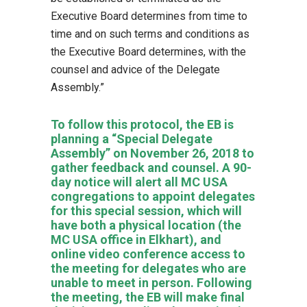
Executive Board determines from time to
time and on such terms and conditions as
the Executive Board determines, with the
counsel and advice of the Delegate
Assembly.”
To follow this protocol, the EB is
planning a “Special Delegate
Assembly” on November 26, 2018 to
gather feedback and counsel. A 90-
day notice will alert all MC USA
congregations to appoint delegates
for this special session, which will
have both a physical location (the
MC USA office in Elkhart), and
online video conference access to
the meeting for delegates who are
unable to meet in person. Following
the meeting, the EB will make final