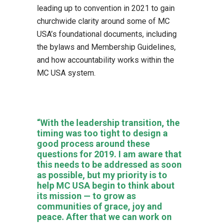
leading up to convention in 2021 to gain
churchwide clarity around some of MC
USA’s foundational documents, including
the bylaws and Membership Guidelines,
and how accountability works within the
MC USA system.
“With the leadership transition, the
timing was too tight to design a
good process around these
questions for 2019. I am aware that
this needs to be addressed as soon
as possible, but my priority is to
help MC USA begin to think about
its mission — to grow as
communities of grace, joy and
peace. After that we can work on