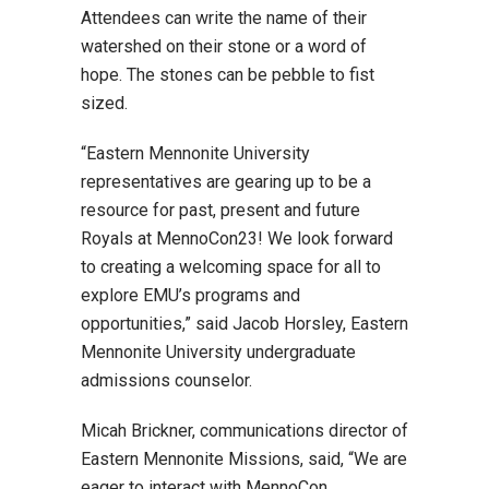
Attendees can write the name of their
watershed on their stone or a word of
hope. The stones can be pebble to fist
sized.
“Eastern Mennonite University
representatives are gearing up to be a
resource for past, present and future
Royals at MennoCon23! We look forward
to creating a welcoming space for all to
explore EMU’s programs and
opportunities,” said Jacob Horsley, Eastern
Mennonite University undergraduate
admissions counselor.
Micah Brickner, communications director of
Eastern Mennonite Missions, said, “We are
eager to interact with MennoCon