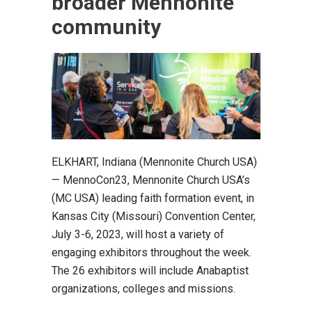
broader Mennonite
community
ELKHART, Indiana (Mennonite Church USA)
— MennoCon23, Mennonite Church USA’s
(MC USA) leading faith formation event, in
Kansas City (Missouri) Convention Center,
July 3-6, 2023, will host a variety of
engaging exhibitors throughout the week.
The 26 exhibitors will include Anabaptist
organizations, colleges and missions.