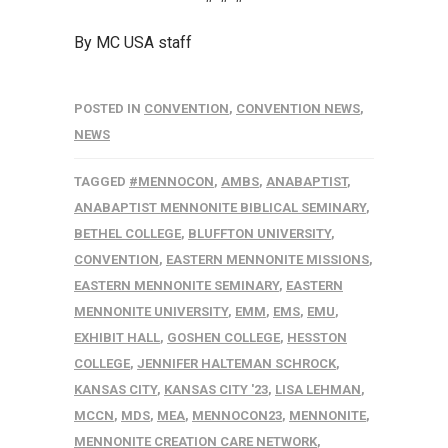
By MC USA staff
POSTED IN
CONVENTION
,
CONVENTION NEWS
,
NEWS
TAGGED
#MENNOCON
,
AMBS
,
ANABAPTIST
,
ANABAPTIST MENNONITE BIBLICAL SEMINARY
,
BETHEL COLLEGE
,
BLUFFTON UNIVERSITY
,
CONVENTION
,
EASTERN MENNONITE MISSIONS
,
EASTERN MENNONITE SEMINARY
,
EASTERN
MENNONITE UNIVERSITY
,
EMM
,
EMS
,
EMU
,
EXHIBIT HALL
,
GOSHEN COLLEGE
,
HESSTON
COLLEGE
,
JENNIFER HALTEMAN SCHROCK
,
KANSAS CITY
,
KANSAS CITY '23
,
LISA LEHMAN
,
MCCN
,
MDS
,
MEA
,
MENNOCON23
,
MENNONITE
,
MENNONITE CREATION CARE NETWORK
,