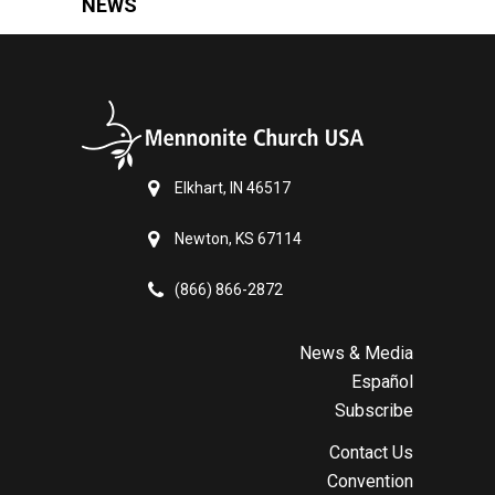
NEWS
Elkhart, IN 46517
Newton, KS 67114
(866) 866-2872
News & Media
Español
Subscribe
Contact Us
Convention