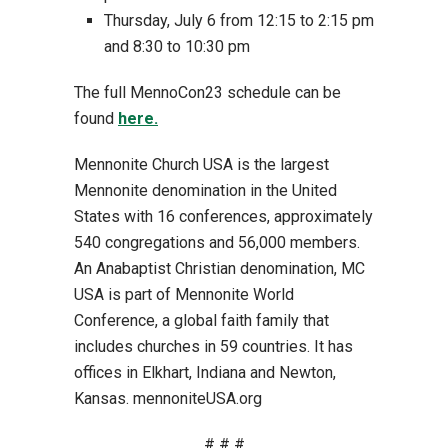
Thursday, July 6 from 12:15 to 2:15 pm
and 8:30 to 10:30 pm
The full MennoCon23 schedule can be
found
here.
Mennonite Church USA is the largest
Mennonite denomination in the United
States with 16 conferences, approximately
540 congregations and 56,000 members.
An Anabaptist Christian denomination, MC
USA is part of Mennonite World
Conference, a global faith family that
includes churches in 59 countries. It has
offices in Elkhart, Indiana and Newton,
Kansas. mennoniteUSA.org
# # #