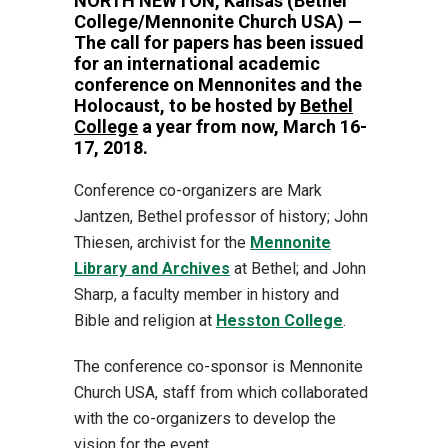
NORTH NEWTON, Kansas (Bethel
College/Mennonite Church USA) —
The call for papers has been issued
for an international academic
conference on Mennonites and the
Holocaust, to be hosted by
Bethel
College
a year from now, March 16-
17, 2018.
Conference co-organizers are Mark
Jantzen, Bethel professor of history; John
Thiesen, archivist for the
Mennonite
Library and Archives
at Bethel; and John
Sharp, a faculty member in history and
Bible and religion at
Hesston College
.
The conference co-sponsor is Mennonite
Church USA, staff from which collaborated
with the co-organizers to develop the
vision for the event.