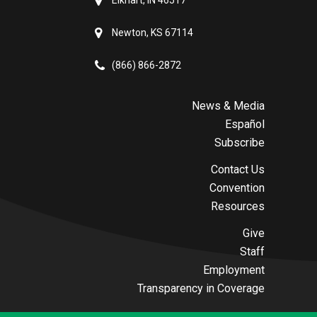
Elkhart, IN 46517
Newton, KS 67114
(866) 866-2872
News & Media
Español
Subscribe
Contact Us
Convention
Resources
Give
Staff
Employment
Transparency in Coverage