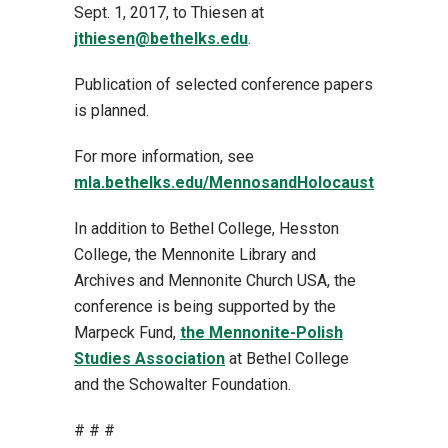
Sept. 1, 2017, to Thiesen at
jthiesen@bethelks.edu
.
Publication of selected conference papers
is planned.
For more information, see
mla.bethelks.edu/MennosandHolocaust
In addition to Bethel College, Hesston
College, the Mennonite Library and
Archives and Mennonite Church USA, the
conference is being supported by the
Marpeck Fund,
the Mennonite-Polish
Studies Association
at Bethel College
and the Schowalter Foundation.
# # #