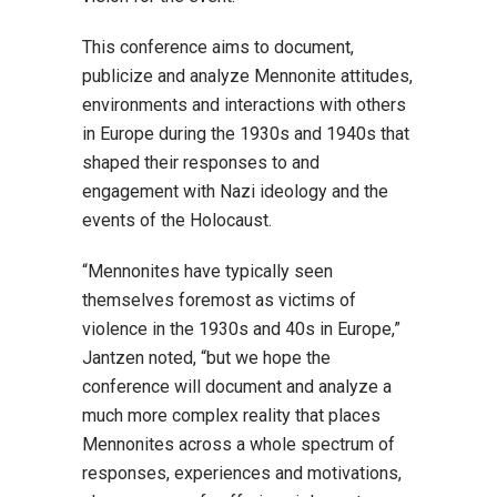
This conference aims to document,
publicize and analyze Mennonite attitudes,
environments and interactions with others
in Europe during the 1930s and 1940s that
shaped their responses to and
engagement with Nazi ideology and the
events of the Holocaust.
“Mennonites have typically seen
themselves foremost as victims of
violence in the 1930s and 40s in Europe,”
Jantzen noted, “but we hope the
conference will document and analyze a
much more complex reality that places
Mennonites across a whole spectrum of
responses, experiences and motivations,