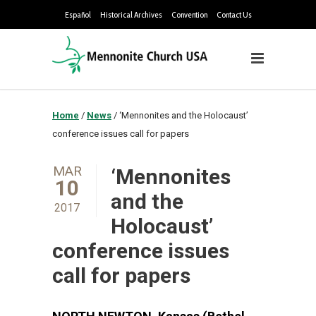
Español
Historical Archives
Convention
Contact Us
Home
/
News
/
‘Mennonites and the Holocaust’
conference issues call for papers
MAR
‘Mennonites
10
and the
2017
Holocaust’
conference issues
call for papers