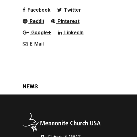
Facebook
Twitter
Reddit
Pinterest
Google+
LinkedIn
E-Mail
NEWS