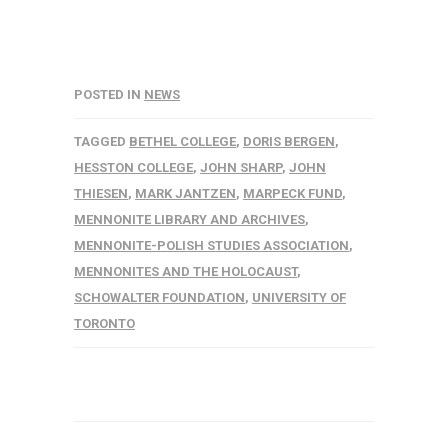
POSTED IN
NEWS
TAGGED
BETHEL COLLEGE
,
DORIS BERGEN
,
HESSTON COLLEGE
,
JOHN SHARP
,
JOHN
THIESEN
,
MARK JANTZEN
,
MARPECK FUND
,
MENNONITE LIBRARY AND ARCHIVES
,
MENNONITE-POLISH STUDIES ASSOCIATION
,
MENNONITES AND THE HOLOCAUST
,
SCHOWALTER FOUNDATION
,
UNIVERSITY OF
TORONTO