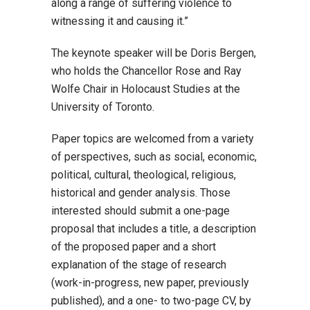
along a range of suffering violence to
witnessing it and causing it.”
The keynote speaker will be Doris Bergen,
who holds the Chancellor Rose and Ray
Wolfe Chair in Holocaust Studies at the
University of Toronto.
Paper topics are welcomed from a variety
of perspectives, such as social, economic,
political, cultural, theological, religious,
historical and gender analysis. Those
interested should submit a one-page
proposal that includes a title, a description
of the proposed paper and a short
explanation of the stage of research
(work-in-progress, new paper, previously
published), and a one- to two-page CV, by