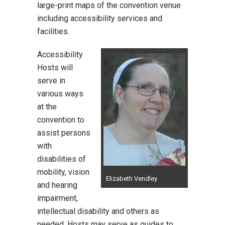
large-print maps of the convention venue
including accessibility services and
facilities.
Accessibility
Hosts will
serve in
various ways
at the
convention to
assist persons
with
disabilities of
mobility, vision
Elizabeth Vendley
and hearing
impairment,
intellectual disability and others as
needed. Hosts may serve as guides to