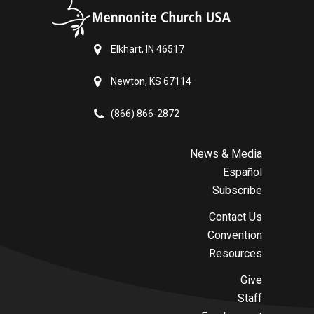
Elkhart, IN 46517
Newton, KS 67114
(866) 866-2872
News & Media
Español
Subscribe
Contact Us
Convention
Resources
Give
Staff