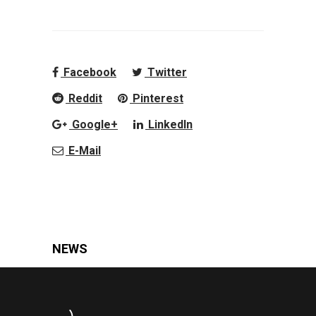
Facebook
Twitter
Reddit
Pinterest
Google+
LinkedIn
E-Mail
NEWS