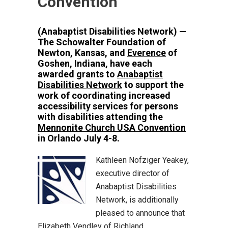
Convention
(Anabaptist Disabilities Network) —
The Schowalter Foundation of
Newton, Kansas, and
Everence
of
Goshen, Indiana, have each
awarded grants to
Anabaptist
Disabilities Network
to support the
work of coordinating increased
accessibility services for persons
with disabilities attending the
Mennonite Church USA Convention
in Orlando July 4-8.
Kathleen Nofziger Yeakey,
executive director of
Anabaptist Disabilities
Network, is additionally
pleased to announce that
Elizabeth Vendley of Richland,