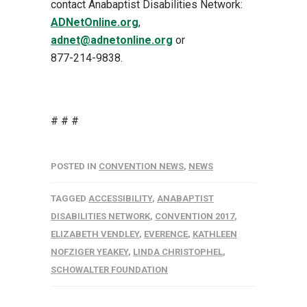
contact Anabaptist Disabilities Network:
ADNetOnline.org
,
adnet@adnetonline.org
or
877-214-9838
.
# # #
POSTED IN
CONVENTION NEWS
,
NEWS
TAGGED
ACCESSIBILITY
,
ANABAPTIST
DISABILITIES NETWORK
,
CONVENTION 2017
,
ELIZABETH VENDLEY
,
EVERENCE
,
KATHLEEN
NOFZIGER YEAKEY
,
LINDA CHRISTOPHEL
,
SCHOWALTER FOUNDATION