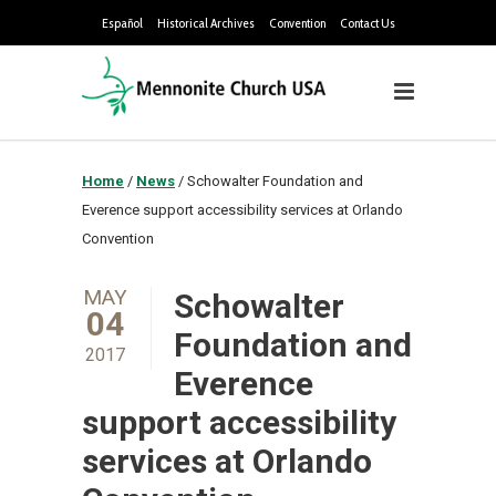
Español
Historical Archives
Convention
Contact Us
Home
/
News
/
Schowalter Foundation and
Everence support accessibility services at Orlando
Convention
MAY
Schowalter
04
Foundation and
2017
Everence
support accessibility
services at Orlando