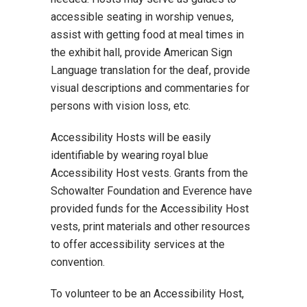
accessible seating in worship venues,
assist with getting food at meal times in
the exhibit hall, provide American Sign
Language translation for the deaf, provide
visual descriptions and commentaries for
persons with vision loss, etc.
Accessibility Hosts will be easily
identifiable by wearing royal blue
Accessibility Host vests. Grants from the
Schowalter Foundation and Everence have
provided funds for the Accessibility Host
vests, print materials and other resources
to offer accessibility services at the
convention.
To volunteer to be an Accessibility Host,