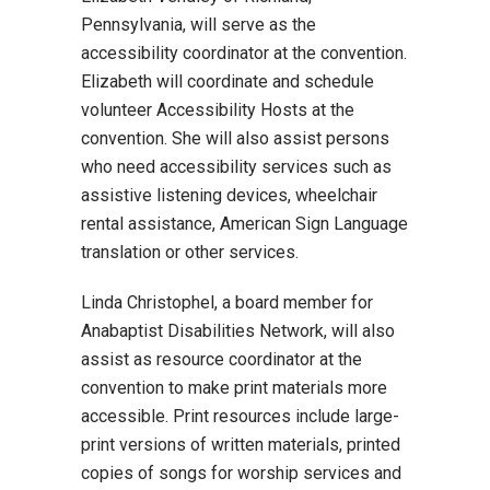
Pennsylvania, will serve as the
accessibility coordinator at the convention.
Elizabeth will coordinate and schedule
volunteer Accessibility Hosts at the
convention. She will also assist persons
who need accessibility services such as
assistive listening devices, wheelchair
rental assistance, American Sign Language
translation or other services.
Linda Christophel, a board member for
Anabaptist Disabilities Network, will also
assist as resource coordinator at the
convention to make print materials more
accessible. Print resources include large-
print versions of written materials, printed
copies of songs for worship services and