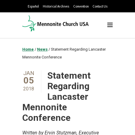
Español
Historical Archives
Convention
Contact Us
Home
/
News
/
Statement Regarding Lancaster
Mennonite Conference
JAN
Statement
05
Regarding
2018
Lancaster
Mennonite
Conference
Written by Ervin Stutzman, Executive