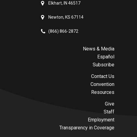
Elkhart, IN 46517
Newton, KS 67114
(866) 866-2872
News & Media
Español
Subscribe
Contact Us
Convention
Resources
Give
Staff
Employment
Transparency in Coverage