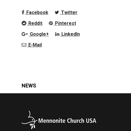
Facebook
Twitter
Reddit
Pinterest
Google+
LinkedIn
E-Mail
NEWS