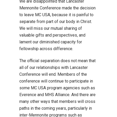
We are disappointed that Lancaster
Mennonite Conference made the decision
to leave MC USA, because it is painful to
separate from part of our body in Christ.
We will miss our mutual sharing of
valuable gifts and perspectives, and
lament our diminished capacity for
fellowship across difference.
The official separation does not mean that
all of our relationships with Lancaster
Conference will end. Members of the
conference will continue to participate in
some MC USA program agencies such as
Everence and MHS Alliance. And there are
many other ways that members will cross
paths in the coming years, particularly in
inter-Mennonite programs such as