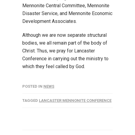
Mennonite Central Committee, Mennonite
Disaster Service, and Mennonite Economic
Development Associates.
Although we are now separate structural
bodies, we all remain part of the body of
Christ. Thus, we pray for Lancaster
Conference in carrying out the ministry to
which they feel called by God.
POSTED IN
NEWS
TAGGED
LANCASTER MENNONITE CONFERENCE