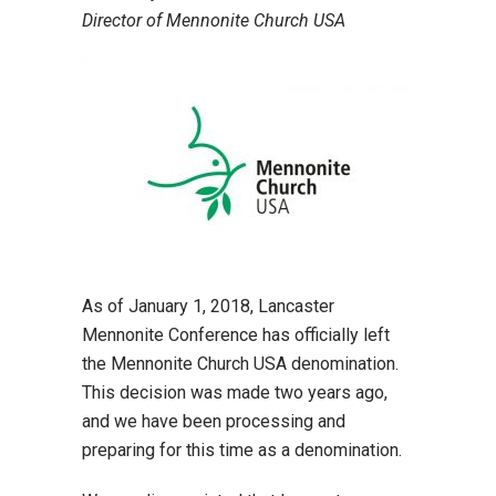
Director of Mennonite Church USA
As of January 1, 2018, Lancaster
Mennonite Conference has officially left
the Mennonite Church USA denomination.
This decision was made two years ago,
and we have been processing and
preparing for this time as a denomination.