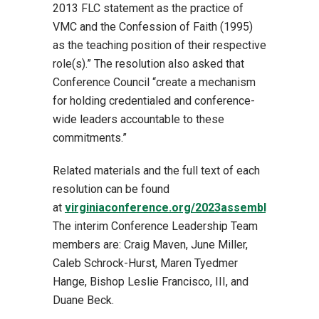
2013 FLC statement as the practice of
VMC and the Confession of Faith (1995)
as the teaching position of their respective
role(s).” The resolution also asked that
Conference Council “create a mechanism
for holding credentialed and conference-
wide leaders accountable to these
commitments.”
Related materials and the full text of each
resolution
can be found
at
virginiaconference.org/2023assembly
.
The interim Conference Leadership Team
members are: Craig Maven, June Miller,
Caleb Schrock-Hurst, Maren Tyedmer
Hange, Bishop Leslie Francisco, III, and
Duane Beck.