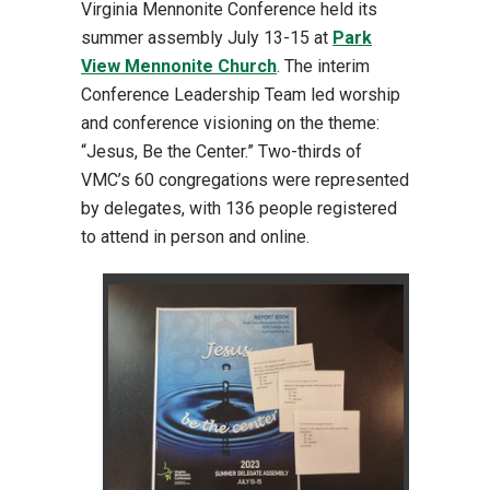
Virginia Mennonite Conference held its
summer assembly July 13-15 at
Park
View Mennonite Church
. The interim
Conference Leadership Team led worship
and conference visioning on the theme:
“Jesus, Be the Center.” Two-thirds of
VMC’s 60 congregations were represented
by delegates, with 136 people registered
to attend in person and online.