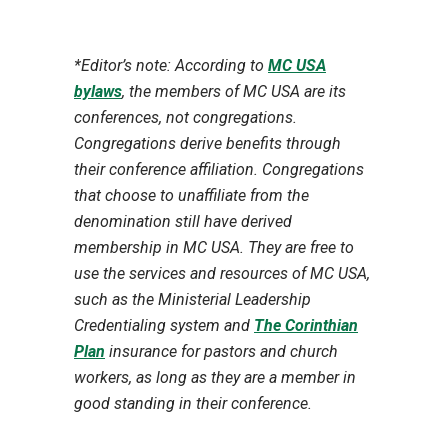
*Editor’s note: According to
MC USA
bylaws
, the members of MC USA are its
conferences, not congregations.
Congregations derive benefits through
their conference affiliation. Congregations
that choose to unaffiliate from the
denomination still have derived
membership in MC USA. They are free to
use the services and resources of MC USA,
such as the Ministerial Leadership
Credentialing system and
The Corinthian
Plan
insurance for pastors and church
workers, as long as they are a member in
good standing in their conference.