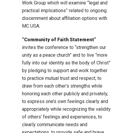
Work Group which will examine “legal and
practical implications” related to ongoing
discernment about affiliation options with
MC USA.
“Community of Faith Statement”
invites the conference to “strengthen our
unity as a peace church” and to live “more
fully into our identity as the body of Christ”
by pledging to support and work together
to practice mutual trust and respect, to
draw from each other’s strengths while
honoring each other publicly and privately,
to express one’s own feelings clearly and
appropriately while recognizing the validity
of others’ feelings and experiences, to
clearly communicate needs and
expectations, to provide safe and brave