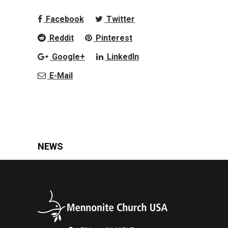
Facebook
Twitter
Reddit
Pinterest
Google+
LinkedIn
E-Mail
NEWS