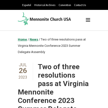
Español
Historical Archives
Convention
Contact Us
Home
/
News
/
Two of three resolutions pass at
Virginia Mennonite Conference 2023 Summer
Delegate Assembly
JUL
Two of three
26
resolutions
2023
pass at Virginia
Mennonite
Conference 2023