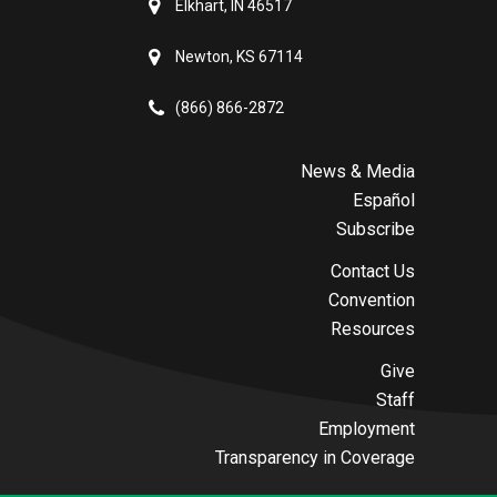
Elkhart, IN 46517
Newton, KS 67114
(866) 866-2872
News & Media
Español
Subscribe
Contact Us
Convention
Resources
Give
Staff
Employment
Transparency in Coverage