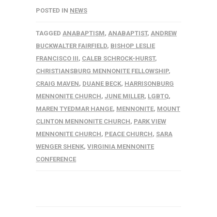
POSTED IN
NEWS
TAGGED
ANABAPTISM
,
ANABAPTIST
,
ANDREW
BUCKWALTER FAIRFIELD
,
BISHOP LESLIE
FRANCISCO III
,
CALEB SCHROCK-HURST
,
CHRISTIANSBURG MENNONITE FELLOWSHIP
,
CRAIG MAVEN
,
DUANE BECK
,
HARRISONBURG
MENNONITE CHURCH
,
JUNE MILLER
,
LGBTQ
,
MAREN TYEDMAR HANGE
,
MENNONITE
,
MOUNT
CLINTON MENNONITE CHURCH
,
PARK VIEW
MENNONITE CHURCH
,
PEACE CHURCH
,
SARA
WENGER SHENK
,
VIRGINIA MENNONITE
CONFERENCE