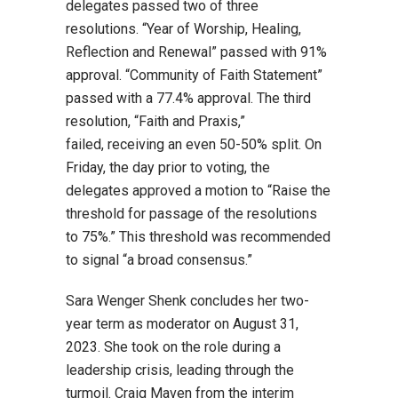
delegates passed two of three
resolutions. “Year of Worship, Healing,
Reflection and Renewal” passed with 91%
approval. “Community of Faith Statement”
passed with
a
77.4% approval. The third
resolution, “Faith and Praxis,”
failed, receiving an even 50-50% split. On
Friday, the day prior to voting, the
delegates approved a motion to “Raise the
threshold for passage of the resolutions
to 75%.” This threshold was recommended
to signal “a broad consensus.”
Sara Wenger Shenk concludes her two-
year term as moderator on August 31,
2023. She took on the role during a
leadership crisis, leading through the
turmoil. Craig Maven from the interim