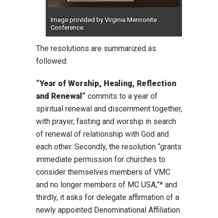
Image provided by Virginia Mennonite
Conference.
The resolutions are summarized as
followed:
“Year of Worship, Healing, Reflection
and Renewal”
commits to a year of
spiritual renewal and discernment together,
with prayer, fasting and worship in search
of renewal of relationship with God and
each other. Secondly, the resolution “grants
immediate permission for churches to
consider themselves members of VMC
and no longer members of MC USA,”* and
thirdly, it asks for delegate affirmation of a
newly appointed Denominational Affiliation