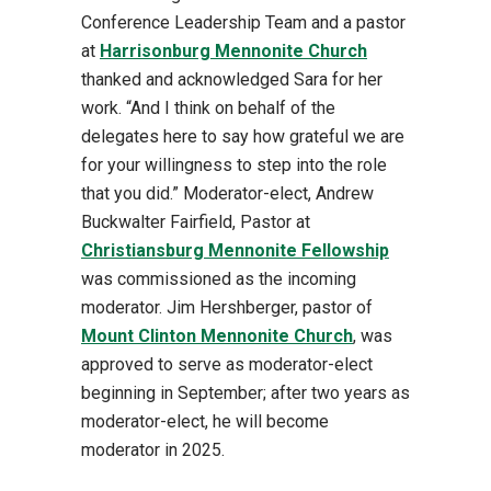
Conference Leadership Team and a pastor
at
Harrisonburg Mennonite Church
thanked and acknowledged Sara for her
work. “And I think on behalf of the
delegates here to say how grateful we are
for your willingness to step into the role
that you did.” Moderator-elect, Andrew
Buckwalter Fairfield, Pastor at
Christiansburg Mennonite Fellowship
was commissioned as the incoming
moderator. Jim Hershberger, pastor of
Mount Clinton Mennonite Church
, was
approved to serve as moderator-elect
beginning in September; after two years as
moderator-elect, he will become
moderator in 2025.