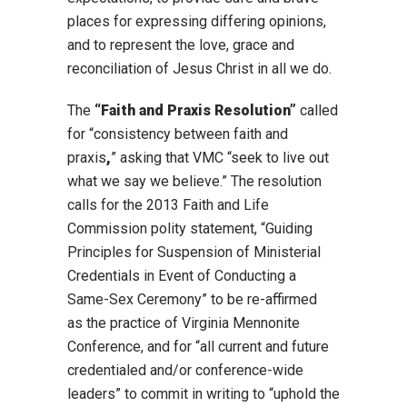
places for expressing differing opinions,
and to represent the love, grace and
reconciliation of Jesus Christ in all we do.
The
“Faith and Praxis Resolution”
called
for “consistency between faith and
praxis
,
” asking that VMC “seek to live out
what we say we believe.” The resolution
calls for the 2013 Faith and Life
Commission polity statement, “Guiding
Principles for Suspension of Ministerial
Credentials in Event of Conducting a
Same-Sex Ceremony” to be re-affirmed
as
the practice of Virginia Mennonite
Conference, and for “all current and future
credentialed and/or conference-wide
leaders” to commit in writing to “uphold the