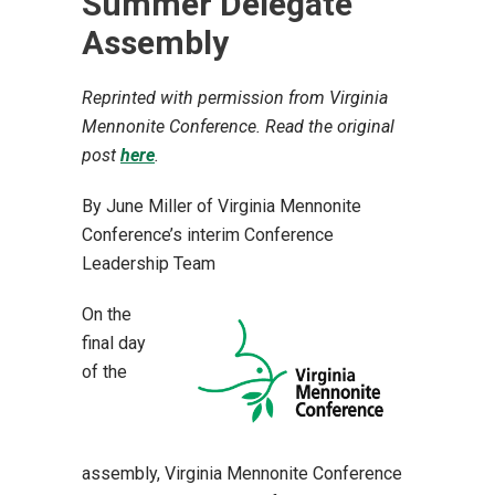
Summer Delegate
Assembly
Reprinted with permission from Virginia
Mennonite Conference. Read the original
post
here
.
By June Miller of Virginia Mennonite
Conference’s
interim Conference
Leadership Team
On the
final day
of the
assembly, Virginia Mennonite Conference