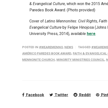
& Evangelical Culture
, which won the 2015 Amé
Paredes Book Award. (Photo provided)
Cover of
Latino Mennonites: Civil Rights, Faith
Evangelical Culture
by Felipe Hinojosa (Johns
University Press, 2014), available
here
.
POSTED IN
#WEAREMENNO
,
NEWS
TAGGED
#WEAREM
AMÉRICO PAREDES BOOK AWARD
,
FAITH & EVANGELICAL
MENNONITE CHURCH
,
MINORITY MINISTRIES COUNCIL
,
N
Facebook
Twitter
Reddit
Pin