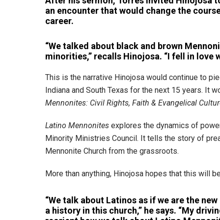
After his sermon, Torres invited Hinojosa 
an encounter that would change the course
career.
“We talked about black and brown Mennoni
minorities,” recalls Hinojosa. “I fell in love 
This is the narrative Hinojosa would continue to pie
Indiana and South Texas for the next 15 years. It 
Mennonites: Civil Rights, Faith & Evangelical Cultu
Latino Mennonites
explores the dynamics of power, 
Minority Ministries Council. It tells the story of 
Mennonite Church from the grassroots.
More than anything, Hinojosa hopes that this will b
“We talk about Latinos as if we are the new
a history in this church,” he says. “My driv