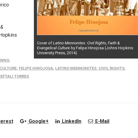
rico
 &
 Hopkins
Cover of
Latino Mennonites: Civil Rights, Faith &
Evangelical Culture
by Felipe Hinojosa (Johns Hopkins
University Press, 2014)
ENNO
,
 CULTURE
,
FELIPE HINOJOSA
,
LATINO MENNONITES: CIVIL RIGHTS
,
EFTALI TORRES
terest
Google+
LinkedIn
E-Mail