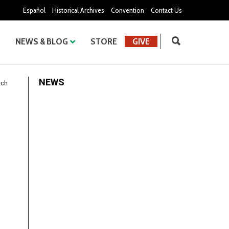
Español
Historical Archives
Convention
Contact Us
NEWS & BLOG
STORE
GIVE
NEWS
rch