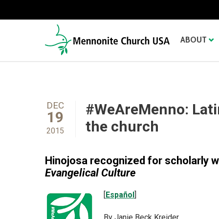
ABOUT
DEC
#WeAreMenno: Lati
19
the church
2015
Hinojosa recognized for scholarly 
Evangelical Culture
[
Español
]
By Janie Beck Kreider