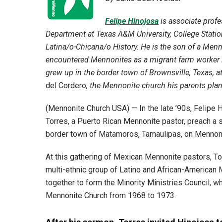
Felipe Hinojosa
is associate profe
Department at Texas A&M University, College Station
Latina/o-Chicana/o History. He is the son of a Menn
encountered Mennonites as a migrant farm worker 
grew up in the border town of Brownsville, Texas, 
del Cordero
, the Mennonite church his parents plant
(Mennonite Church USA) — In the late ’90s, Felipe H
Torres, a Puerto Rican Mennonite pastor, preach a
border town of Matamoros, Tamaulipas, on Mennoni
At this gathering of Mexican Mennonite pastors, T
multi-ethnic group of Latino and African-American
together to form the Minority Ministries Council, w
Mennonite Church from 1968 to 1973.