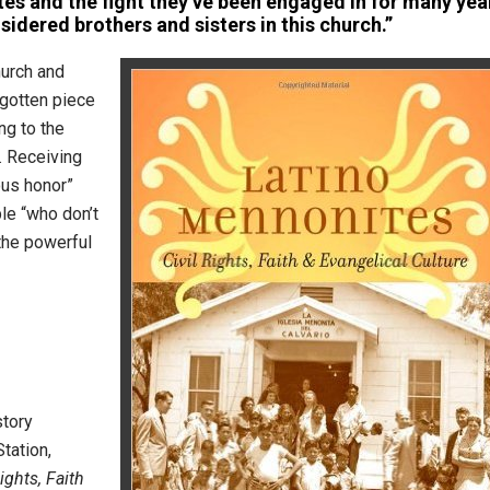
es and the fight they’ve been engaged in for many yea
sidered brothers and sisters in this church.”
hurch and
orgotten piece
ng to the
. Receiving
us honor”
ple “who don’t
the powerful
story
tation,
ights, Faith