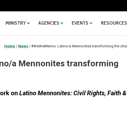
MINISTRY
AGENCIES
EVENTS
RESOURCES
Home
/
News
/
#WeAreMenno: Latino/a Mennonites transforming the chu
no/a Mennonites transforming
work on
Latino Mennonites: Civil Rights, Faith &