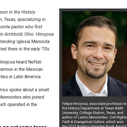
ssor in the History
, Texas, specializing in
onite pastor who first
in Archbold, Ohio. Hinojosa
attending
Iglesia Menonita
ed there in the early ’70s.
inojosa heard Neftali
 sermon in the Mexican
tes in Latin America.
orres spoke about a small
 Mennonites who joined
Felipe Hinojosa, associate professor in
hich operated in the
the History Department at Texas A&M
University, College Station, Texas, and
author of
Latino Mennonites: Civil Rights
Faith & Evangelical Culture
, which won
the 2015 Américo Paredes Book Award.