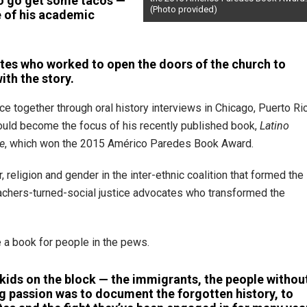
to go get some tacos —
(Photo provided)
 of his academic
tes who worked to open the doors of the church to
with the story.
ce together through oral history interviews in Chicago, Puerto Ri
would become the focus of his recently published book,
Latino
re
, which won the 2015 Américo Paredes Book Award.
religion and gender in the inter-ethnic coalition that formed the
preachers-turned-social justice advocates who transformed the
e a book for people in the pews.
 kids on the block — the immigrants, the people withou
ing passion was to document the forgotten history, to