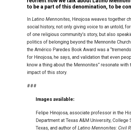
reorient how we talk about Latino Mennonit
to be a part of this denomination, to be con
In
Latino Mennonites
, Hinojosa weaves together c
social history, not only giving voice to an untold, f
of one religious community’s story, but also speaki
politics of belonging beyond the Mennonite Church
the Américo Paredes Book Award was a “tremendo
for Hinojosa, he says, and validation that even peo
know a thing about the Mennonites” resonate with 
impact of this story.
###
Images available:
Felipe Hinojosa, associate professor in the Hi
Department at Texas A&M University, College S
Texas, and author of
Latino Mennonites: Civil R