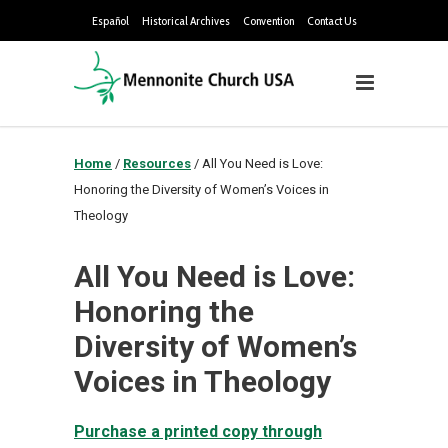
Español
Historical Archives
Convention
Contact Us
Home
/
Resources
/
All You Need is Love:
Honoring the Diversity of Women’s Voices in
Theology
All You Need is Love:
Honoring the
Diversity of Women’s
Voices in Theology
Purchase a printed copy through