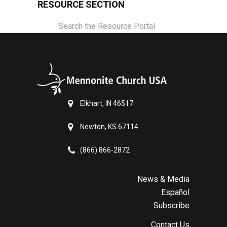
RESOURCE SECTION
Search the Resource Portal
Elkhart, IN 46517
Newton, KS 67114
(866) 866-2872
News & Media
Español
Subscribe
Contact Us