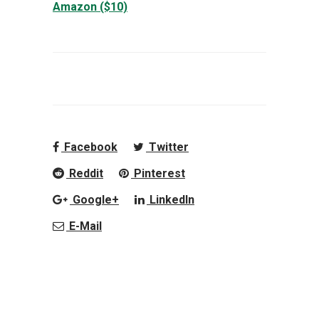
Amazon ($10)
Facebook
Twitter
Reddit
Pinterest
Google+
LinkedIn
E-Mail