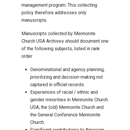
management program. This collecting
policy therefore addresses only
manuscripts.
Manuscripts collected by Mennonite
Church USA Archives should document one
of the following subjects, listed in rank
order:
Denominational and agency planning,
prioritizing and decision-making not
captured in official records.
Experiences of racial / ethnic and
gender minorities in Mennonite Church
USA, the (old) Mennonite Church and
the General Conference Mennonite
Church.
Significant contributions to American