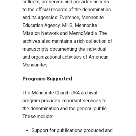
collects, preserves and provides access
to the official records of the denomination
and its agencies: Everence, Mennonite
Education Agency, MHS, Mennonite
Mission Network and MennoMedia. The
archives also maintains a rich collection of
manuscripts documenting the individual
and organizational activities of American
Mennonites.
Programs Supported
The Mennonite Church USA archival
program provides important services to
the denomination and the general public.
These include:
Support for publications produced and