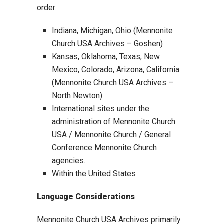
order:
Indiana, Michigan, Ohio (Mennonite
Church USA Archives – Goshen)
Kansas, Oklahoma, Texas, New
Mexico, Colorado, Arizona, California
(Mennonite Church USA Archives –
North Newton)
International sites under the
administration of Mennonite Church
USA / Mennonite Church / General
Conference Mennonite Church
agencies.
Within the United States
Language Considerations
Mennonite Church USA Archives primarily