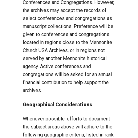
Conferences and Congregations. However,
the archives may accept the records of
select conferences and congregations as
manuscript collections. Preference will be
given to conferences and congregations
located in regions close to the Mennonite
Church USA Archives, or in regions not
served by another Mennonite historical
agency. Active conferences and
congregations will be asked for an annual
financial contribution to help support the
archives.
Geographical Considerations
Whenever possible, efforts to document
the subject areas above will adhere to the
following geographic criteria, listed in rank