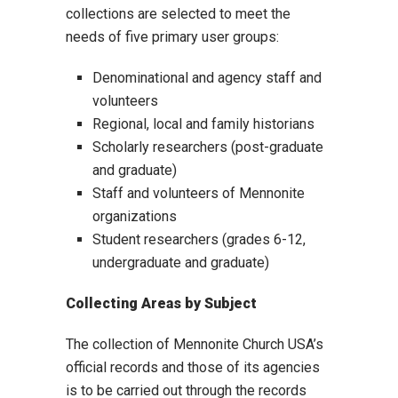
collections are selected to meet the
needs of five primary user groups:
Denominational and agency staff and
volunteers
Regional, local and family historians
Scholarly researchers (post-graduate
and graduate)
Staff and volunteers of Mennonite
organizations
Student researchers (grades 6-12,
undergraduate and graduate)
Collecting Areas by Subject
The collection of Mennonite Church USA’s
official records and those of its agencies
is to be carried out through the records