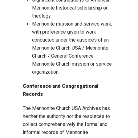
Mennonite historical scholarship or
theology.
Mennonite mission and service work,
with preference given to work
conducted under the auspices of an
Mennonite Church USA / Mennonite
Church / General Conference
Mennonite Church mission or service
organization.
Conference and Congregational
Records
The Mennonite Church USA Archives has
neither the authority nor the resources to
collect comprehensively the formal and
informal records of Mennonite