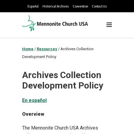
Español
Historical Archives
Convention
Contact Us
Home
/
Resources
/
Archives Collection
Development Policy
Archives Collection
Development Policy
En español
Overview
The Mennonite Church USA Archives