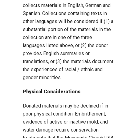
collects materials in English, German and
Spanish. Collections containing texts in
other languages will be considered if (1) a
substantial portion of the materials in the
collection are in one of the three
languages listed above, or (2) the donor
provides English summaries or
translations, or (3) the materials document
the experiences of racial / ethnic and
gender minorities.
Physical Considerations
Donated materials may be declined if in
poor physical condition. Embrittlement,
evidence of active or inactive mold, and
water damage require conservation
treatments that the Mennonite Church USA