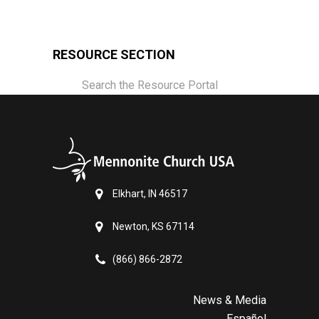
RESOURCE SECTION
Search the Resource Portal
Elkhart, IN 46517
Newton, KS 67114
(866) 866-2872
News & Media
Español