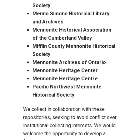
Society
Menno Simons Historical Library
and Archives
Mennonite Historical Association
of the Cumberland Valley
Mifflin County Mennonite Historical
Society
Mennonite Archives of Ontario
Mennonite Heritage Center
Mennonite Heritage Centre
Pacific Northwest Mennonite
Historical Society
We collect in collaboration with these
repositories, seeking to avoid conflict over
institutional collecting interests. We would
welcome the opportunity to develop a