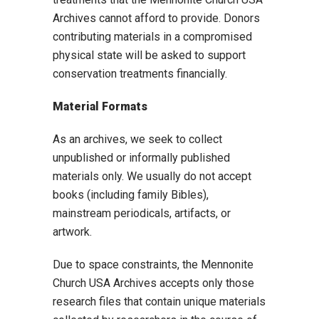
Archives cannot afford to provide. Donors
contributing materials in a compromised
physical state will be asked to support
conservation treatments financially.
Material Formats
As an archives, we seek to collect
unpublished or informally published
materials only. We usually do not accept
books (including family Bibles),
mainstream periodicals, artifacts, or
artwork.
Due to space constraints, the Mennonite
Church USA Archives accepts only those
research files that contain unique materials