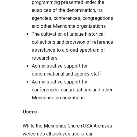
programming presented under the
auspices of the denomination, its
agencies, conferences, congregations
and other Mennonite organizations.
The cultivation of unique historical
collections and provision of reference
assistance to a broad spectrum of
researchers.
Administrative support for
denominational and agency staff
Administrative support for
conferences, congregations and other
Mennonite organizations.
Users
While the Mennonite Church USA Archives
welcomes all archives users, our