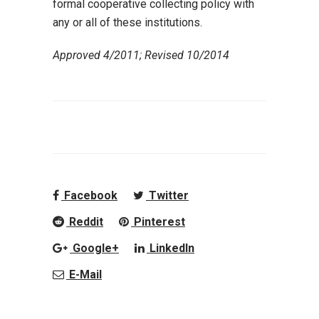
formal cooperative collecting policy with
any or all of these institutions.
Approved 4/2011; Revised 10/2014
Facebook
Twitter
Reddit
Pinterest
Google+
LinkedIn
E-Mail