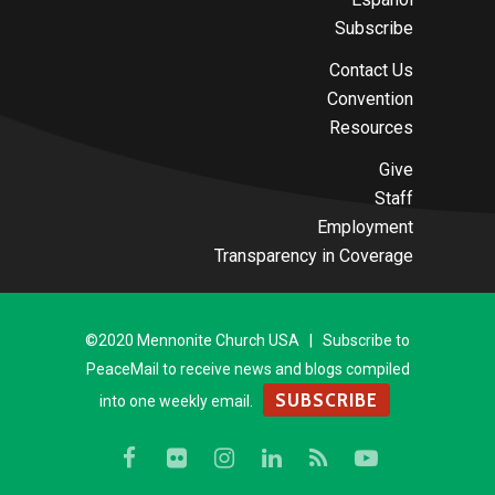
Subscribe
Contact Us
Convention
Resources
Give
Staff
Employment
Transparency in Coverage
©2020 Mennonite Church USA | Subscribe to
PeaceMail to receive news and blogs compiled
SUBSCRIBE
into one weekly email.