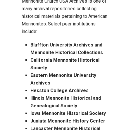
Mennonite Church USA Archives is one of
many archival repositories collecting
historical materials pertaining to American
Mennonites. Select peer institutions
include:
Bluffton University Archives and
Mennonite Historical Collections
California Mennonite Historical
Society
Eastern Mennonite University
Archives
Hesston College Archives
Illinois Mennonite Historical and
Genealogical Society
Iowa Mennonite Historical Society
Juniata Mennonite History Center
Lancaster Mennonite Historical