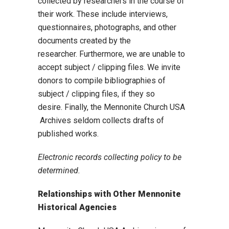
collected by researchers in the course of
their work. These include interviews,
questionnaires, photographs, and other
documents created by the
researcher. Furthermore, we are unable to
accept subject / clipping files. We invite
donors to compile bibliographies of
subject / clipping files, if they so
desire. Finally, the Mennonite Church USA
Archives seldom collects drafts of
published works.
Electronic records collecting policy to be
determined.
Relationships with Other Mennonite
Historical Agencies