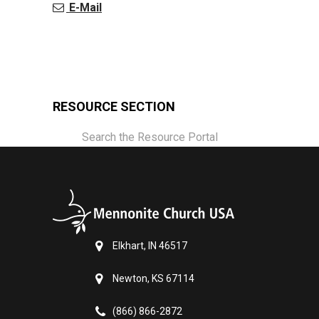
E-Mail
RESOURCE SECTION
Search the Resource Portal
Elkhart, IN 46517
Newton, KS 67114
(866) 866-2872