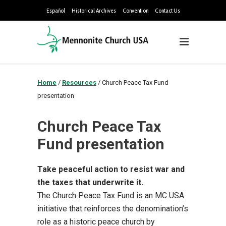
Español
Historical Archives
Convention
Contact Us
Home
/
Resources
/
Church Peace Tax Fund
presentation
Church Peace Tax
Fund presentation
Take peaceful action to resist war and
the taxes that underwrite it.
The Church Peace Tax Fund is an MC USA
initiative that reinforces the denomination’s
role as a historic peace church by