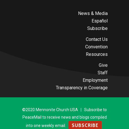
News & Media
Español
Subscribe
Contact Us
Convention
Resources
Give
Staff
Employment
Transparency in Coverage
©2020 Mennonite Church USA | Subscribe to
PeaceMail to receive news and blogs compiled
SUBSCRIBE
into one weekly email.