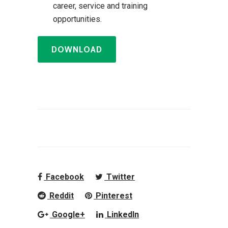
career, service and training
opportunities.
DOWNLOAD
Facebook
Twitter
Reddit
Pinterest
Google+
LinkedIn