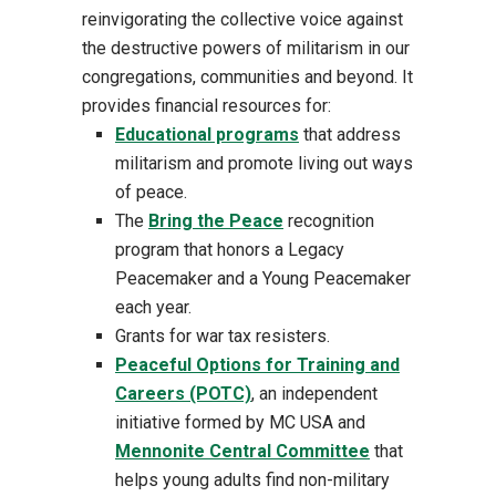
reinvigorating the collective voice against
the destructive powers of militarism in our
congregations, communities and beyond. It
provides financial resources for:
Educational programs
that address
militarism and promote living out ways
of peace.
The
Bring the Peace
recognition
program that honors a Legacy
Peacemaker and a Young Peacemaker
each year.
Grants for war tax resisters.
Peaceful Options for Training and
Careers (POTC)
, an independent
initiative formed by MC USA and
Mennonite Central Committee
that
helps young adults find non-military