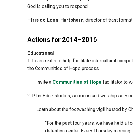
God is calling you to respond.
—
Iris de León-Hartshorn
, director of transform
Actions for 2014–2016
Educational
1. Learn skills to help facilitate intercultural co
the Communities of Hope process.
Invite a
Communities of Hope
facilitator to 
2. Plan Bible studies, sermons and worship service
Learn about the footwashing vigil hosted by Ch
“For the past four years, we have held a 
detention center. Every Thursday morning