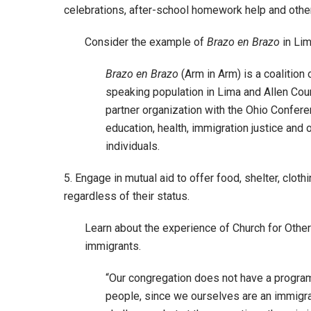
celebrations, after-school homework help and other
Consider the example of
Brazo en Brazo
in Lim
Brazo en Brazo
(Arm in Arm) is a coalition
speaking population in Lima and Allen Coun
partner organization with the Ohio Confe
education, health, immigration justice and
individuals.
5. Engage in mutual aid to offer food, shelter, clot
regardless of their status.
Learn about the experience of Church for Other
immigrants.
“Our congregation does not have a program
people, since we ourselves are an immigra