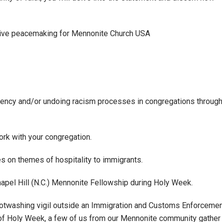
ative peacemaking for Mennonite Church USA
mpetency and/or undoing racism processes in congregations throug
work with your congregation.
s on themes of hospitality to immigrants.
apel Hill (N.C.) Mennonite Fellowship during Holy Week.
footwashing vigil outside an Immigration and Customs Enforceme
 of Holy Week, a few of us from our Mennonite community gather