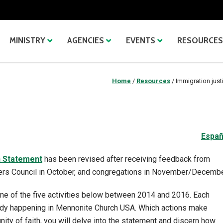
MINISTRY
AGENCIES
EVENTS
RESOURCES
Home
/
Resources
/
Immigration just
Españ
n Statement
has been revised after receiving feedback from
ers Council in October, and congregations in November/Decembe
one of the five activities below between 2014 and 2016. Each
ready happening in Mennonite Church USA. Which actions make
ity of faith, you will delve into the statement and discern how