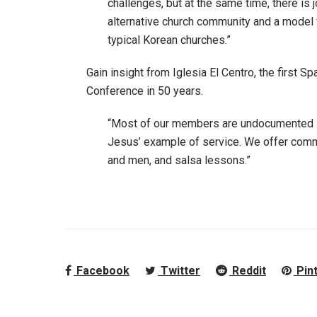
challenges, but at the same time, there is 
alternative church community and a model
typical Korean churches.”
Gain insight from Iglesia El Centro, the first
Conference in 50 years.
“Most of our members are undocumented i
Jesus’ example of service. We offer commu
and men, and salsa lessons.”
Facebook
Twitter
Reddit
Pin