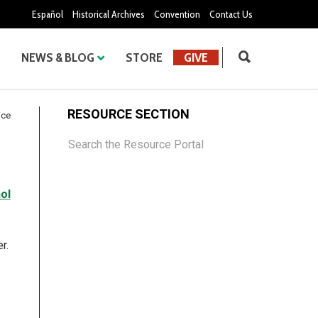
Español
Historical Archives
Convention
Contact Us
NEWS & BLOG
STORE
GIVE
RESOURCE SECTION
ice
Search the Resource Portal
ol
r.