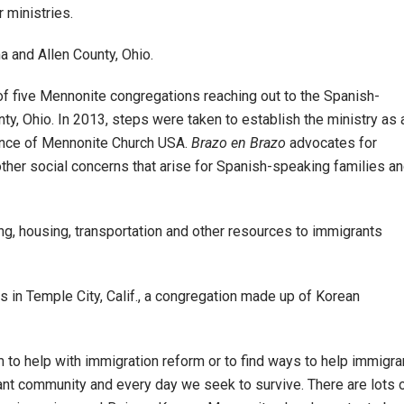
 ministries.
a and Allen County, Ohio.
 of five Mennonite congregations reaching out to the Spanish-
ty, Ohio. In 2013, steps were taken to establish the ministry as 
rence of Mennonite Church USA.
Brazo en Brazo
advocates for
 other social concerns that arise for Spanish-speaking families a
hing, housing, transportation and other resources to immigrants
s in Temple City, Calif., a congregation made up of Korean
 to help with immigration reform or to find ways to help immigra
nt community and every day we seek to survive. There are lots 