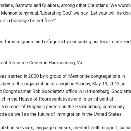
erians, Baptists and Quakers, among other Christians. We worsh
ennonite hymnal: ‘Liberating God,’ we say, ‘Let your will be don
e in bondage be set free.’”
es for immigrants and refugees by contacting our local, state and
ant Resource Center in Harrisonburg, Va.
s started in 2000 by a group of Mennonite congregations in
key to the organization of a vigil on Sunday, May 19, 2013, in
 Congressman Bob Goodlatte’s office in Harrisonburg. Goodlatt
ict in the House of Representatives and is an influential
by a number of Hispanic pastors in the Harrisonburg community.
tte as well as the future of immigration in the United States.
entation services, language classes, mental health support, cultur