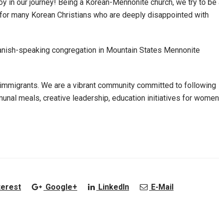
joy in our journey! Being a Korean-Mennonite church, we try to be
 for many Korean Christians who are deeply disappointed with
 Spanish-speaking congregation in Mountain States Mennonite
mmigrants. We are a vibrant community committed to following
nal meals, creative leadership, education initiatives for women
terest
Google+
LinkedIn
E-Mail