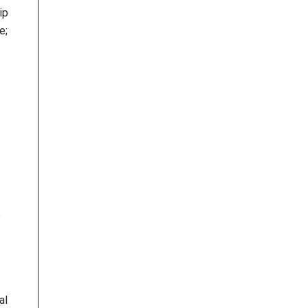
ip
e;
e
al