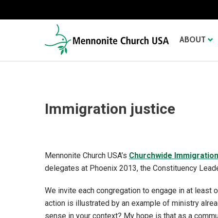
ABOUT
Immigration justice
Mennonite Church USA’s
Churchwide Immigratio
delegates at Phoenix 2013, the Constituency Lead
We invite each congregation to engage in at least 
action is illustrated by an example of ministry al
sense in your context? My hope is that as a commun