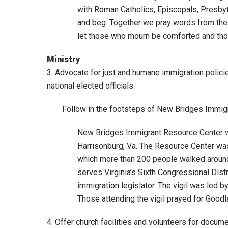
with Roman Catholics, Episcopals, Presbyt
and beg. Together we pray words from the M
let those who mourn be comforted and thos
Ministry
3. Advocate for just and humane immigration polici
national elected officials.
Follow in the footsteps of New Bridges Immigr
New Bridges Immigrant Resource Center wa
Harrisonburg, Va. The Resource Center was 
which more than 200 people walked around
serves Virginia’s Sixth Congressional Distr
immigration legislator. The vigil was led 
Those attending the vigil prayed for Goodla
4. Offer church facilities and volunteers for docum