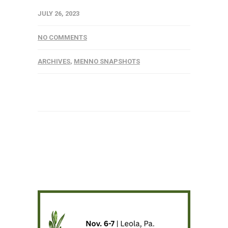
JULY 26, 2023
NO COMMENTS
ARCHIVES
,
MENNO SNAPSHOTS