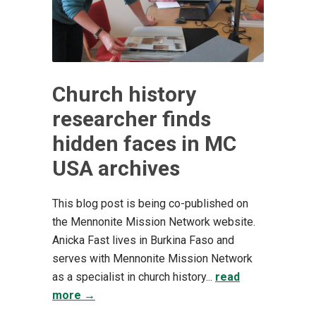
Church history
researcher finds
hidden faces in MC
USA archives
This blog post is being co-published on
the Mennonite Mission Network website. ​
Anicka Fast lives in Burkina Faso and
serves with Mennonite Mission Network
as a specialist in church history...
read
more →