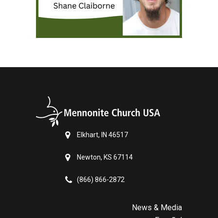
Elkhart, IN 46517
Newton, KS 67114
(866) 866-2872
News & Media