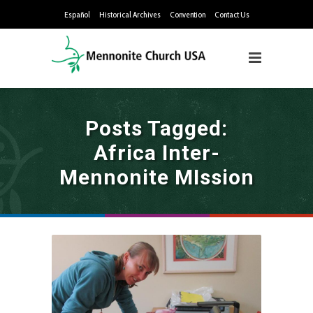
Español
Historical Archives
Convention
Contact Us
Posts Tagged:
Africa Inter-
Mennonite MIssion