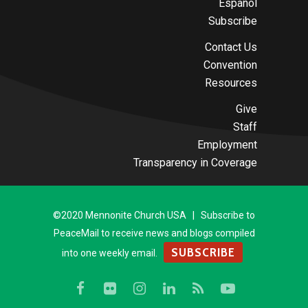
Español
Subscribe
Contact Us
Convention
Resources
Give
Staff
Employment
Transparency in Coverage
©2020 Mennonite Church USA | Subscribe to
PeaceMail to receive news and blogs compiled
SUBSCRIBE
into one weekly email.