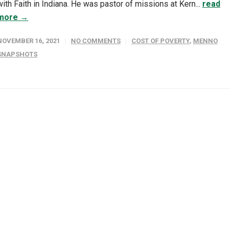
with Faith in Indiana. He was pastor of missions at Kern...
read
more →
NOVEMBER 16, 2021
NO COMMENTS
COST OF POVERTY
,
MENNO
SNAPSHOTS