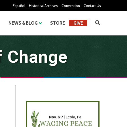
Español
Historical Archives
Convention
Contact Us
NEWS & BLOG
STORE
GIVE
f Change