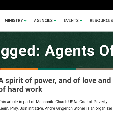
MINISTRY
AGENCIES
EVENTS
RESOURCES
agged: Agents O
A spirit of power, and of love and
of hard work
This article is part of Mennonite Church USA’s Cost of Poverty:
Learn, Pray, Join initiative. Andre Gingerich Stoner is an organizer