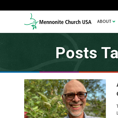
ABOUT
Posts T