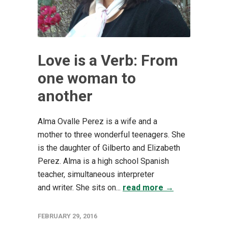
Love is a Verb: From
one woman to
another
Alma Ovalle Perez is a wife and a
mother to three wonderful teenagers. She
is the daughter of Gilberto and Elizabeth
Perez. Alma is a high school Spanish
teacher, simultaneous interpreter
and writer. She sits on...
read more →
FEBRUARY 29, 2016