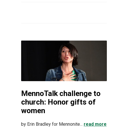
MennoTalk challenge to
church: Honor gifts of
women
by Erin Bradley for Mennonite...
read more