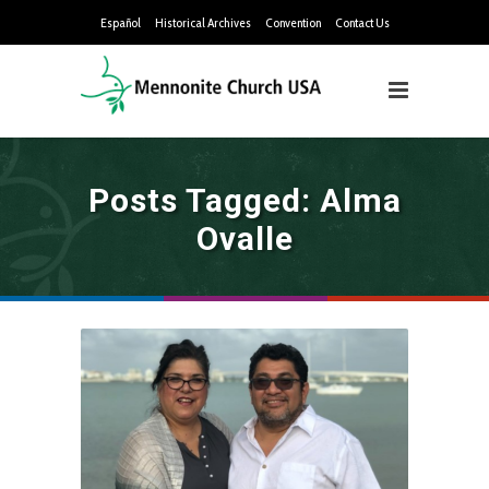
Español
Historical Archives
Convention
Contact Us
Posts Tagged: Alma
Ovalle