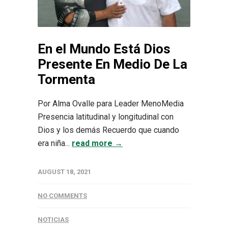
En el Mundo Está Dios
Presente En Medio De La
Tormenta
Por Alma Ovalle para Leader MenoMedia
Presencia latitudinal y longitudinal con
Dios y los demás Recuerdo que cuando
era niña...
read more →
AUGUST 18, 2021
NO COMMENTS
NOTICIAS