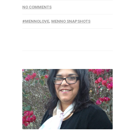
NO COMMENTS
#MENNOLOVE
,
MENNO SNAPSHOTS