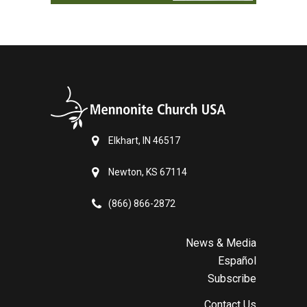
Elkhart, IN 46517
Newton, KS 67114
(866) 866-2872
News & Media
Español
Subscribe
Contact Us