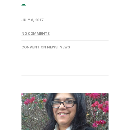
→
JULY 6, 2017
NO COMMENTS
CONVENTION NEWS
,
NEWS