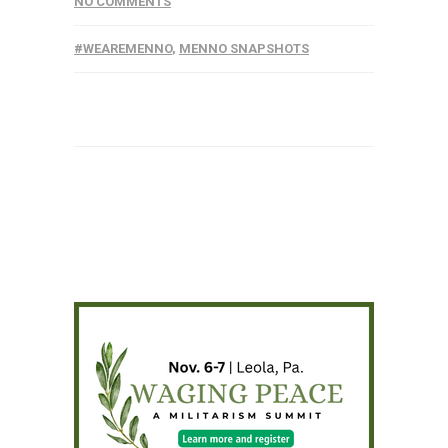
NO COMMENTS
#WEAREMENNO
,
MENNO SNAPSHOTS