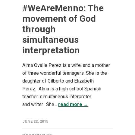
#WeAreMenno: The
movement of God
through
simultaneous
interpretation
Alma Ovalle Perez is a wife, and a mother
of three wonderful teenagers. She is the
daughter of Gilberto and Elizabeth
Perez. Alma is a high school Spanish
teacher, simultaneous interpreter
and writer. She...
read more →
JUNE 22, 2015