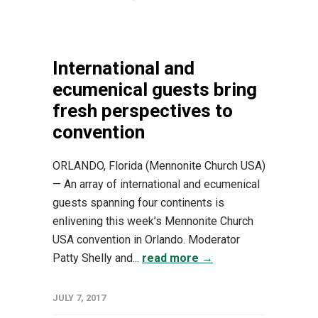
International and
ecumenical guests bring
fresh perspectives to
convention
ORLANDO, Florida (Mennonite Church USA)
— An array of international and ecumenical
guests spanning four continents is
enlivening this week’s Mennonite Church
USA convention in Orlando. Moderator
Patty Shelly and...
read more →
JULY 7, 2017