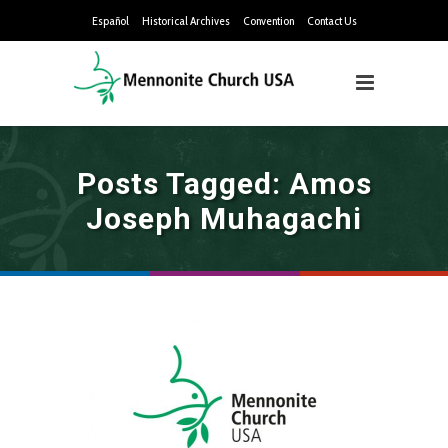
Español
Historical Archives
Convention
Contact Us
Posts Tagged: Amos
Joseph Muhagachi