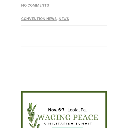
NO COMMENTS
CONVENTION NEWS
,
NEWS