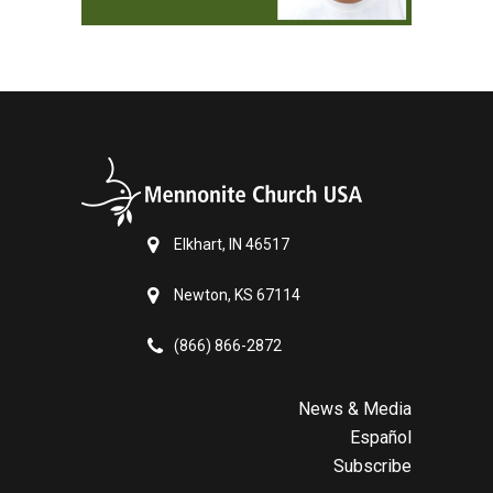
Elkhart, IN 46517
Newton, KS 67114
(866) 866-2872
News & Media
Español
Subscribe