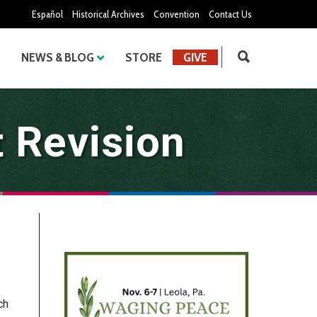
Español
Historical Archives
Convention
Contact Us
NEWS & BLOG
STORE
GIVE
 Revision
ch