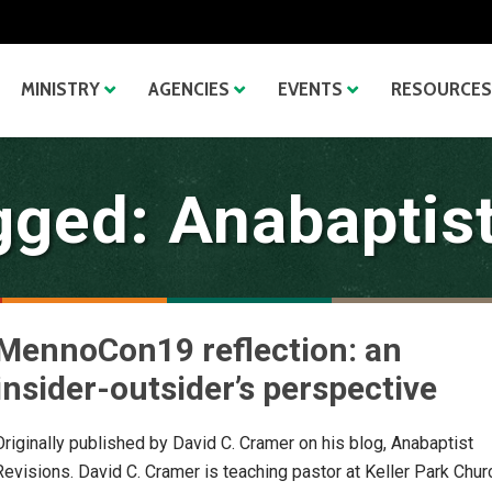
MINISTRY
AGENCIES
EVENTS
RESOURCES
gged: Anabaptist
MennoCon19 reflection: an
insider-outsider’s perspective
Originally published by David C. Cramer on his blog, Anabaptist
Revisions. David C. Cramer is teaching pastor at Keller Park Chur