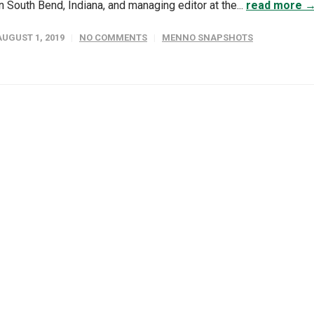
in South Bend, Indiana, and managing editor at the...
read more 
AUGUST 1, 2019
NO COMMENTS
MENNO SNAPSHOTS