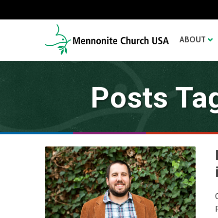
ABOUT
Posts Ta