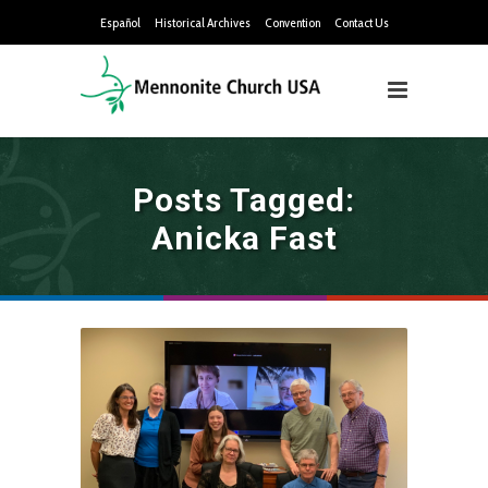
Español
Historical Archives
Convention
Contact Us
Posts Tagged:
Anicka Fast