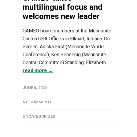
multilingual focus and
welcomes new leader
GAMEO board members at the Mennonite
Church USA Offices in Elkhart, Indiana. On
Screen: Anicka Fast (Mennonite World
Conference), Ken Sensenig (Mennonite
Central Committee) Standing: Elizabeth...
read more →
JUNE 6, 2024
NO COMMENTS
UNCATEGORIZED