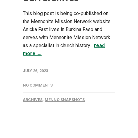
This blog post is being co-published on
the Mennonite Mission Network website. ​
Anicka Fast lives in Burkina Faso and
serves with Mennonite Mission Network
as a specialist in church history...
read
more →
JULY 26, 2023
NO COMMENTS
ARCHIVES
,
MENNO SNAPSHOTS