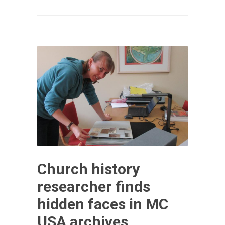
Church history
researcher finds
hidden faces in MC
USA archives