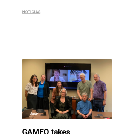
NOTICIAS
GAMEO takes