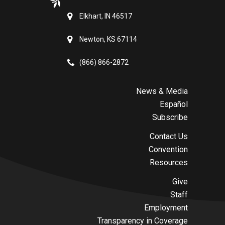
Elkhart, IN 46517
Newton, KS 67114
(866) 866-2872
News & Media
Español
Subscribe
Contact Us
Convention
Resources
Give
Staff
Employment
Transparency in Coverage