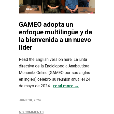
GAMEO adopta un
enfoque multilingüe y da
la bienvenida a un nuevo
líder
Read the English version here. La junta
directiva de la Enciclopedia Anabautista
Menonita Online (GAMEO por sus siglas
en inglés) celebró su reunión anual el 24
de mayo de 2024...
read more →
JUNE 20, 2024
NO COMMENTS