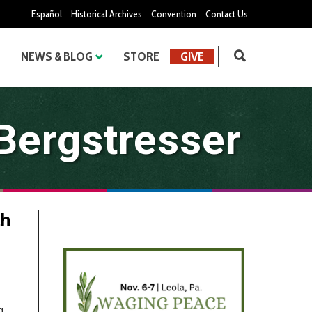
Español
Historical Archives
Convention
Contact Us
NEWS & BLOG
STORE
GIVE
 Bergstresser
th
g