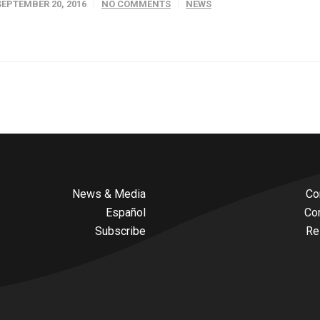
SEPTEMBER 20, 2016
NO COMMENTS
NEWS
News & Media
Co
Español
Co
Subscribe
Re