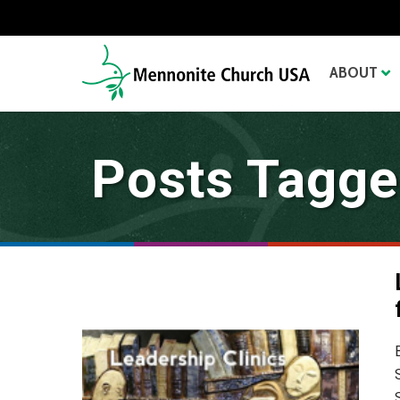
ABOUT
Posts Tagged