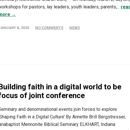
workshops for pastors, lay leaders, youth leaders, parents,...
rea
more →
JANUARY 8, 2020
NO COMMENTS
NEWS
Building faith in a digital world to be
focus of joint conference
Seminary and denominational events join forces to explore
‘Shaping Faith in a Digital Culture’ By Annette Brill Bergstresser,
Anabaptist Mennonite Biblical Seminary ELKHART, Indiana