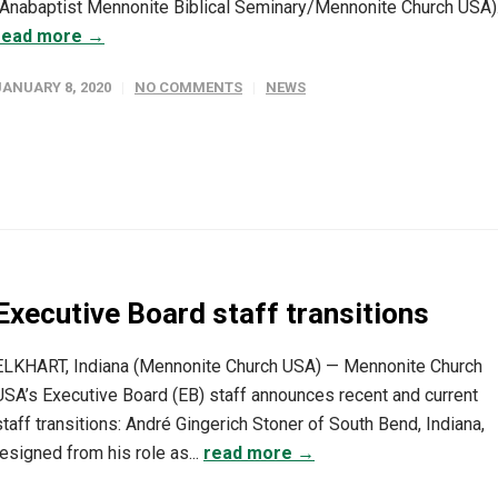
(Anabaptist Mennonite Biblical Seminary/Mennonite Church USA).
read more →
JANUARY 8, 2020
NO COMMENTS
NEWS
Executive Board staff transitions
ELKHART, Indiana (Mennonite Church USA) — Mennonite Church
USA’s Executive Board (EB) staff announces recent and current
staff transitions: André Gingerich Stoner of South Bend, Indiana,
resigned from his role as...
read more →