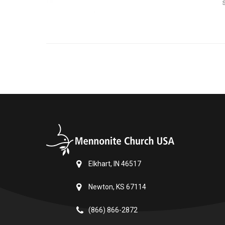
Elkhart, IN 46517
Newton, KS 67114
(866) 866-2872