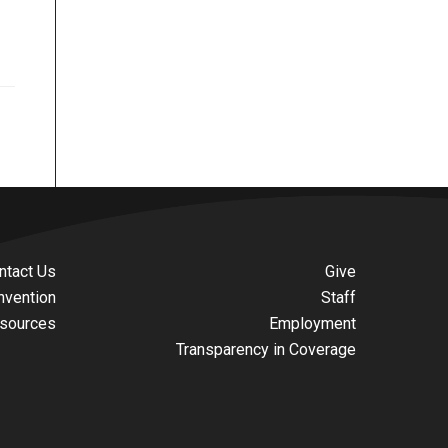
ntact Us
Give
nvention
Staff
sources
Employment
Transparency in Coverage