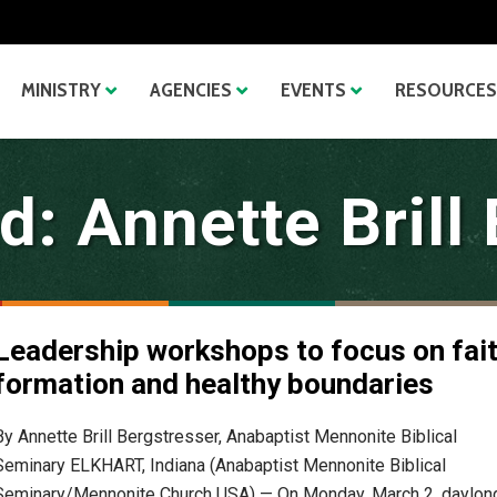
MINISTRY
AGENCIES
EVENTS
RESOURCES
: Annette Brill
Leadership workshops to focus on fai
formation and healthy boundaries
By Annette Brill Bergstresser, Anabaptist Mennonite Biblical
Seminary ELKHART, Indiana (Anabaptist Mennonite Biblical
Seminary/Mennonite Church USA) — On Monday, March 2, daylon