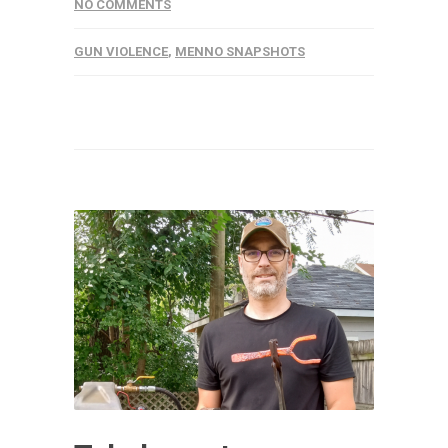
NO COMMENTS
GUN VIOLENCE
,
MENNO SNAPSHOTS