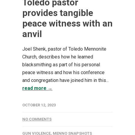
Toledo pastor
provides tangible
peace witness with an
anvil
Joel Shenk, pastor of Toledo Mennonite
Church, describes how he learned
blacksmithing as part of his personal
peace witness and how his conference
and congregation have joined him in this...
read more →
OCTOBER 12, 2023
NO COMMENTS
GUN VIOLENCE
,
MENNO SNAPSHOTS