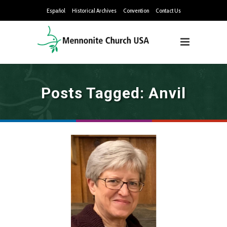
Español
Historical Archives
Convention
Contact Us
Posts Tagged: Anvil