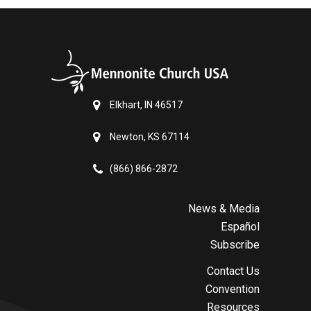
Elkhart, IN 46517
Newton, KS 67114
(866) 866-2872
News & Media
Español
Subscribe
Contact Us
Convention
Resources