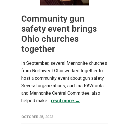
Community gun
safety event brings
Ohio churches
together
In September, several Mennonite churches
from Northwest Ohio worked together to
host a community event about gun safety.
Several organizations, such as RAWtools
and Mennonite Central Committee, also
helped make...
read more →
OCTOBER 25, 2023