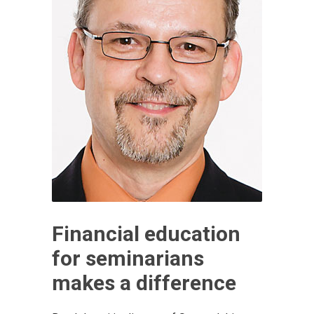
Financial education
for seminarians
makes a difference