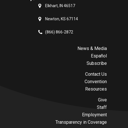
Elkhart, IN 46517
Newton, KS 67114
(866) 866-2872
News & Media
Español
Subscribe
Contact Us
Convention
Resources
Give
Staff
Employment
Transparency in Coverage