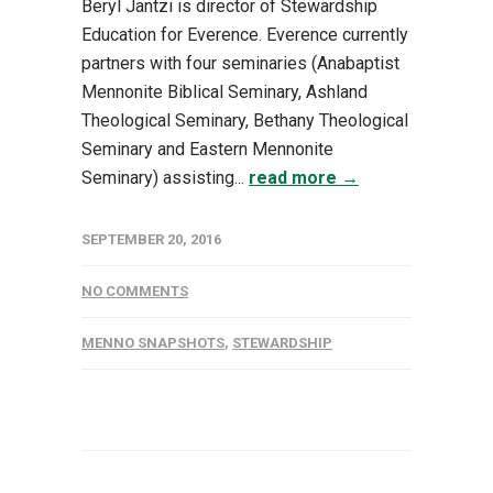
Beryl Jantzi is director of Stewardship
Education for Everence. Everence currently
partners with four seminaries (Anabaptist
Mennonite Biblical Seminary, Ashland
Theological Seminary, Bethany Theological
Seminary and Eastern Mennonite
Seminary) assisting...
read more →
SEPTEMBER 20, 2016
NO COMMENTS
MENNO SNAPSHOTS
,
STEWARDSHIP