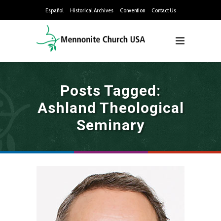
Español
Historical Archives
Convention
Contact Us
Posts Tagged:
Ashland Theological
Seminary