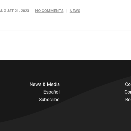
AUGUST 21, 2023
NO COMMENTS
NEWS
News & Media
Co
Español
Co
Subscribe
Re