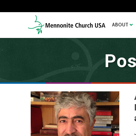
ABOUT
Pos