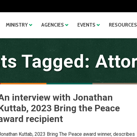
MINISTRY
AGENCIES
EVENTS
RESOURCES
ts Tagged: Atto
An interview with Jonathan
Kuttab, 2023 Bring the Peace
award recipient
Jonathan Kuttab, 2023 Bring The Peace award winner, describes