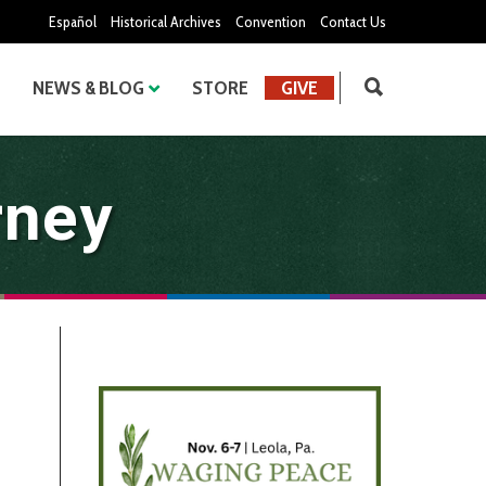
Español
Historical Archives
Convention
Contact Us
NEWS & BLOG
STORE
GIVE
rney