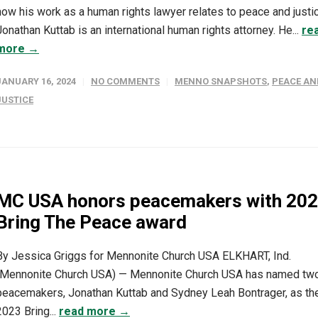
how his work as a human rights lawyer relates to peace and justi
Jonathan Kuttab is an international human rights attorney. He...
re
more →
JANUARY 16, 2024
NO COMMENTS
MENNO SNAPSHOTS
,
PEACE AN
JUSTICE
MC USA honors peacemakers with 20
Bring The Peace award
By Jessica Griggs for Mennonite Church USA ELKHART, Ind.
(Mennonite Church USA) — Mennonite Church USA has named tw
peacemakers, Jonathan Kuttab and Sydney Leah Bontrager, as th
2023 Bring...
read more →