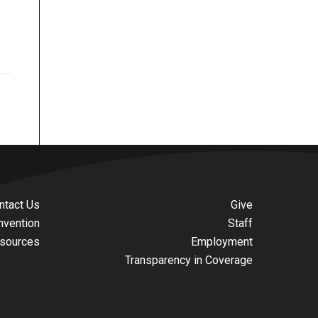
ntact Us
Give
nvention
Staff
sources
Employment
Transparency in Coverage