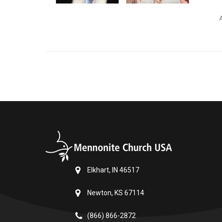
Elkhart, IN 46517
Newton, KS 67114
(866) 866-2872