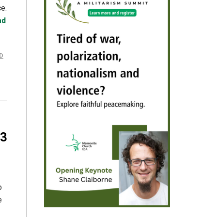
ce.
ad
D
23
o
e