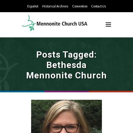
Español
Historical Archives
Convention
Contact Us
Posts Tagged:
Bethesda
Mennonite Church