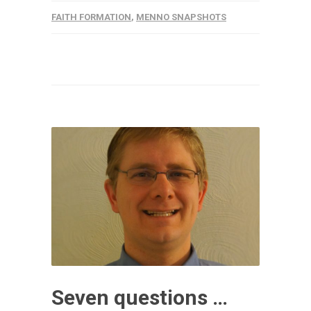
FAITH FORMATION
,
MENNO SNAPSHOTS
Seven questions …