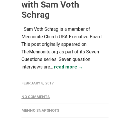
with Sam Voth
Schrag
Sam Voth Schrag is a member of
Mennonite Church USA Executive Board.
This post originally appeared on
TheMennonite.org as part of its Seven
Questions series. Seven question
interviews are...
read more →
FEBRUARY 8, 2017
NO COMMENTS
MENNO SNAPSHOTS