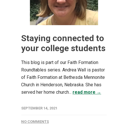
Staying connected to
your college students
This blog is part of our Faith Formation
Roundtables series. Andrea Wall is pastor
of Faith Formation at Bethesda Mennonite
Church in Henderson, Nebraska. She has
served her home church...
read more →
SEPTEMBER 14, 2021
NO COMMENTS