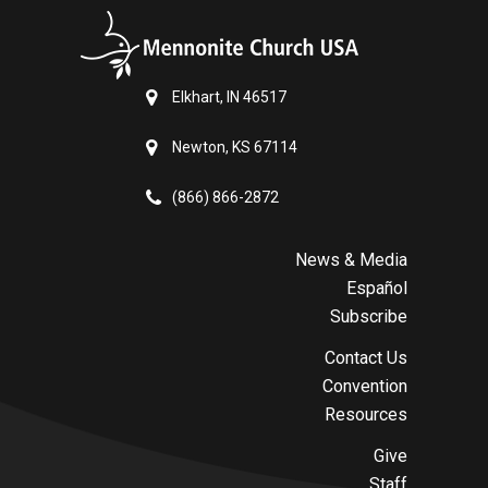
Elkhart, IN 46517
Newton, KS 67114
(866) 866-2872
News & Media
Español
Subscribe
Contact Us
Convention
Resources
Give
Staff