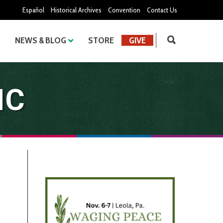
Español
Historical Archives
Convention
Contact Us
NEWS & BLOG
STORE
GIVE
MC