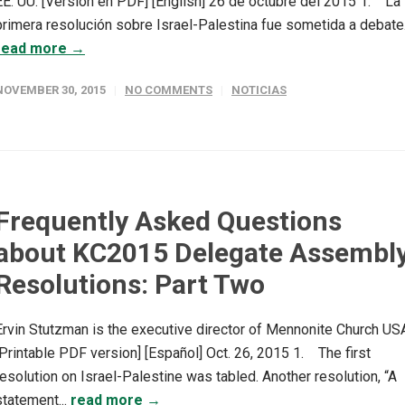
EE. UU. [Versión en PDF] [English] 26 de octubre del 2015 1. La
primera resolución sobre Israel-Palestina fue sometida a debate..
read more →
NOVEMBER 30, 2015
NO COMMENTS
NOTICIAS
Frequently Asked Questions
about KC2015 Delegate Assembl
Resolutions: Part Two
Ervin Stutzman is the executive director of Mennonite Church US
[Printable PDF version] [Español] Oct. 26, 2015 1. The first
resolution on Israel-Palestine was tabled. Another resolution, “A
statement...
read more →