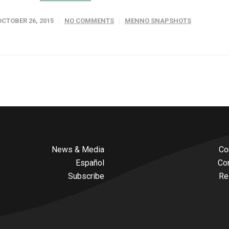
OCTOBER 26, 2015
NO COMMENTS
MENNO SNAPSHOTS
News & Media
Co
Español
Co
Subscribe
Re