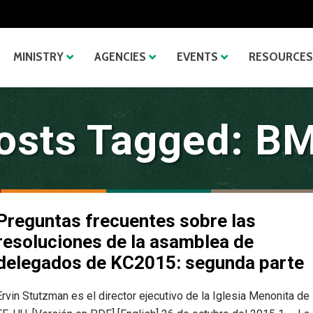
MINISTRY
AGENCIES
EVENTS
RESOURCES
osts Tagged: B
Preguntas frecuentes sobre las
resoluciones de la asamblea de
delegados de KC2015: segunda parte
Ervin Stutzman es el director ejecutivo de la Iglesia Menonita de