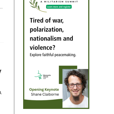
..
y
A.