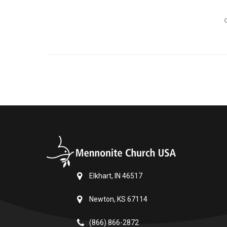
Elkhart, IN 46517
Newton, KS 67114
(866) 866-2872