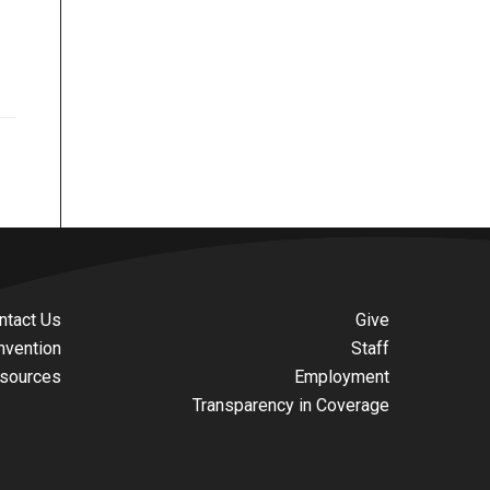
ntact Us
Give
nvention
Staff
sources
Employment
Transparency in Coverage