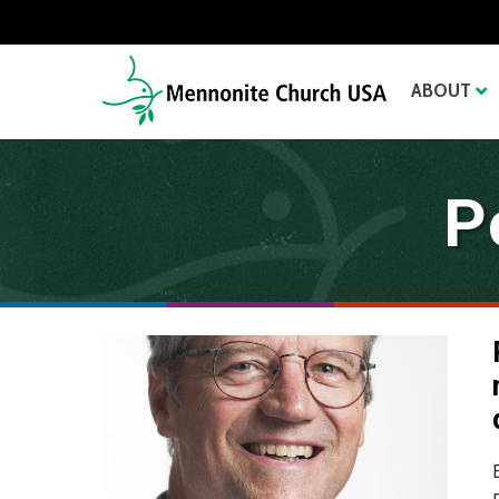
ABOUT
P