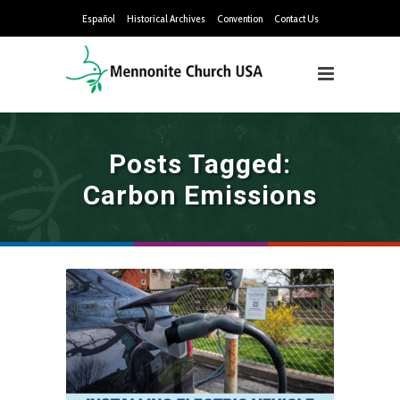
Español
Historical Archives
Convention
Contact Us
Posts Tagged:
Carbon Emissions