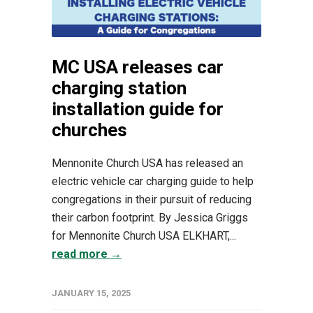
MC USA releases car
charging station
installation guide for
churches
Mennonite Church USA has released an
electric vehicle car charging guide to help
congregations in their pursuit of reducing
their carbon footprint. By Jessica Griggs
for Mennonite Church USA ELKHART,...
read more →
JANUARY 15, 2025