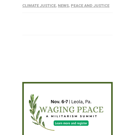
CLIMATE JUSTICE
,
NEWS
,
PEACE AND JUSTICE