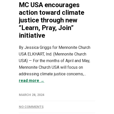
MC USA encourages
action toward climate
justice through new
“Learn, Pray, Join”
initiative
By Jessica Griggs for Mennonite Church
USA ELKHART, Ind. (Mennonite Church
USA) — For the months of April and May,
Mennonite Church USA will focus on
addressing climate justice concerns,...
read more →
MARCH 28, 2024
NO COMMENTS