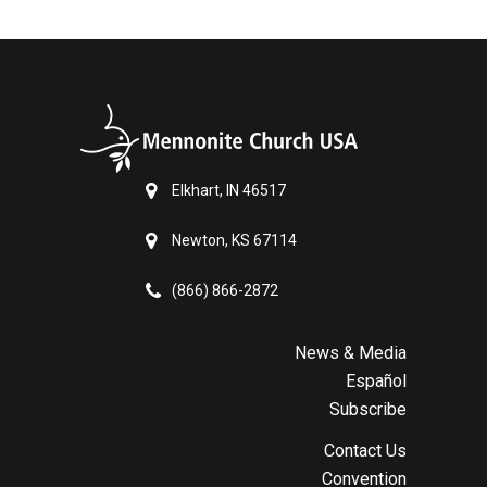
Elkhart, IN 46517
Newton, KS 67114
(866) 866-2872
News & Media
Español
Subscribe
Contact Us
Convention