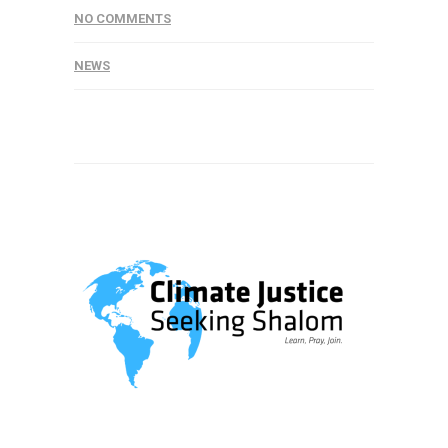
NO COMMENTS
NEWS