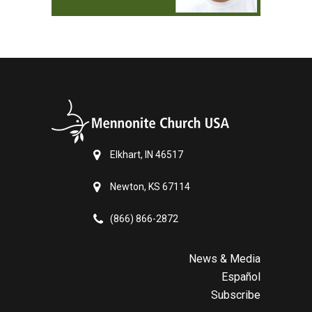
Elkhart, IN 46517
Newton, KS 67114
(866) 866-2872
News & Media
Español
Subscribe