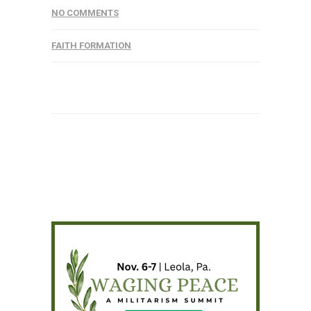
NO COMMENTS
FAITH FORMATION