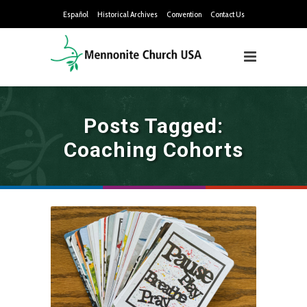
Español
Historical Archives
Convention
Contact Us
Posts Tagged:
Coaching Cohorts