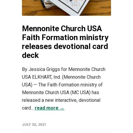
Mennonite Church USA
Faith Formation ministry
releases devotional card
deck
By Jessica Griggs for Mennonite Church
USA ELKHART, Ind. (Mennonite Church
USA) — The Faith Formation ministry of
Mennonite Church USA (MC USA) has
released a new interactive, devotional
card...
read more →
JULY 30, 2021