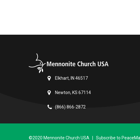
Elkhart, IN 46517
Newton, KS 67114
(866) 866-2872
©2020 Mennonite Church USA | Subscribe to PeaceMail 