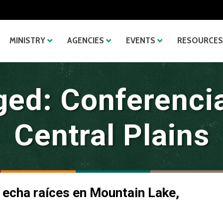
MINISTRY
AGENCIES
EVENTS
RESOURCES
ged: Conferenci
Central Plains
 echa raíces en Mountain Lake,