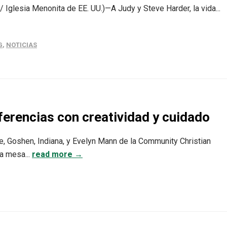
 Iglesia Menonita de EE. UU.)—A Judy y Steve Harder, la vida...
G
,
NOTICIAS
ferencias con creatividad y cuidado
e, Goshen, Indiana, y Evelyn Mann de la Community Christian
na mesa...
read more →