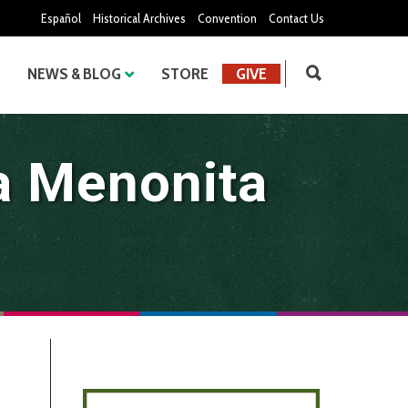
Español
Historical Archives
Convention
Contact Us
NEWS & BLOG
STORE
GIVE
a Menonita