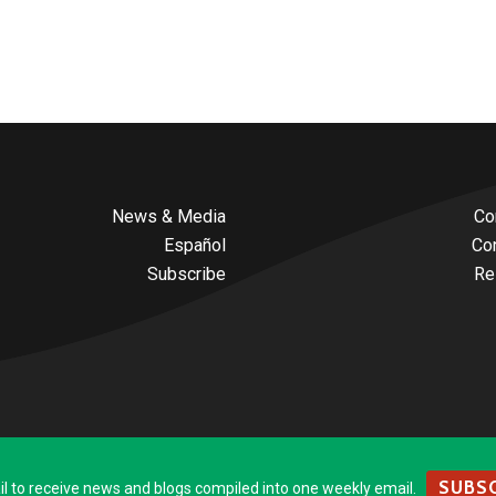
News & Media
Co
Español
Co
Subscribe
Re
SUBSC
to receive news and blogs compiled into one weekly email.