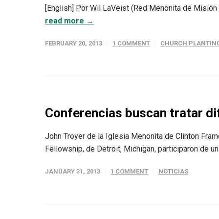
[English] Por Wil LaVeist (Red Menonita de Misión /
read more →
FEBRUARY 20, 2013
1 COMMENT
CHURCH PLANTIN
Conferencias buscan tratar di
John Troyer de la Iglesia Menonita de Clinton Fram
Fellowship, de Detroit, Michigan, participaron de u
JANUARY 31, 2013
1 COMMENT
NOTICIAS