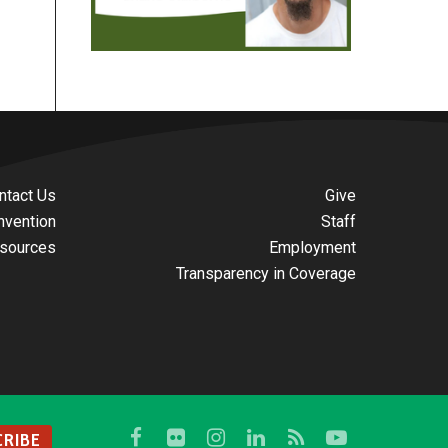
ntact Us
Give
nvention
Staff
sources
Employment
Transparency in Coverage
RIBE