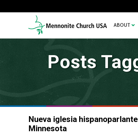
ABOUT
Posts Tag
Nueva iglesia hispanoparlante
Minnesota