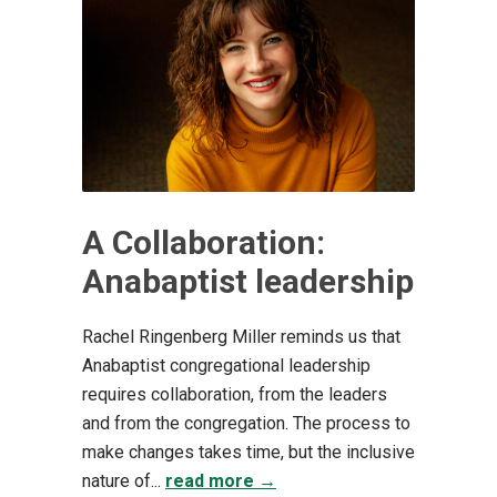
A Collaboration:
Anabaptist leadership
Rachel Ringenberg Miller reminds us that
Anabaptist congregational leadership
requires collaboration, from the leaders
and from the congregation. The process to
make changes takes time, but the inclusive
nature of...
read more →