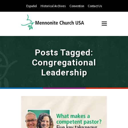
Español
Historical Archives
Convention
Contact Us
Posts Tagged:
Congregational
Leadership