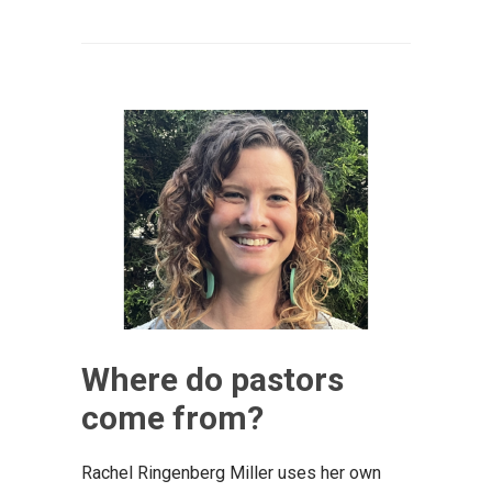
Where do pastors
come from?
Rachel Ringenberg Miller uses her own