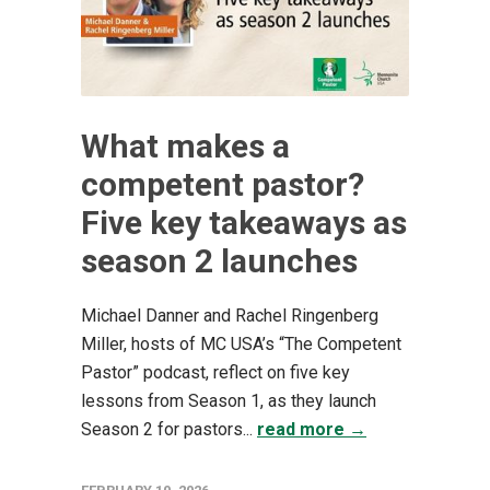
What makes a
competent pastor?
Five key takeaways as
season 2 launches
Michael Danner and Rachel Ringenberg
Miller, hosts of MC USA’s “The Competent
Pastor” podcast, reflect on five key
lessons from Season 1, as they launch
Season 2 for pastors...
read more →