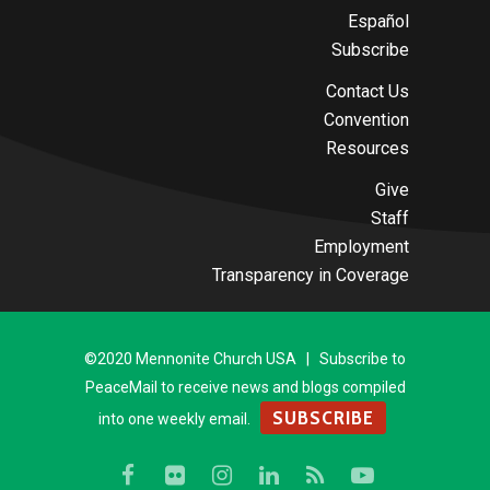
Español
Subscribe
Contact Us
Convention
Resources
Give
Staff
Employment
Transparency in Coverage
©2020 Mennonite Church USA | Subscribe to
PeaceMail to receive news and blogs compiled
SUBSCRIBE
into one weekly email.