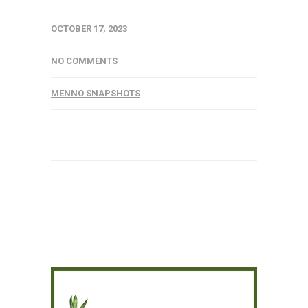
OCTOBER 17, 2023
NO COMMENTS
MENNO SNAPSHOTS