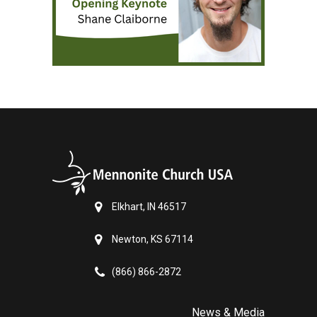
Elkhart, IN 46517
Newton, KS 67114
(866) 866-2872
News & Media