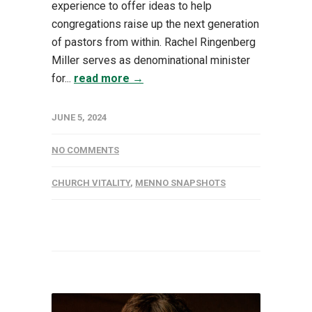
experience to offer ideas to help
congregations raise up the next generation
of pastors from within. Rachel Ringenberg
Miller serves as denominational minister
for...
read more →
JUNE 5, 2024
NO COMMENTS
CHURCH VITALITY
,
MENNO SNAPSHOTS