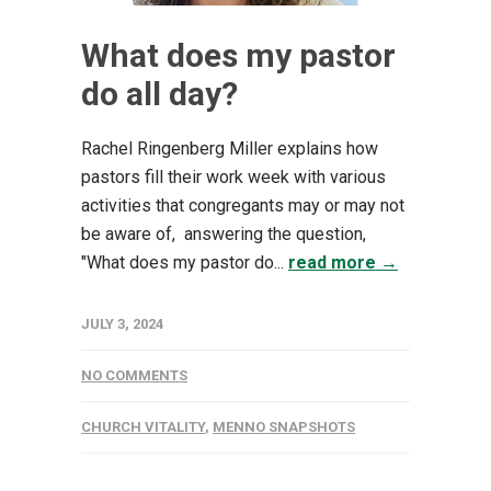
What does my pastor
do all day?
Rachel Ringenberg Miller explains how
pastors fill their work week with various
activities that congregants may or may not
be aware of, answering the question,
"What does my pastor do...
read more →
JULY 3, 2024
NO COMMENTS
CHURCH VITALITY
,
MENNO SNAPSHOTS