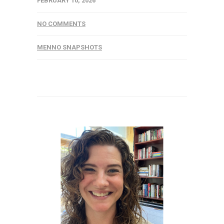
FEBRUARY 10, 2026
NO COMMENTS
MENNO SNAPSHOTS