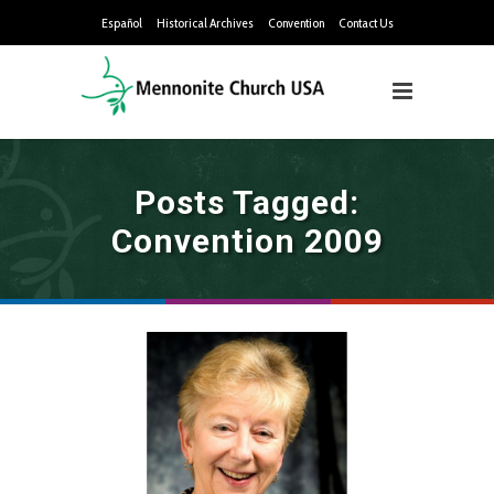
Español
Historical Archives
Convention
Contact Us
Posts Tagged:
Convention 2009