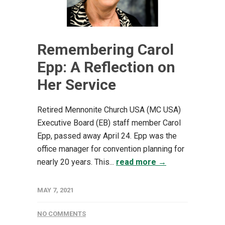
Remembering Carol
Epp: A Reflection on
Her Service
Retired Mennonite Church USA (MC USA)
Executive Board (EB) staff member Carol
Epp, passed away April 24. Epp was the
office manager for convention planning for
nearly 20 years. This...
read more →
MAY 7, 2021
NO COMMENTS