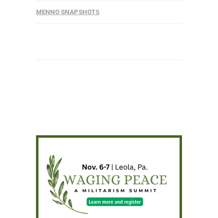
MENNO SNAPSHOTS