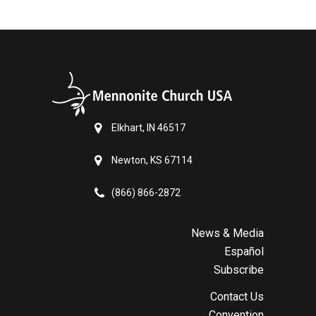
Elkhart, IN 46517
Newton, KS 67114
(866) 866-2872
News & Media
Español
Subscribe
Contact Us
Convention