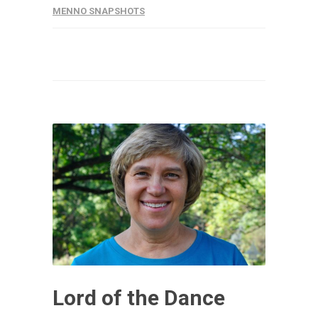
MENNO SNAPSHOTS
Lord of the Dance