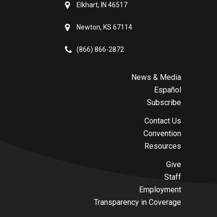
Elkhart, IN 46517
Newton, KS 67114
(866) 866-2872
News & Media
Español
Subscribe
Contact Us
Convention
Resources
Give
Staff
Employment
Transparency in Coverage