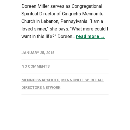
Doreen Miller serves as Congregational
Spiritual Director of Gingrichs Mennonite
Church in Lebanon, Pennsylvania. “I am a
loved sinner,” she says. “What more could I
want in this life?” Doreen...
read more →
JANUARY 25, 2018
NO COMMENTS
MENNO SNAPSHOTS
,
MENNONITE SPIRITUAL
DIRECTORS NETWORK