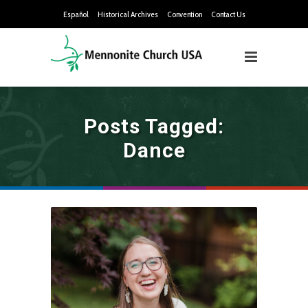
Español
Historical Archives
Convention
Contact Us
Posts Tagged:
Dance