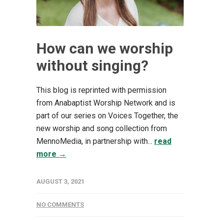
How can we worship
without singing?
This blog is reprinted with permission
from Anabaptist Worship Network and is
part of our series on Voices Together, the
new worship and song collection from
MennoMedia, in partnership with...
read
more →
AUGUST 3, 2021
NO COMMENTS