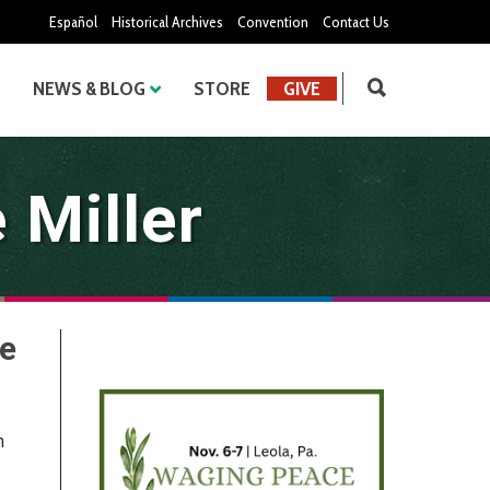
Español
Historical Archives
Convention
Contact Us
NEWS & BLOG
STORE
GIVE
 Miller
he
n