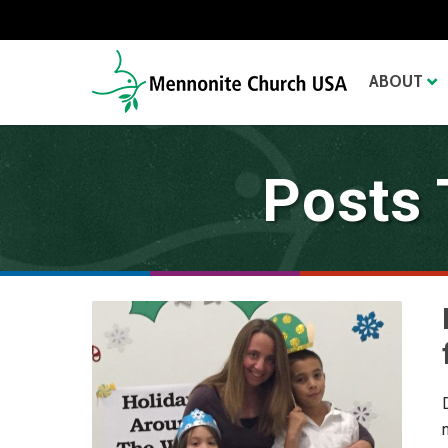
ABOUT
Posts 