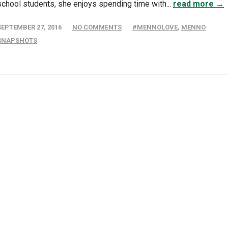
school students, she enjoys spending time with...
read more →
SEPTEMBER 27, 2016
NO COMMENTS
#MENNOLOVE
,
MENNO
SNAPSHOTS