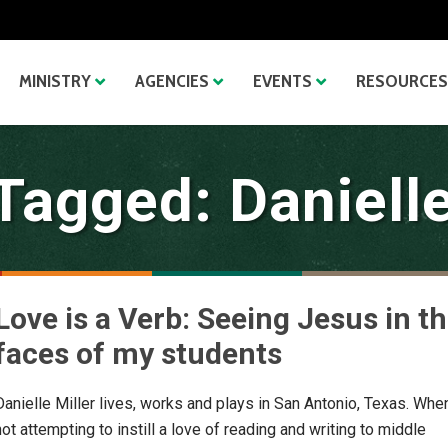
MINISTRY
AGENCIES
EVENTS
RESOURCES
Tagged: Danielle
Love is a Verb: Seeing Jesus in t
faces of my students
Danielle Miller lives, works and plays in San Antonio, Texas. Whe
not attempting to instill a love of reading and writing to middle