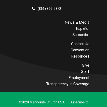
(866) 866-2872
News & Media
Español
Subscribe
Contact Us
Convention
Resources
Give
Staff
Employment
Transparency in Coverage
©2020 Mennonite Church USA | Subscribe to