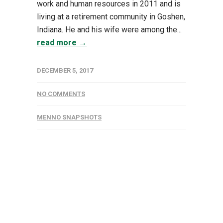
work and human resources in 2011 and is
living at a retirement community in Goshen,
Indiana. He and his wife were among the...
read more →
DECEMBER 5, 2017
NO COMMENTS
MENNO SNAPSHOTS