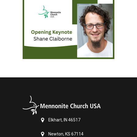
Elkhart, IN 46517
Newton, KS 67114