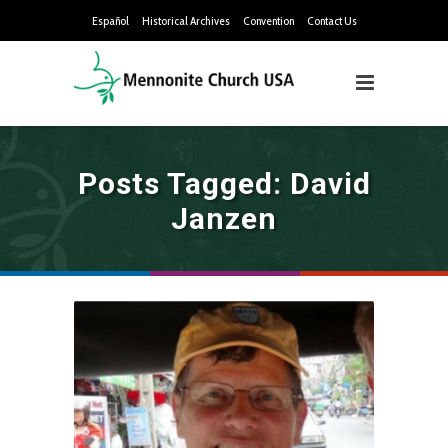
Español
Historical Archives
Convention
Contact Us
Posts Tagged: David
Janzen