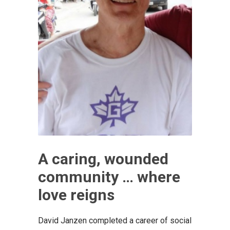
A caring, wounded
community … where
love reigns
David Janzen completed a career of social