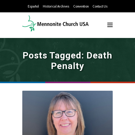
Español
Historical Archives
Convention
Contact Us
Posts Tagged: Death
Penalty