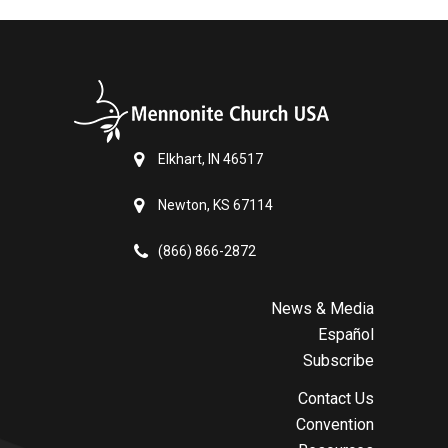
Elkhart, IN 46517
Newton, KS 67114
(866) 866-2872
News & Media
Español
Subscribe
Contact Us
Convention