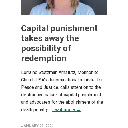
Capital punishment
takes away the
possibility of
redemption
Lorraine Stutzman Amstutz, Mennonite
Church USA’s denominational minister for
Peace and Justice, calls attention to the
destructive nature of capital punishment
and advocates for the abolishment of the
death penalty,...
read more →
JANUARY 25, 2024