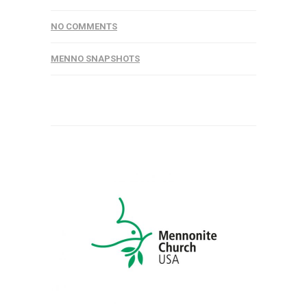
NO COMMENTS
MENNO SNAPSHOTS