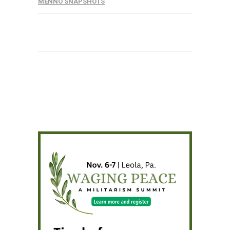
MENNO SNAPSHOTS