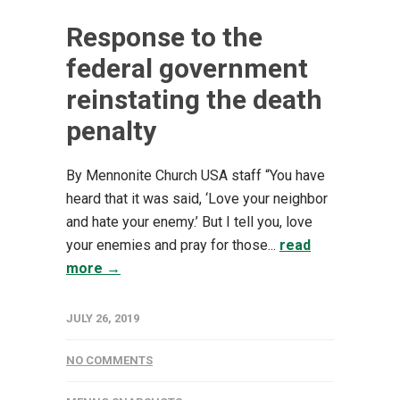
Response to the
federal government
reinstating the death
penalty
By Mennonite Church USA staff “You have
heard that it was said, ‘Love your neighbor
and hate your enemy.’ But I tell you, love
your enemies and pray for those...
read
more →
JULY 26, 2019
NO COMMENTS