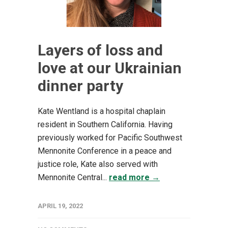
Layers of loss and
love at our Ukrainian
dinner party
Kate Wentland is a hospital chaplain
resident in Southern California. Having
previously worked for Pacific Southwest
Mennonite Conference in a peace and
justice role, Kate also served with
Mennonite Central...
read more →
APRIL 19, 2022