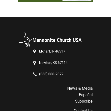
Elkhart, IN 46517
Newton, KS 67114
(866) 866-2872
News & Media
Español
Subscribe
Contact Us