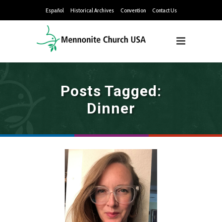
Español
Historical Archives
Convention
Contact Us
Posts Tagged:
Dinner