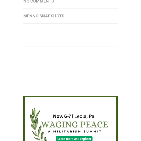
NO COMMENTS
MENNO SNAPSHOTS