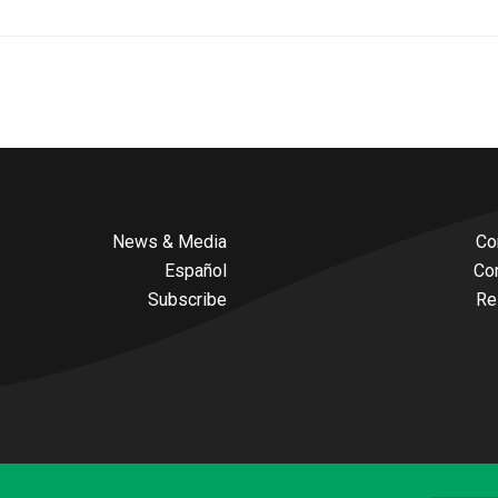
News & Media
Co
Español
Co
Subscribe
Re