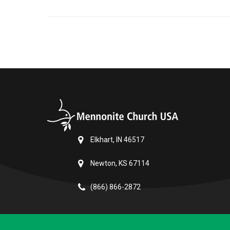
Elkhart, IN 46517
Newton, KS 67114
(866) 866-2872