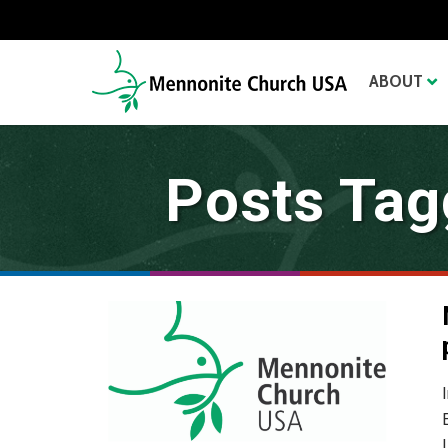
ABOUT
Posts Tagg