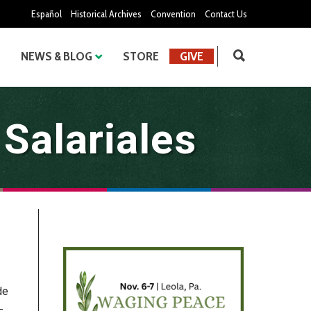
Español
Historical Archives
Convention
Contact Us
NEWS & BLOG
STORE
GIVE
 Salariales
de
-