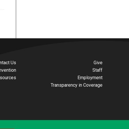
ntact Us
Give
nvention
Staff
sources
Employment
Transparency in Coverage