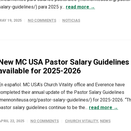
salary-guidelines/) para 2025 y...
read more →
MAY 19, 2025
NO COMMENTS
NOTICIAS
New MC USA Pastor Salary Guidelines
available for 2025-2026
En español. MC USA’s Church Vitality office and Everence have
completed their annual update of the Pastor Salary Guidelines
(mennoniteusa.org/pastor-salary-guidelines/) for 2025-2026. “T
pastor salary guidelines continue to be the...
read more →
APRIL 22, 2025
NO COMMENTS
CHURCH VITALITY
,
NEWS