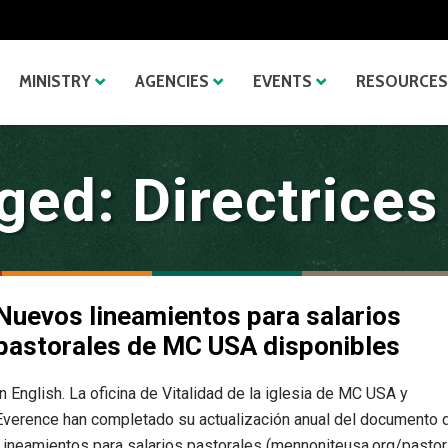
MINISTRY
AGENCIES
EVENTS
RESOURCES
ed: Directrices
Nuevos lineamientos para salarios
pastorales de MC USA disponibles
In English. La oficina de Vitalidad de la iglesia de MC USA y
Everence han completado su actualización anual del documento 
Lineamientos para salarios pastorales (mennoniteusa.org/pastor