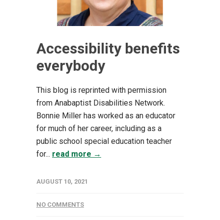
Accessibility benefits
everybody
This blog is reprinted with permission
from Anabaptist Disabilities Network.
Bonnie Miller ha​s worked as an educator
for much of her career, including as a
public school special education teacher
for...
read more →
AUGUST 10, 2021
NO COMMENTS