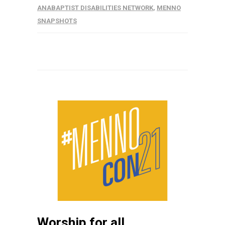
ANABAPTIST DISABILITIES NETWORK
,
MENNO
SNAPSHOTS
Worship for all