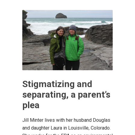
Stigmatizing and
separating, a parent’s
plea
Jill Minter lives with her husband Douglas
and daughter Laura in Louisville, Colorado.