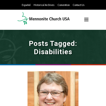
Español
Historical Archives
Convention
Contact Us
Posts Tagged:
Disabilities