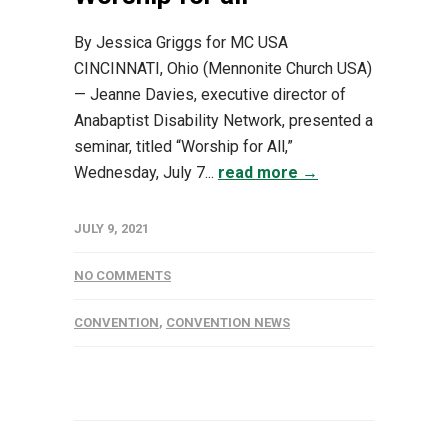
By Jessica Griggs for MC USA
CINCINNATI, Ohio (Mennonite Church USA)
— Jeanne Davies, executive director of
Anabaptist Disability Network, presented a
seminar, titled “Worship for All,”
Wednesday, July 7...
read more →
JULY 9, 2021
NO COMMENTS
CONVENTION
,
CONVENTION NEWS