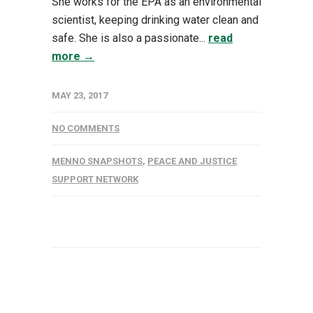
She works for the EPA as an environmental
scientist, keeping drinking water clean and
safe. She is also a passionate...
read
more →
MAY 23, 2017
NO COMMENTS
MENNO SNAPSHOTS
,
PEACE AND JUSTICE
SUPPORT NETWORK