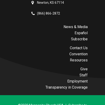
Newton, KS 67114
(866) 866-2872
News & Media
Español
Subscribe
Contact Us
Convention
Resources
Give
Staff
Employment
Transparency in Coverage