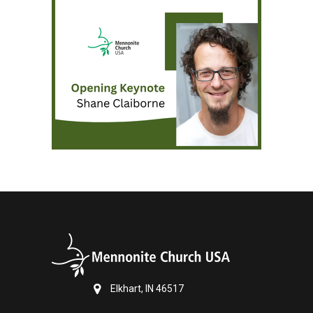
Elkhart, IN 46517