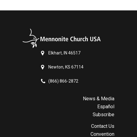
Elkhart, IN 46517
Newton, KS 67114
(866) 866-2872
News & Media
Español
Subscribe
Contact Us
Convention