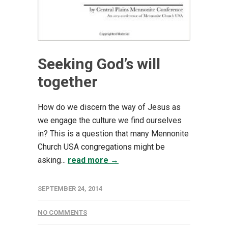
Seeking God’s will
together
How do we discern the way of Jesus as
we engage the culture we find ourselves
in? This is a question that many Mennonite
Church USA congregations might be
asking...
read more →
SEPTEMBER 24, 2014
NO COMMENTS