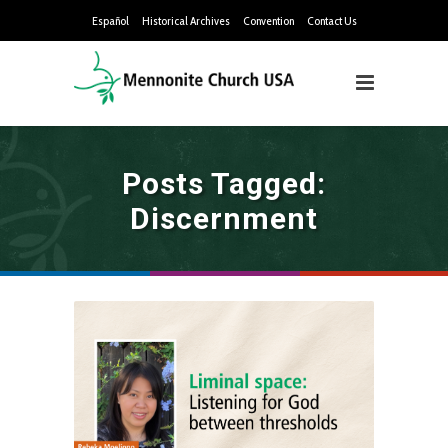
Español
Historical Archives
Convention
Contact Us
Posts Tagged:
Discernment