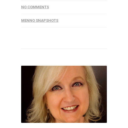
NO COMMENTS
MENNO SNAPSHOTS