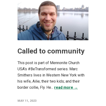
Called to community
This post is part of Mennonite Church
USA’s #BeTransformed series. Marc
Smithers lives in Western New York with
his wife, Ailie; their two kids; and their
border collie, Fly. He...
read more →
MAY 11, 2023