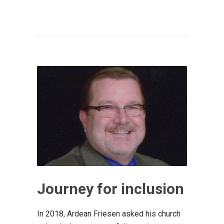
Journey for inclusion
In 2018, Ardean Friesen asked his church