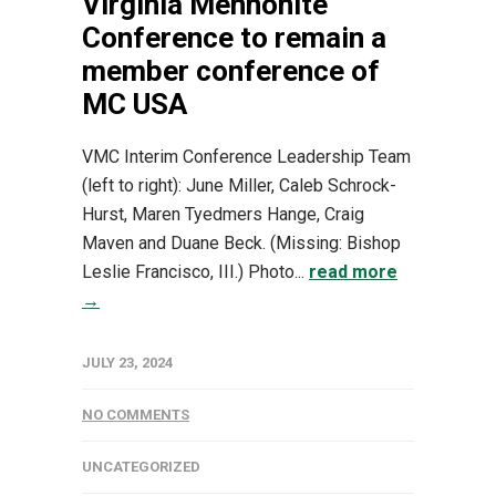
Virginia Mennonite
Conference to remain a
member conference of
MC USA
VMC Interim Conference Leadership Team
(left to right): June Miller, Caleb Schrock-
Hurst, Maren Tyedmers Hange, Craig
Maven and Duane Beck. (Missing: Bishop
Leslie Francisco, III.) Photo...
read more
→
JULY 23, 2024
NO COMMENTS
UNCATEGORIZED