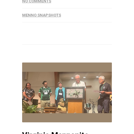
NO COMMENTS
MENNO SNAPSHOTS