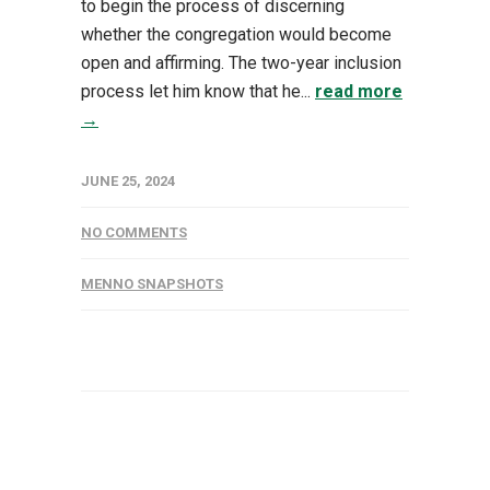
to begin the process of discerning
whether the congregation would become
open and affirming. The two-year inclusion
process let him know that he...
read more
→
JUNE 25, 2024
NO COMMENTS
MENNO SNAPSHOTS