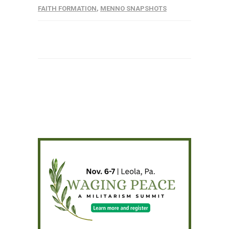
FAITH FORMATION
,
MENNO SNAPSHOTS