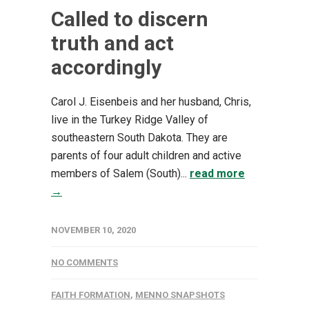
Called to discern
truth and act
accordingly
Carol J. Eisenbeis and her husband, Chris,
live in the Turkey Ridge Valley of
southeastern South Dakota. They are
parents of four adult children and active
members of Salem (South)...
read more
→
NOVEMBER 10, 2020
NO COMMENTS
FAITH FORMATION
,
MENNO SNAPSHOTS