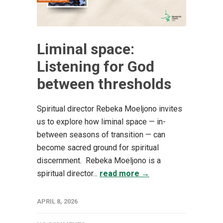
Liminal space:
Listening for God
between thresholds
Spiritual director Rebeka Moeljono invites
us to explore how liminal space — in-
between seasons of transition — can
become sacred ground for spiritual
discernment. Rebeka Moeljono is a
spiritual director...
read more →
APRIL 8, 2026