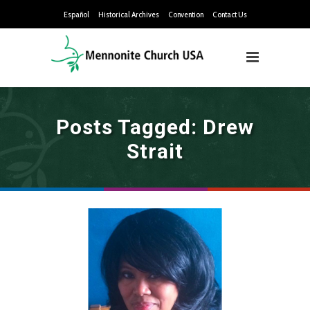
Español
Historical Archives
Convention
Contact Us
Posts Tagged: Drew
Strait