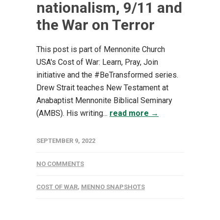
nationalism, 9/11 and
the War on Terror
This post is part of Mennonite Church
USA's Cost of War: Learn, Pray, Join
initiative and the #BeTransformed series.
Drew Strait teaches New Testament at
Anabaptist Mennonite Biblical Seminary
(AMBS). His writing...
read more →
SEPTEMBER 9, 2022
NO COMMENTS
COST OF WAR
,
MENNO SNAPSHOTS