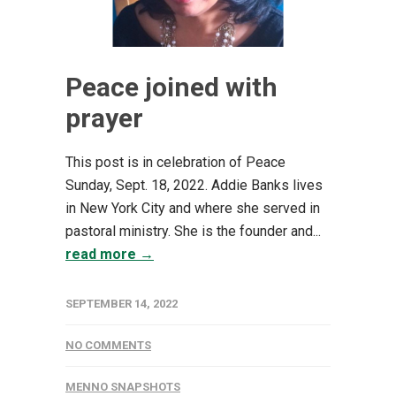
Peace joined with
prayer
This post is in celebration of Peace
Sunday, Sept. 18, 2022. Addie Banks lives
in New York City and where she served in
pastoral ministry. She is the founder and...
read more →
SEPTEMBER 14, 2022
NO COMMENTS
MENNO SNAPSHOTS