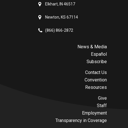
Elkhart, IN 46517
Newton, KS 67114
(866) 866-2872
News & Media
Español
Subscribe
Contact Us
Convention
Resources
Give
Staff
Employment
Transparency in Coverage