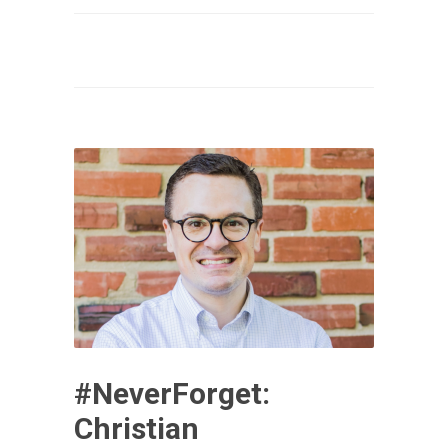
#NeverForget:
Christian