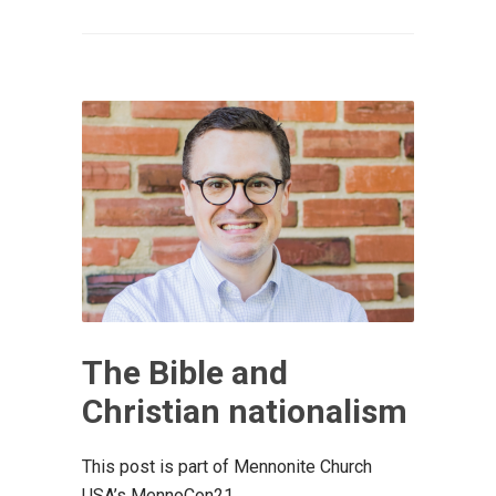
The Bible and
Christian nationalism
This post is part of Mennonite Church
USA’s MennoCon21