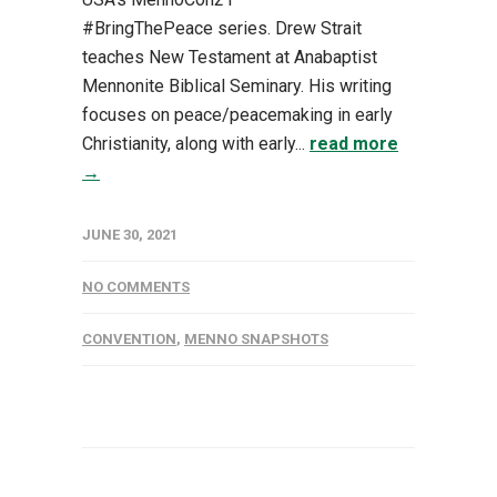
#BringThePeace series. Drew Strait
teaches New Testament at Anabaptist
Mennonite Biblical Seminary. His writing
focuses on peace/peacemaking in early
Christianity, along with early...
read more
→
JUNE 30, 2021
NO COMMENTS
CONVENTION
,
MENNO SNAPSHOTS