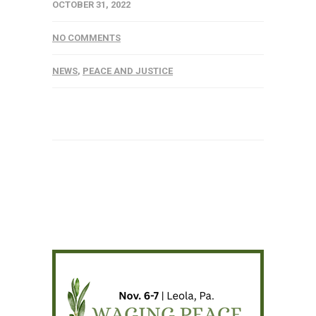
OCTOBER 31, 2022
NO COMMENTS
NEWS
,
PEACE AND JUSTICE