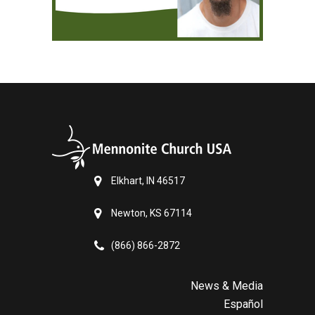
Elkhart, IN 46517
Newton, KS 67114
(866) 866-2872
News & Media
Español