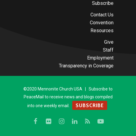
Subscribe
Contact Us
Convention
Resources
Give
Staff
Employment
Transparency in Coverage
©2020 Mennonite Church USA | Subscribe to
PeaceMail to receive news and blogs compiled
SUBSCRIBE
into one weekly email.