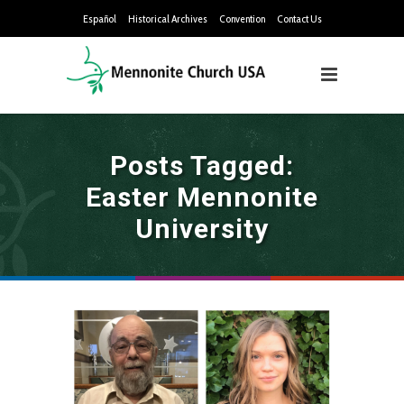
Español
Historical Archives
Convention
Contact Us
Posts Tagged:
Easter Mennonite
University