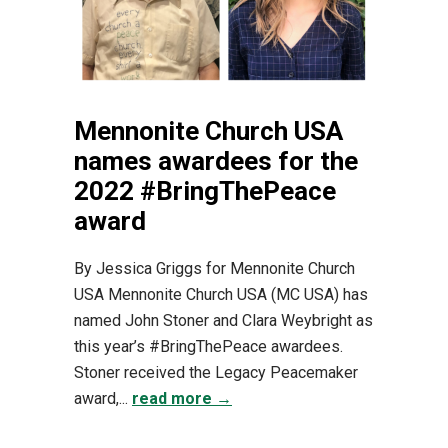
Mennonite Church USA
names awardees for the
2022 #BringThePeace
award
By Jessica Griggs for Mennonite Church
USA Mennonite Church USA (MC USA) has
named John Stoner and Clara Weybright as
this year’s #BringThePeace awardees.
Stoner received the Legacy Peacemaker
award,...
read more →