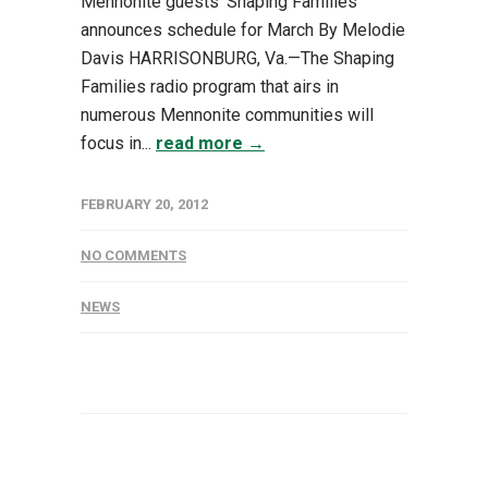
Mennonite guests ‘Shaping Families’
announces schedule for March By Melodie
Davis HARRISONBURG, Va.—The Shaping
Families radio program that airs in
numerous Mennonite communities will
focus in...
read more →
FEBRUARY 20, 2012
NO COMMENTS
NEWS