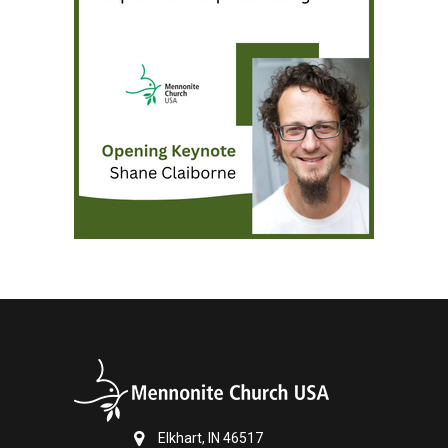
Elkhart, IN 46517