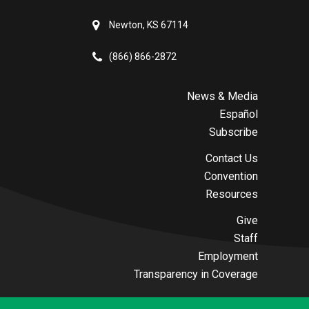
Newton, KS 67114
(866) 866-2872
News & Media
Español
Subscribe
Contact Us
Convention
Resources
Give
Staff
Employment
Transparency in Coverage