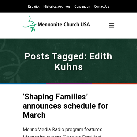
Español
Historical Archives
Convention
Contact Us
Posts Tagged: Edith
Kuhns
‘Shaping Families’
announces schedule for
March
MennoMedia Radio program features