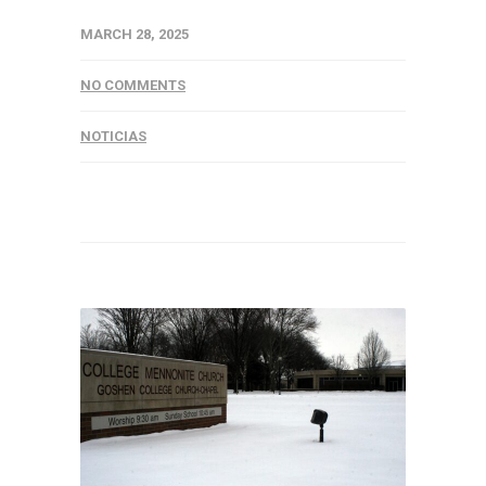
MARCH 28, 2025
NO COMMENTS
NOTICIAS