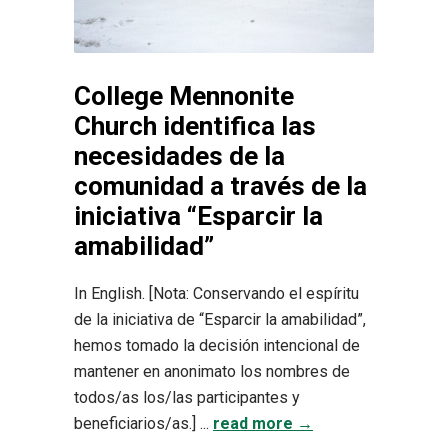
College Mennonite
Church identifica las
necesidades de la
comunidad a través de la
iniciativa “Esparcir la
amabilidad”
In English. [Nota: Conservando el espíritu
de la iniciativa de “Esparcir la amabilidad”,
hemos tomado la decisión intencional de
mantener en anonimato los nombres de
todos/as los/las participantes y
beneficiarios/as.] ...
read more →