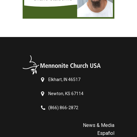
Elkhart, IN 46517
Newton, KS 67114
(866) 866-2872
News & Media
Español