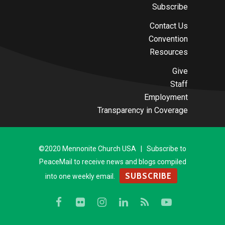
Subscribe
Contact Us
Convention
Resources
Give
Staff
Employment
Transparency in Coverage
©2020 Mennonite Church USA | Subscribe to
PeaceMail to receive news and blogs compiled
SUBSCRIBE
into one weekly email.