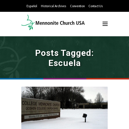
Español
Historical Archives
Convention
Contact Us
Posts Tagged:
Escuela