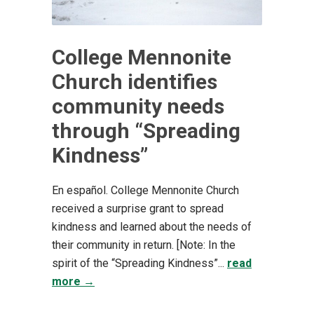
College Mennonite
Church identifies
community needs
through “Spreading
Kindness”
En español. College Mennonite Church
received a surprise grant to spread
kindness and learned about the needs of
their community in return. [Note: In the
spirit of the “Spreading Kindness”...
read
more →