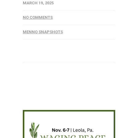
MARCH 19, 2025
NO COMMENTS
MENNO SNAPSHOTS